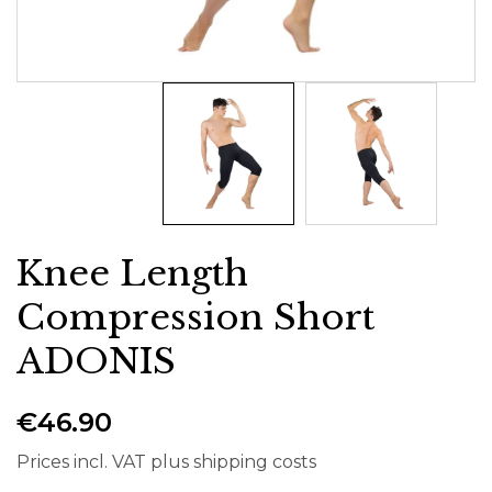
Knee Length
Compression Short
ADONIS
€46.90
Prices incl. VAT plus shipping costs