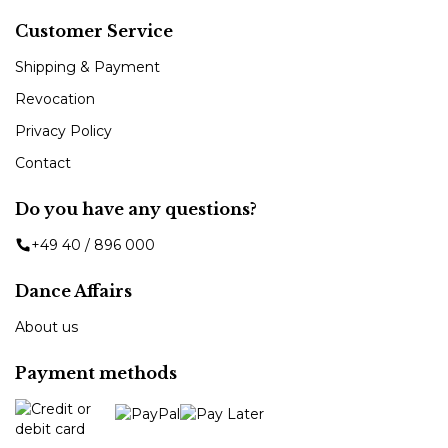
Customer Service
Shipping & Payment
Revocation
Privacy Policy
Contact
Do you have any questions?
+49 40 / 896 000
Dance Affairs
About us
Payment methods