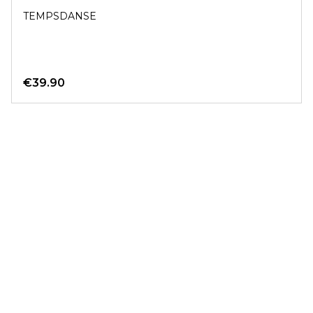
TEMPSDANSE
€39.90