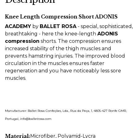
Knee Length Compression Short ADONIS
ACADEMY
by
BALLET ROSA
- special, sophisticated,
breathtaking - here the knee-length
ADONIS
compression
shorts. The compression ensures
increased stability of the thigh muscles and
prevents hamstring injuries. The improved blood
circulation in the muscles ensures faster
regeneration and you have noticeably less sore
muscles.
Manufacturer: Ballet Rosa Confeções, Lda., Rua da Peça, 1, 4805-427 Ronfe GMR,
Portugal, info@balletrosa.com
Material:
Microfiber
, Polyamid-Lycra