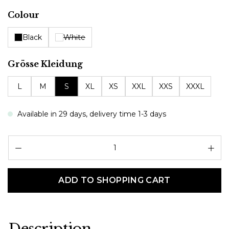
Select
Colour
Black
White
Select
Grösse Kleidung
L
M
S
XL
XS
XXL
XXS
XXXL
Available in 29 days, delivery time 1-3 days
Pr
ADD TO SHOPPING CART
Description