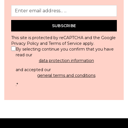
SUBSCRIBE
This site is protected by reCAPTCHA and the Google
Privacy Policy
and
Terms of Service
apply.
By selecting continue you confirm that you have
read our
data protection information
and accepted our
general terms and conditions
.
*