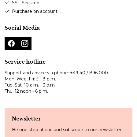
SSL-Secured
Purchase on account
Social Media
Service hotline
Support and advice via phone:
+49 40 / 896 000
Mon, Wed, Fri: 3 - 8 p.m.
Tue, Sat: 10 a.m. - 3 p.m.
Thu: 12 noon - 6 p.m.
Newsletter
Be one step ahead and subscribe to our newsletter.