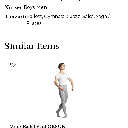
Nutzer:
Boys
, Men
Tanzart:
Ballett
, Gymnastik
, Jazz
, Salsa
, Yoga /
Pilates
Similar Items
Skip product gallery
Mens Ballet Pant ORSON