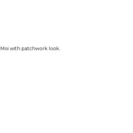
Moi with patchwork look.