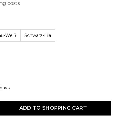
ing costs
au-Weiß
Schwarz-Lila
 days
uct Quantity: Enter the desired amount or use the buttons to increas
ADD TO SHOPPING CART