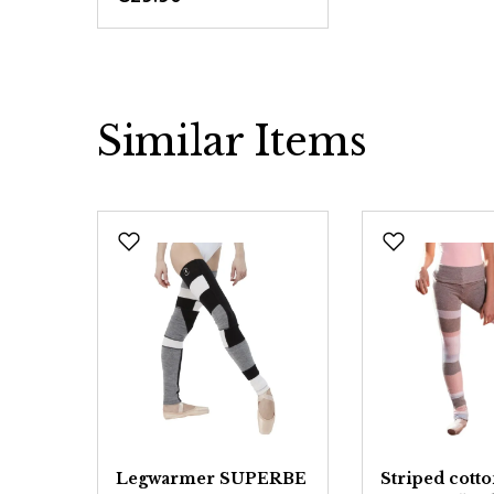
Similar Items
Skip product gallery
Legwarmer SUPERBE
Striped cott