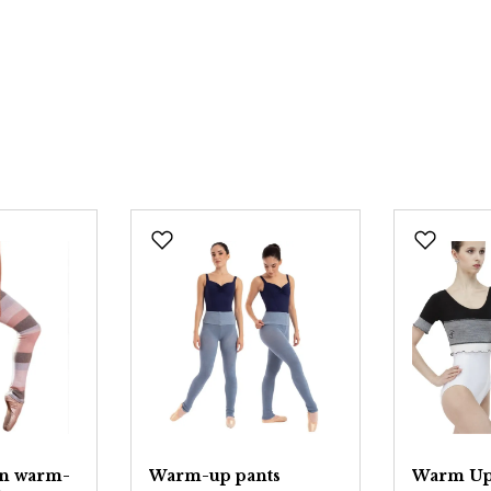
on warm-
Warm-up pants
Warm Up