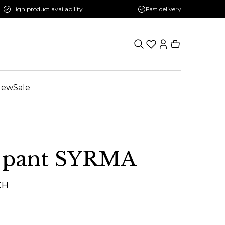
High product availability
Fast delivery
New
Sale
 pant SYRMA
CH