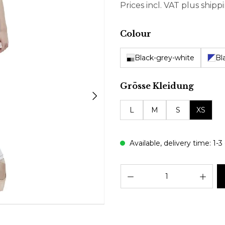
Prices incl. VAT plus shipp
Select
Colour
Black-grey-white
Bl
Select
Grösse Kleidung
L
M
S
XS
Available, delivery time: 1-3
Prod