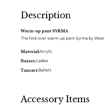
Description
Warm-up pant SYRMA
The fold-over warm-up pant Syrma by Wear 
Material:
Acrylic
Nutzer:
Ladies
Tanzart:
Ballett
Accessory Items