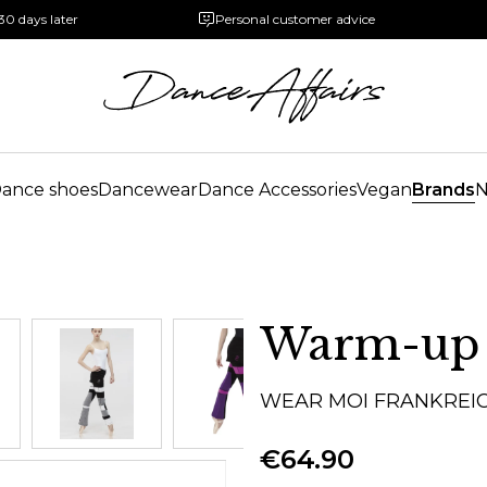
30 days later
Personal customer advice
ance shoes
Dancewear
Dance Accessories
Vegan
Brands
Warm-up
WEAR MOI FRANKREI
€64.90