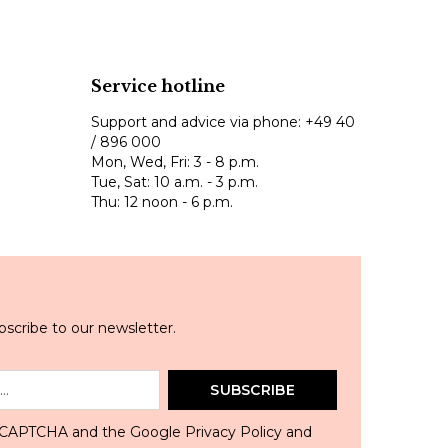
Service hotline
Support and advice via phone:
+49 40
/ 896 000
Mon, Wed, Fri: 3 - 8 p.m.
Tue, Sat: 10 a.m. - 3 p.m.
Thu: 12 noon - 6 p.m.
scribe to our newsletter.
SUBSCRIBE
 reCAPTCHA and the Google
Privacy Policy
and