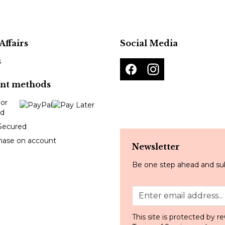
Affairs
Social Media
s
nt methods
Secured
hase on account
Newsletter
Be one step ahead and sub
This site is protected by