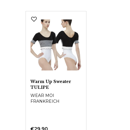
Skip product gallery
Warm Up Sweater
TULIPE
WEAR MOI
FRANKREICH
€29.90