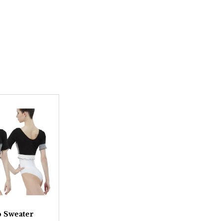
 Sweater