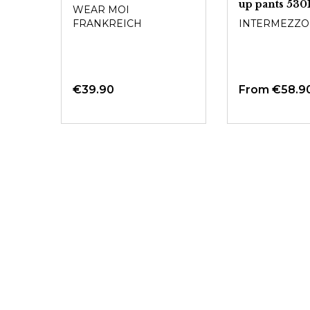
up pants 530
WEAR MOI
FRANKREICH
INTERMEZZO
€39.90
From
€58.9