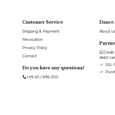
Customer Service
Dance 
Shipping & Payment
About u
Revocation
Payme
Privacy Policy
Contact
SSL-
Do you have any questions?
Purc
+49 40 / 896 000