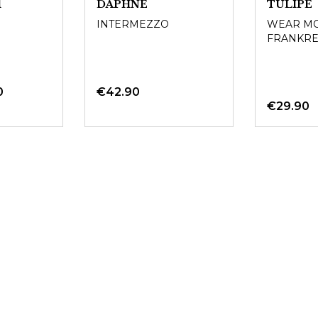
1
DAPHNE
TULIPE
INTERMEZZO
WEAR MO
FRANKRE
0
€42.90
€29.90