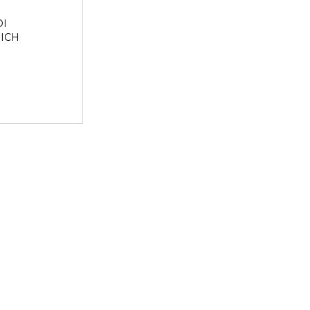
I
ICH