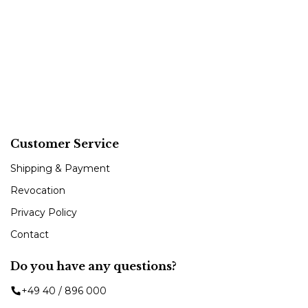
Customer Service
Shipping & Payment
Revocation
Privacy Policy
Contact
Do you have any questions?
+49 40 / 896 000