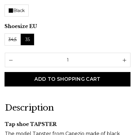
Black
Select
Shoesize EU
34,5
35
Pr
ADD TO SHOPPING CART
Description
Tap shoe TAPSTER
The model Tapster from Capezio made of black