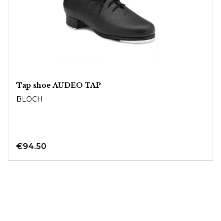
Tap shoe AUDEO TAP
BLOCH
€94.50