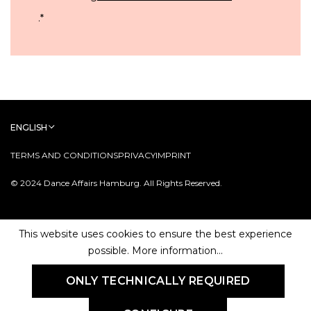
.
*
ENGLISH
TERMS AND CONDITIONS
PRIVACY
IMPRINT
© 2024 Dance Affairs Hamburg. All Rights Reserved.
This website uses cookies to ensure the best experience
possible.
More information...
ONLY TECHNICALLY REQUIRED