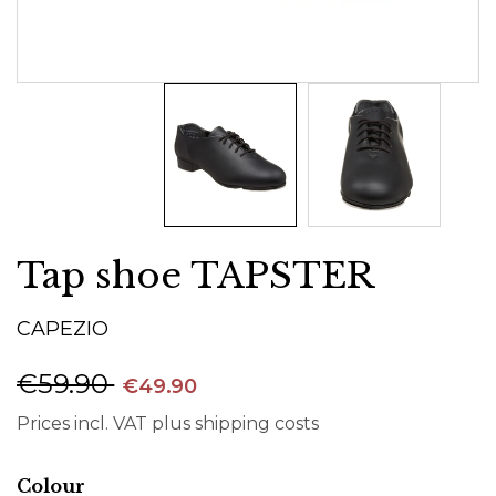
Tap shoe TAPSTER
CAPEZIO
€59.90
€49.90
Prices incl. VAT plus shipping costs
Select
Colour