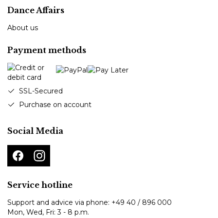
Dance Affairs
About us
Payment methods
SSL-Secured
Purchase on account
Social Media
Service hotline
Support and advice via phone:
+49 40 / 896 000
Mon, Wed, Fri: 3 - 8 p.m.