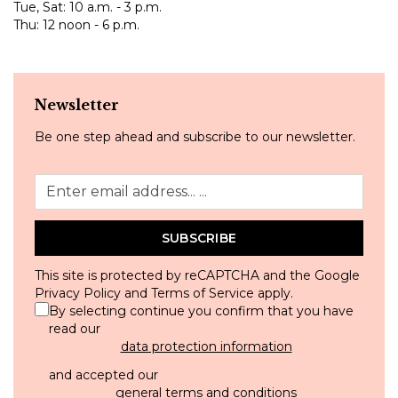
Tue, Sat: 10 a.m. - 3 p.m.
Thu: 12 noon - 6 p.m.
Newsletter
Be one step ahead and subscribe to our newsletter.
SUBSCRIBE
This site is protected by reCAPTCHA and the Google
Privacy Policy
and
Terms of Service
apply.
By selecting continue you confirm that you have
read our
data protection information
and accepted our
general terms and conditions