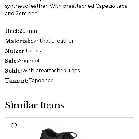
synthetic leather. With preattached Capezio taps
and 2cm heel.
Heel:
20 mm
Material:
Synthetic leather
Nutzer:
Ladies
Sale:
Angebot
Sohle:
With preattached Taps
Tanzart:
Tapdance
Similar Items
Skip product gallery