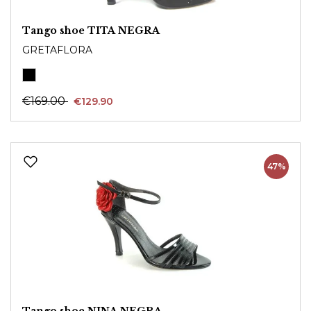
Tango shoe TITA NEGRA
GRETAFLORA
€169.00
€129.90
47%
Tango shoe NINA NEGRA