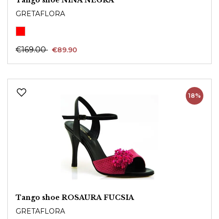
GRETAFLORA
€169.00
€89.90
18%
Tango shoe ROSAURA FUCSIA
GRETAFLORA