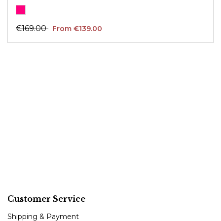
€169.00
From €139.00
Customer Service
Shipping & Payment