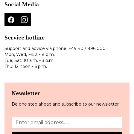
Social Media
Service hotline
Support and advice via phone:
+49 40 / 896 000
Mon, Wed, Fri: 3 - 8 p.m.
Tue, Sat: 10 a.m. - 3 p.m.
Thu: 12 noon - 6 p.m.
Newsletter
Be one step ahead and subscribe to our newsletter.