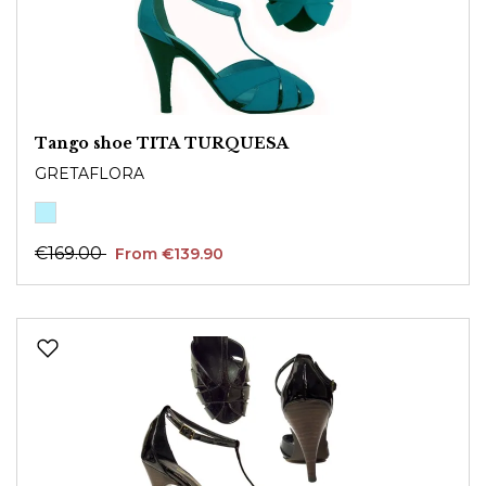
Tango shoe TITA TURQUESA
GRETAFLORA
€169.00
From €139.90