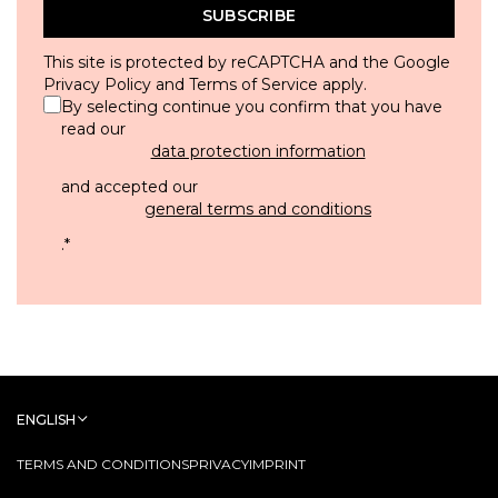
SUBSCRIBE
This site is protected by reCAPTCHA and the Google
Privacy Policy
and
Terms of Service
apply.
By selecting continue you confirm that you have
read our
data protection information
and accepted our
general terms and conditions
.
*
ENGLISH
TERMS AND CONDITIONS
PRIVACY
IMPRINT