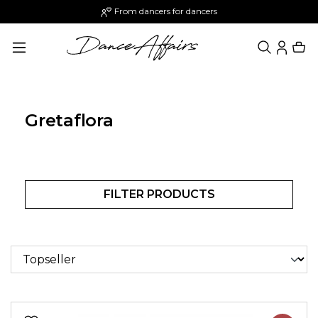
From dancers for dancers
in content
Gretaflora
FILTER PRODUCTS