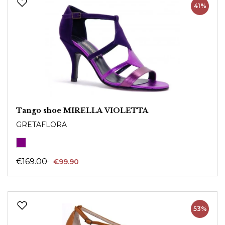
41%
Tango shoe MIRELLA VIOLETTA
GRETAFLORA
€169.00
€99.90
53%