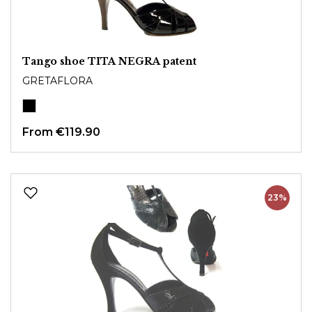
Tango shoe TITA NEGRA patent
GRETAFLORA
From €119.90
23%