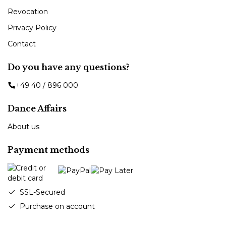
Revocation
Privacy Policy
Contact
Do you have any questions?
+49 40 / 896 000
Dance Affairs
About us
Payment methods
SSL-Secured
Purchase on account