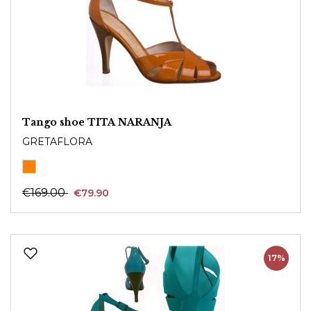
Tango shoe TITA NARANJA
GRETAFLORA
€169.00
€79.90
17%