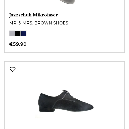
Jazzschuh Mikrofaser
MR. & MRS. BROWN SHOES
€59.90