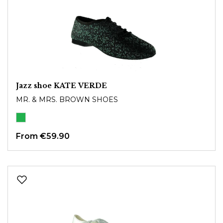
Jazz shoe KATE VERDE
MR. & MRS. BROWN SHOES
From
€59.90