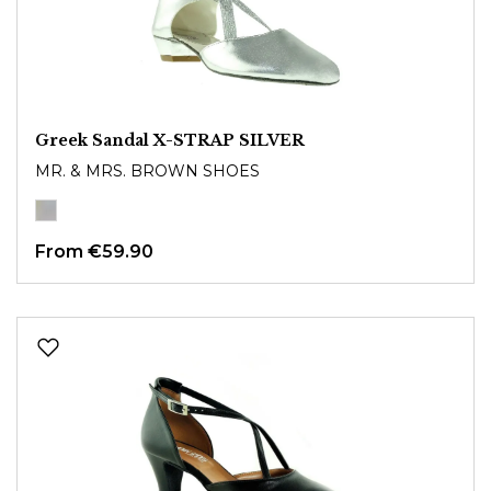
Greek Sandal X-STRAP SILVER
MR. & MRS. BROWN SHOES
From
€59.90