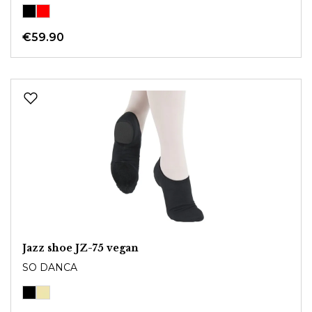
€59.90
Jazz shoe JZ-75 vegan
SO DANCA