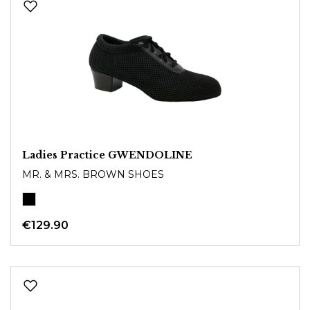
Ladies Practice GWENDOLINE
MR. & MRS. BROWN SHOES
€129.90