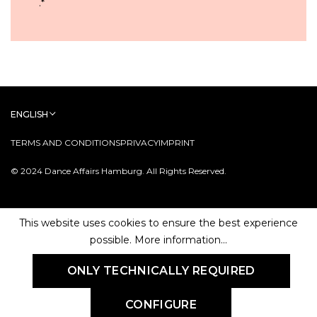
.
*
ENGLISH
TERMS AND CONDITIONS
PRIVACY
IMPRINT
© 2024 Dance Affairs Hamburg. All Rights Reserved.
This website uses cookies to ensure the best experience
possible.
More information...
ONLY TECHNICALLY REQUIRED
CONFIGURE