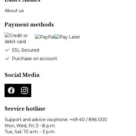
About us
Payment methods
SSL-Secured
Purchase on account
Social Media
Service hotline
Support and advice via phone:
+49 40 / 896 000
Mon, Wed, Fri: 3 - 8 p.m.
Tue, Sat: 10 a.m. - 3 p.m.