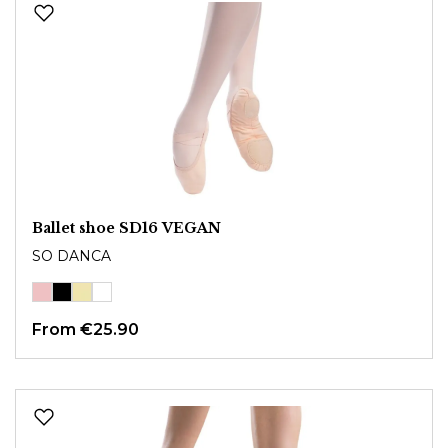
Ballet shoe SD16 VEGAN
SO DANCA
From
€25.90