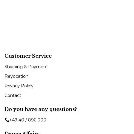
Customer Service
Shipping & Payment
Revocation
Privacy Policy
Contact
Do you have any questions?
+49 40 / 896 000
Dance Affairs