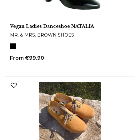
Vegan Ladies Danceshoe NATALIA
MR. & MRS. BROWN SHOES
From
€99.90