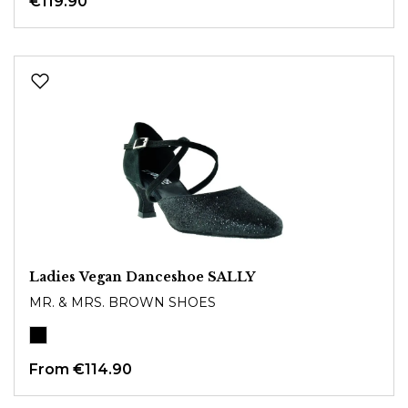
€119.90
Ladies Vegan Danceshoe SALLY
MR. & MRS. BROWN SHOES
From
€114.90