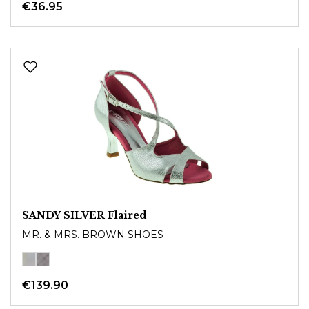
€36.95
SANDY SILVER Flaired
MR. & MRS. BROWN SHOES
€139.90