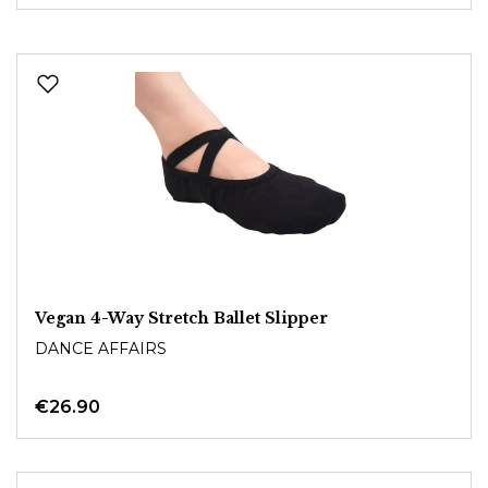
Vegan 4-Way Stretch Ballet Slipper
DANCE AFFAIRS
€26.90