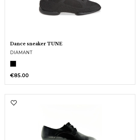
Dance sneaker TUNE
DIAMANT
€85.00