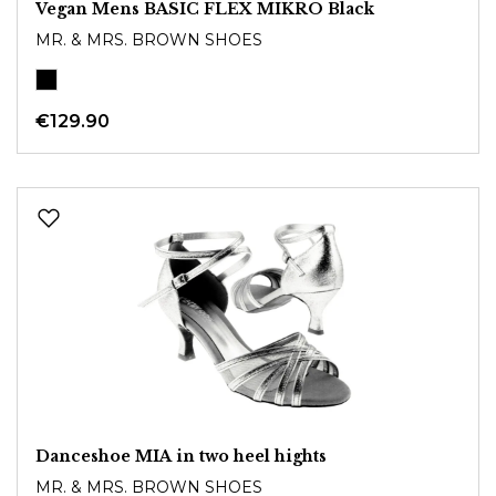
Vegan Mens BASIC FLEX MIKRO Black
MR. & MRS. BROWN SHOES
€129.90
Danceshoe MIA in two heel hights
MR. & MRS. BROWN SHOES