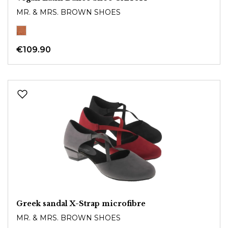
MR. & MRS. BROWN SHOES
€109.90
Greek sandal X-Strap microfibre
MR. & MRS. BROWN SHOES