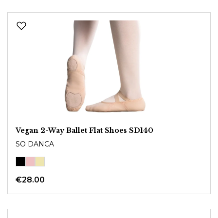
Vegan 2-Way Ballet Flat Shoes SD140
SO DANCA
€28.00