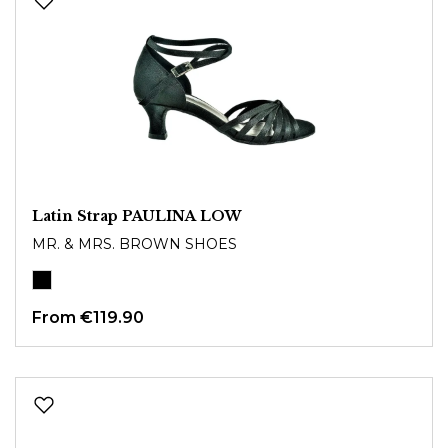
Latin Strap PAULINA LOW
MR. & MRS. BROWN SHOES
From
€119.90