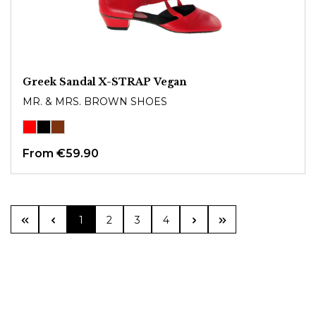
Greek Sandal X-STRAP Vegan
MR. & MRS. BROWN SHOES
From
€59.90
Page
Page
Page
Page
1
2
3
4