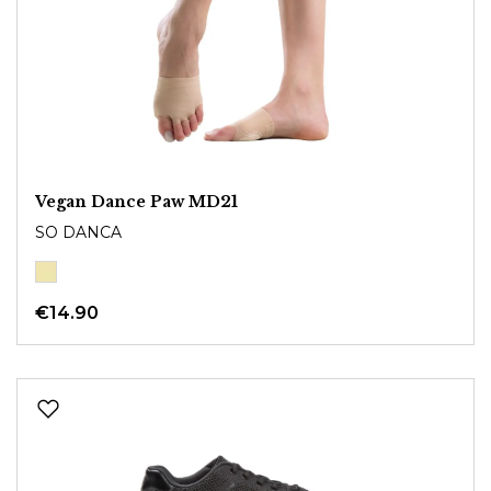
Vegan Dance Paw MD21
SO DANCA
€14.90