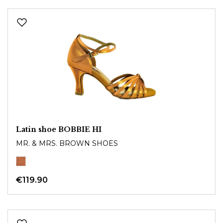
Latin shoe BOBBIE HI
MR. & MRS. BROWN SHOES
€119.90