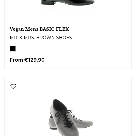
Vegan Mens BASIC FLEX
MR. & MRS. BROWN SHOES
From
€129.90