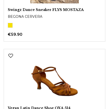
Swingz Dance Sneaker FLYS MOSTAZA
BEGONA CERVERA
€59.90
Vegan Latin Dance Shoe OXA 514