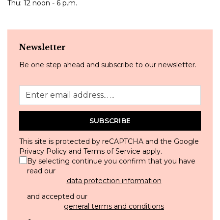
Thu: 12 noon - 6 p.m.
Newsletter
Be one step ahead and subscribe to our newsletter.
SUBSCRIBE
This site is protected by reCAPTCHA and the Google
Privacy Policy
and
Terms of Service
apply.
By selecting continue you confirm that you have
read our
data protection information
and accepted our
general terms and conditions