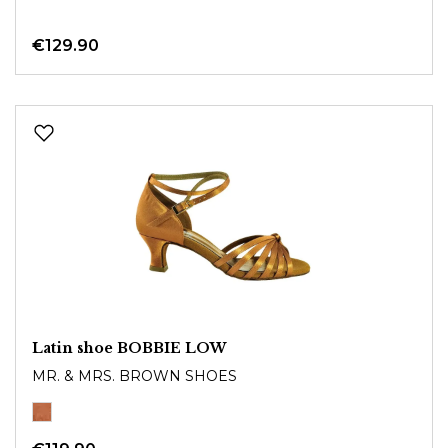
€129.90
Latin shoe BOBBIE LOW
MR. & MRS. BROWN SHOES