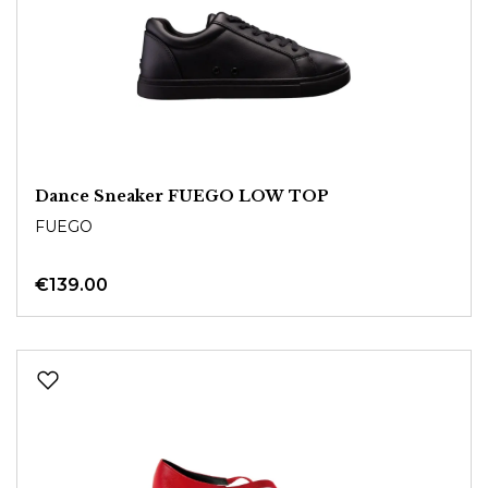
Dance Sneaker FUEGO LOW TOP
FUEGO
€139.00