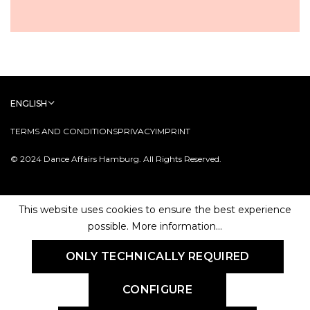
ENGLISH
TERMS AND CONDITIONS
PRIVACY
IMPRINT
© 2024 Dance Affairs Hamburg. All Rights Reserved.
This website uses cookies to ensure the best experience
possible.
More information...
ONLY TECHNICALLY REQUIRED
CONFIGURE