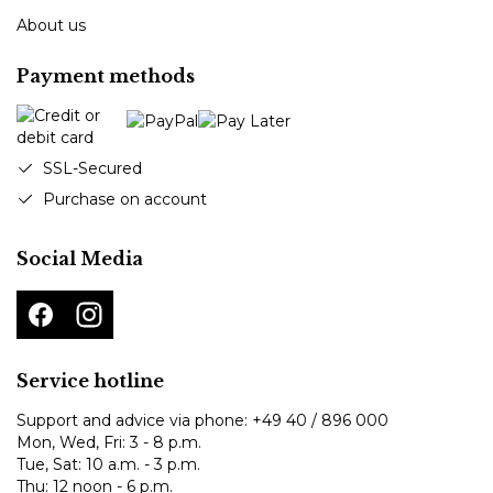
About us
Payment methods
SSL-Secured
Purchase on account
Social Media
Service hotline
Support and advice via phone:
+49 40 / 896 000
Mon, Wed, Fri: 3 - 8 p.m.
Tue, Sat: 10 a.m. - 3 p.m.
Thu: 12 noon - 6 p.m.