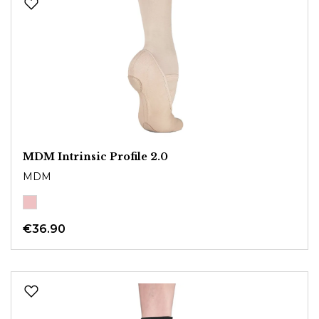
MDM Intrinsic Profile 2.0
MDM
€36.90