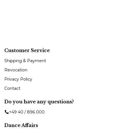
Customer Service
Shipping & Payment
Revocation
Privacy Policy
Contact
Do you have any questions?
+49 40 / 896 000
Dance Affairs