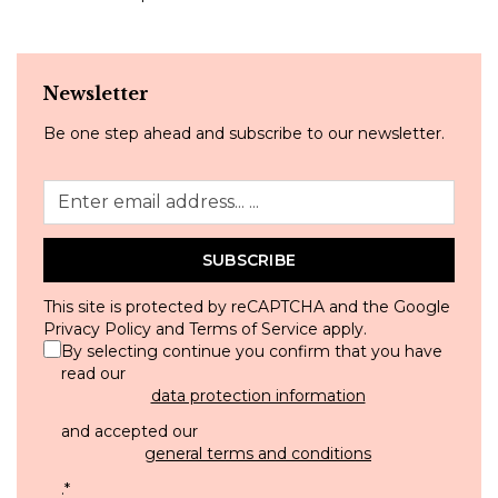
Newsletter
Be one step ahead and subscribe to our newsletter.
SUBSCRIBE
This site is protected by reCAPTCHA and the Google
Privacy Policy
and
Terms of Service
apply.
By selecting continue you confirm that you have
read our
data protection information
and accepted our
general terms and conditions
.
*