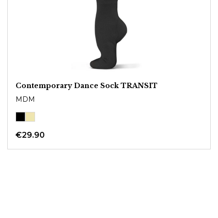
Contemporary Dance Sock TRANSIT
MDM
€29.90