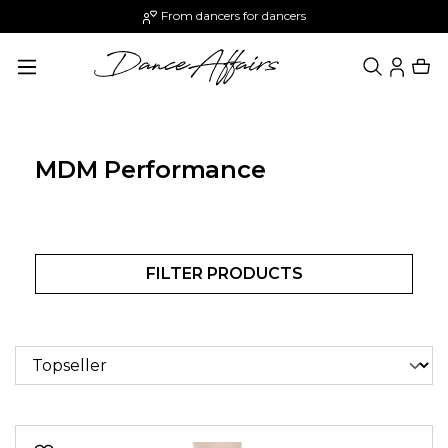
From dancers for dancers
in content
MDM Performance
FILTER PRODUCTS