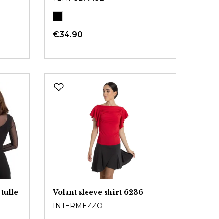
€34.90
tulle
Volant sleeve shirt 6236
INTERMEZZO