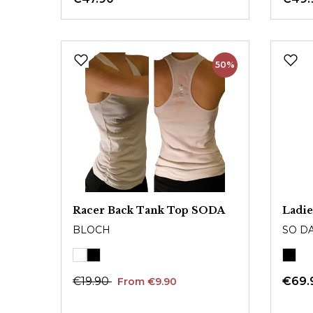
50%
Racer Back Tank Top SODA
Ladie
BLOCH
SO D
€19.90
€69.
From €9.90