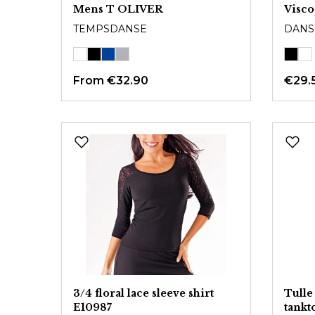
Mens T OLIVER
Visco
TEMPSDANSE
DANS
From
€32.90
€29.
3/4 floral lace sleeve shirt
Tulle
E10987
tank