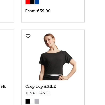
From
€39.90
USK
Crop Top AGILE
TEMPSDANSE