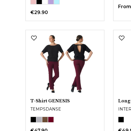
Fro
€29.90
T-Shirt GENESIS
Long-
TEMPSDANSE
INTE
€47.90
€49.