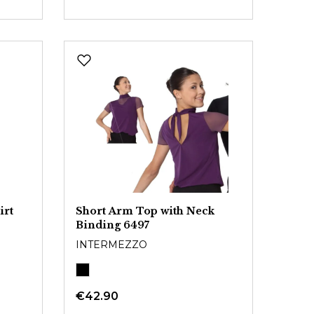
irt
Short Arm Top with Neck
Binding 6497
INTERMEZZO
€42.90