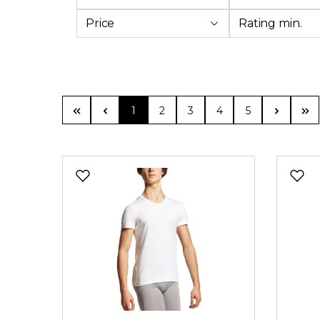
Price
Rating min.
Page
Page
Page
Page
Page
1
2
3
4
5