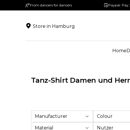
From dancers for dancers
Paypal: Pay 
search
Skip to main navigation
Store in Hamburg
Home
D
Tanz-Shirt Damen und Her
Manufacturer
Colour
Material
Nutzer