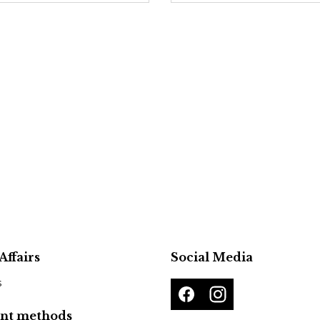
Affairs
Social Media
s
nt methods