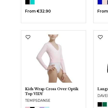
From
€32.90
Fro
Kids Wrap Cross Over Optik
Lang
Top VIDY
DAVE
TEMPSDANSE