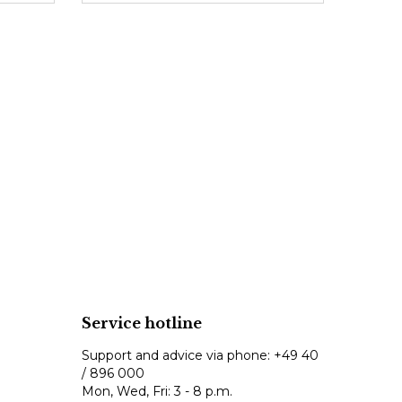
Service hotline
Support and advice via phone:
+49 40
/ 896 000
Mon, Wed, Fri: 3 - 8 p.m.