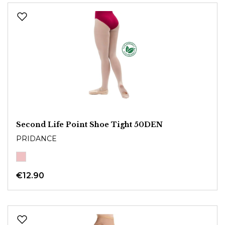
Second Life Point Shoe Tight 50DEN
PRIDANCE
€12.90