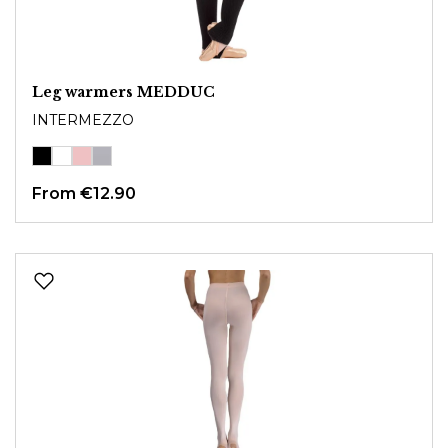
Leg warmers MEDDUC
INTERMEZZO
From
€12.90