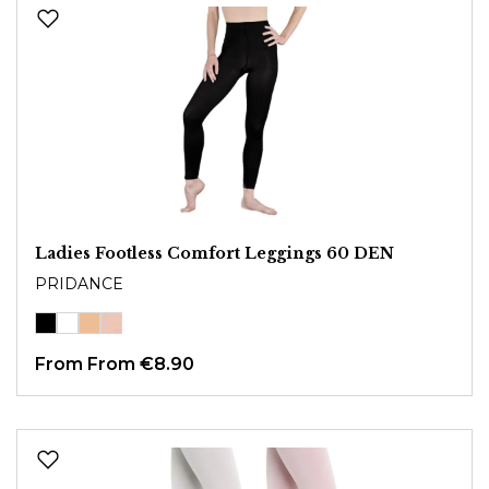
Ladies Footless Comfort Leggings 60 DEN
PRIDANCE
From
From €8.90