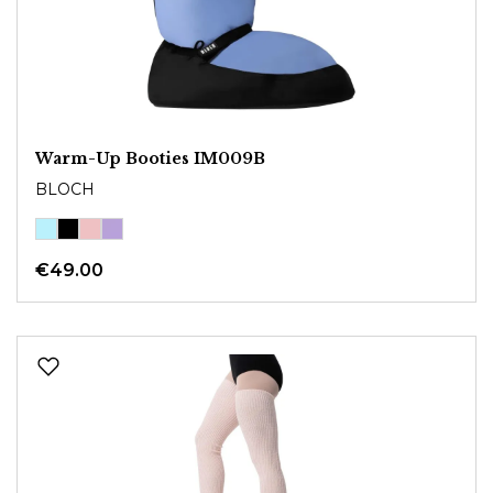
Warm-Up Booties IM009B
BLOCH
€49.00