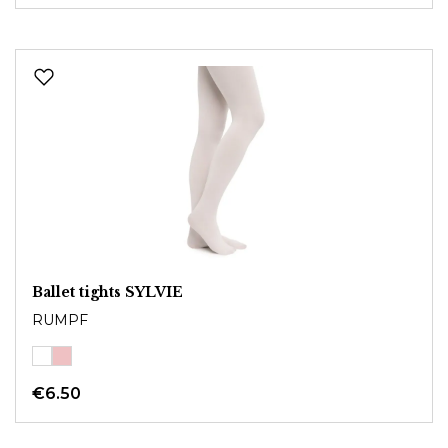
Ballet tights SYLVIE
RUMPF
€6.50