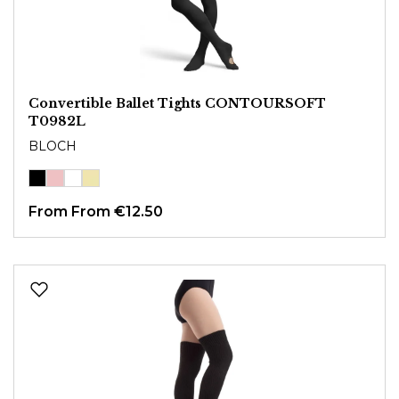
Convertible Ballet Tights CONTOURSOFT
T0982L
BLOCH
From
From €12.50