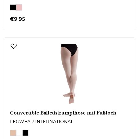
€9.95
Convertible Ballettstrumpfhose mit Fußloch
LEGWEAR INTERNATIONAL