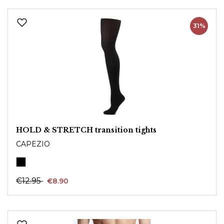
31%
HOLD & STRETCH transition tights
CAPEZIO
€12.95
€8.90