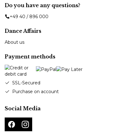
Do you have any questions?
+49 40 / 896 000
Dance Affairs
About us
Payment methods
SSL-Secured
Purchase on account
Social Media