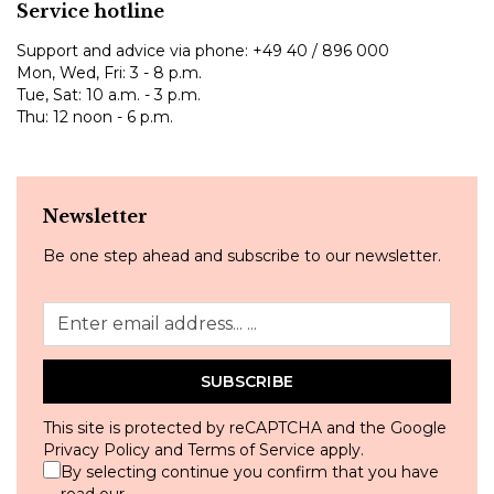
Service hotline
Support and advice via phone:
+49 40 / 896 000
Mon, Wed, Fri: 3 - 8 p.m.
Tue, Sat: 10 a.m. - 3 p.m.
Thu: 12 noon - 6 p.m.
Newsletter
Be one step ahead and subscribe to our newsletter.
SUBSCRIBE
This site is protected by reCAPTCHA and the Google
Privacy Policy
and
Terms of Service
apply.
By selecting continue you confirm that you have
read our