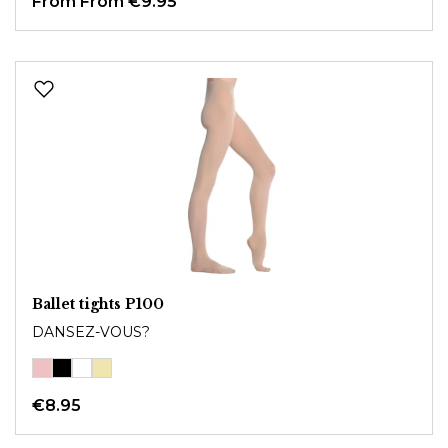
From
From €9.95
Ballet tights P100
DANSEZ-VOUS?
€8.95