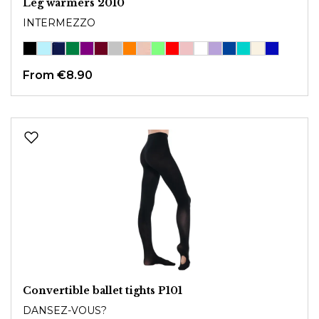
Leg warmers 2010
INTERMEZZO
From
€8.90
Convertible ballet tights P101
DANSEZ-VOUS?