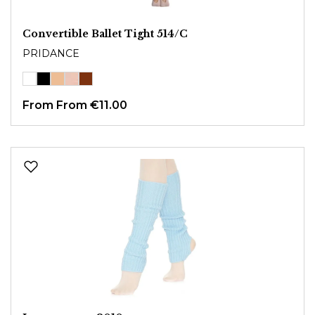
Convertible Ballet Tight 514/C
PRIDANCE
From
From €11.00