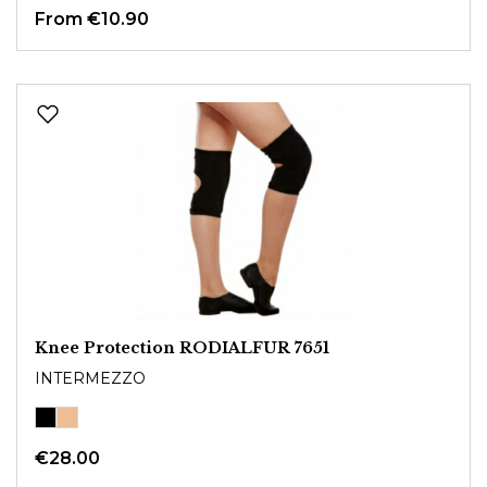
From
€10.90
Knee Protection RODIALFUR 7651
INTERMEZZO
€28.00