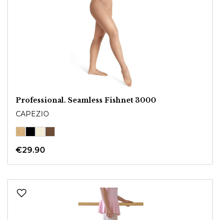
Professional. Seamless Fishnet 3000
CAPEZIO
€29.90