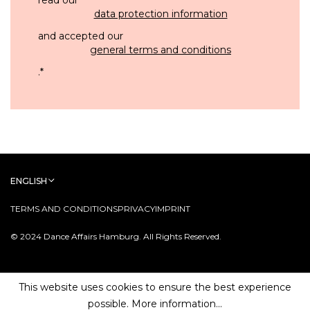
data protection information
and accepted our
general terms and conditions
.
*
ENGLISH
TERMS AND CONDITIONS
PRIVACY
IMPRINT
© 2024 Dance Affairs Hamburg. All Rights Reserved.
This website uses cookies to ensure the best experience
possible.
More information...