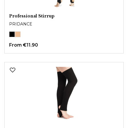
Professional Stirrup
PRIDANCE
From
€11.90