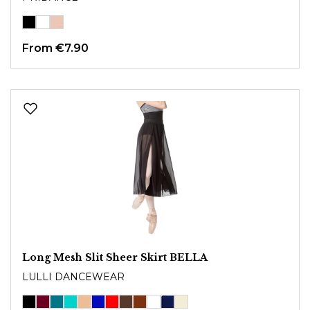
From
€7.90
Long Mesh Slit Sheer Skirt BELLA
LULLI DANCEWEAR