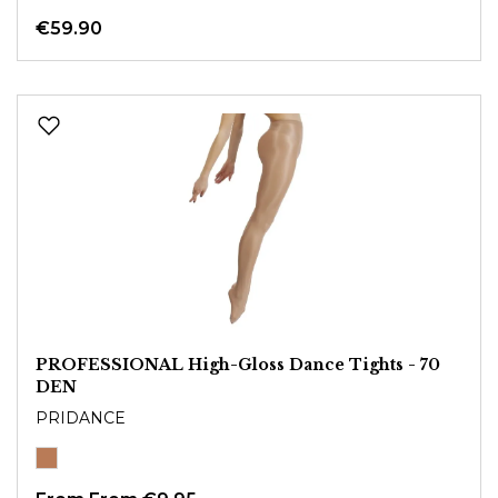
€59.90
PROFESSIONAL High-Gloss Dance Tights - 70
DEN
PRIDANCE