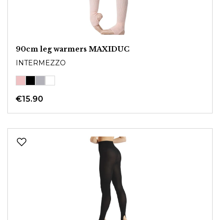
90cm leg warmers MAXIDUC
INTERMEZZO
€15.90