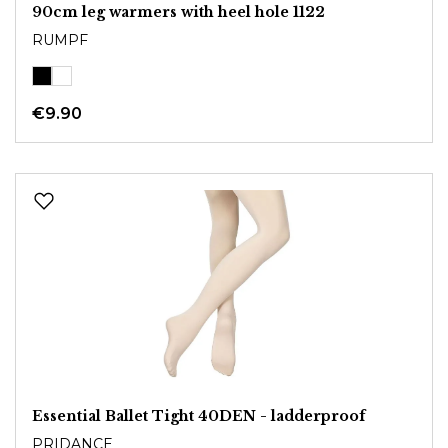
90cm leg warmers with heel hole 1122
RUMPF
€9.90
Essential Ballet Tight 40DEN - ladderproof
PRIDANCE