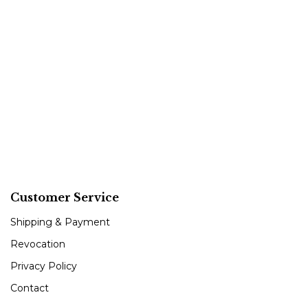
Customer Service
Shipping & Payment
Revocation
Privacy Policy
Contact