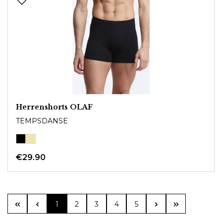
Herrenshorts OLAF
TEMPSDANSE
€29.90
Page
Page
Page
Page
Page
1
2
3
4
5