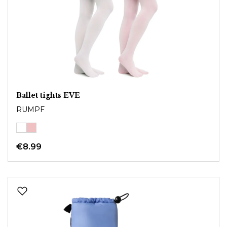
Ballet tights EVE
RUMPF
€8.99