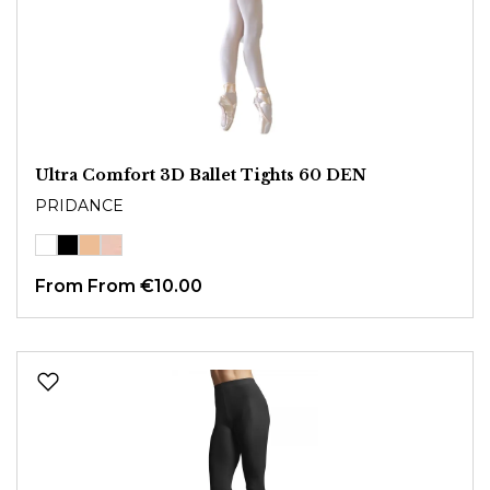
Ultra Comfort 3D Ballet Tights 60 DEN
PRIDANCE
From
From €10.00