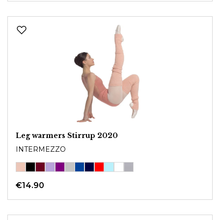
Leg warmers Stirrup 2020
INTERMEZZO
€14.90