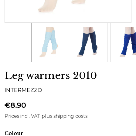
Leg warmers 2010
INTERMEZZO
€8.90
Prices incl. VAT plus shipping costs
Select
Colour