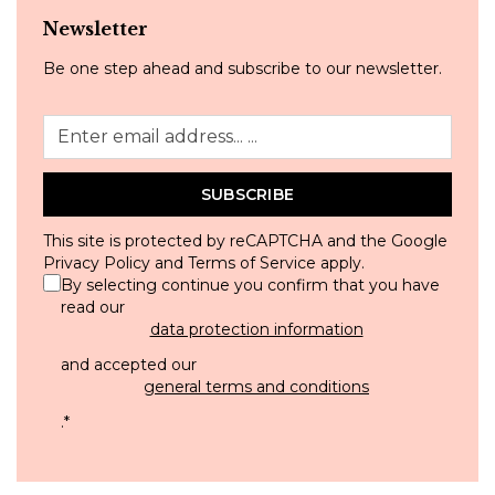
Newsletter
Be one step ahead and subscribe to our newsletter.
SUBSCRIBE
This site is protected by reCAPTCHA and the Google
Privacy Policy
and
Terms of Service
apply.
By selecting continue you confirm that you have
read our
data protection information
and accepted our
general terms and conditions
.
*