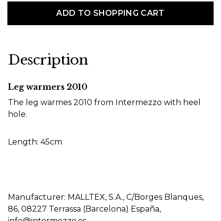
ADD TO SHOPPING CART
Description
Leg warmers 2010
The leg warmes 2010 from Intermezzo with heel
hole.
Length: 45cm
Manufacturer: MALLTEX, S.A., C/Borges Blanques,
86, 08227 Terrassa (Barcelona) España,
info@intermezzo.es