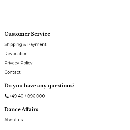
Customer Service
Shipping & Payment
Revocation
Privacy Policy
Contact
Do you have any questions?
+49 40 / 896 000
Dance Affairs
About us