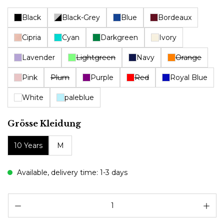
Black
Black-Grey
Blue
Bordeaux
Cipria
Cyan
Darkgreen
Ivory
Lavender
Lightgreen
Navy
Orange
Pink
Plum
Purple
Red
Royal Blue
White
paleblue
Select
Grösse Kleidung
10 Years
M
Available, delivery time: 1-3 days
Pr