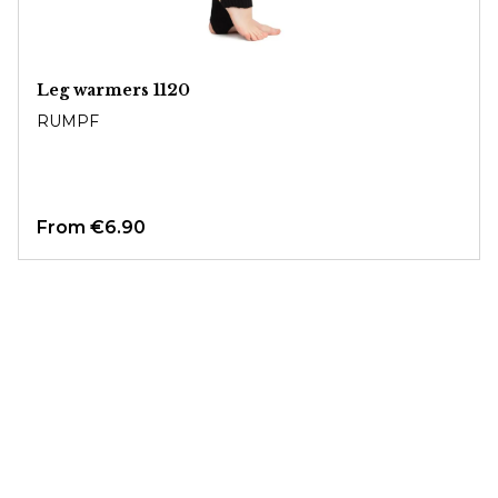
Leg warmers 1120
RUMPF
From
€6.90