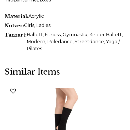
Material:
Acrylic
Nutzer:
Girls
, Ladies
Tanzart:
Ballett
, Fitness
, Gymnastik
, Kinder Ballett
,
Modern
, Poledance
, Streetdance
, Yoga /
Pilates
Similar Items
Skip product gallery