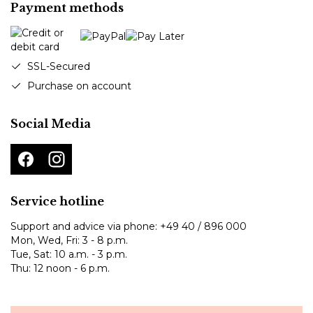
Payment methods
SSL-Secured
Purchase on account
Social Media
Service hotline
Support and advice via phone:
+49 40 / 896 000
Mon, Wed, Fri: 3 - 8 p.m.
Tue, Sat: 10 a.m. - 3 p.m.
Thu: 12 noon - 6 p.m.