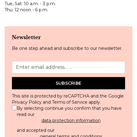
Tue, Sat: 10 a.m. - 3 p.m.
Thu: 12 noon - 6 p.m.
Newsletter
Be one step ahead and subscribe to our newsletter.
SUBSCRIBE
This site is protected by reCAPTCHA and the Google
Privacy Policy
and
Terms of Service
apply.
By selecting continue you confirm that you have
read our
data protection information
and accepted our
general terms and conditions