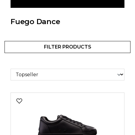
Fuego Dance
FILTER PRODUCTS