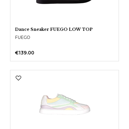
Dance Sneaker FUEGO LOW TOP
FUEGO
€139.00