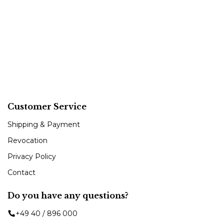
Customer Service
Shipping & Payment
Revocation
Privacy Policy
Contact
Do you have any questions?
+49 40 / 896 000