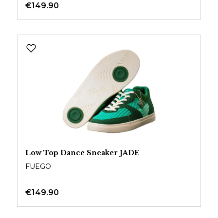
€149.90
Low Top Dance Sneaker JADE
FUEGO
€149.90