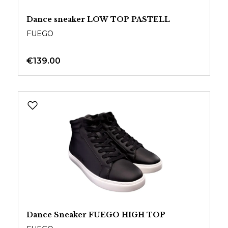
Dance sneaker LOW TOP PASTELL
FUEGO
€139.00
Dance Sneaker FUEGO HIGH TOP