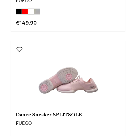
FUEGO
€149.90
Dance Sneaker SPLITSOLE
FUEGO