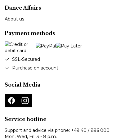
Dance Affairs
About us
Payment methods
SSL-Secured
Purchase on account
Social Media
Service hotline
Support and advice via phone:
+49 40 / 896 000
Mon, Wed, Fri: 3 - 8 p.m.