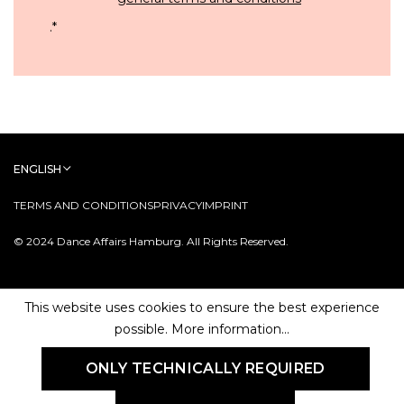
.
*
ENGLISH
TERMS AND CONDITIONS
PRIVACY
IMPRINT
© 2024 Dance Affairs Hamburg. All Rights Reserved.
This website uses cookies to ensure the best experience
possible.
More information...
ONLY TECHNICALLY REQUIRED