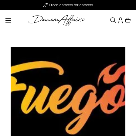
From dancers for dancers
in content