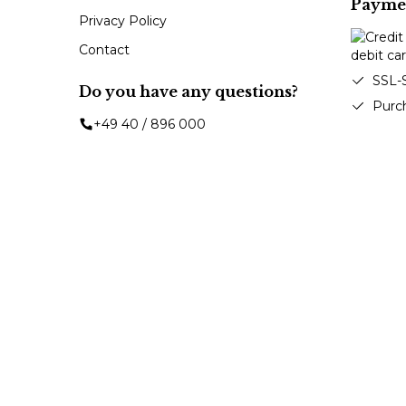
Payme
Privacy Policy
Contact
SSL-
Do you have any questions?
Purc
+49 40 / 896 000