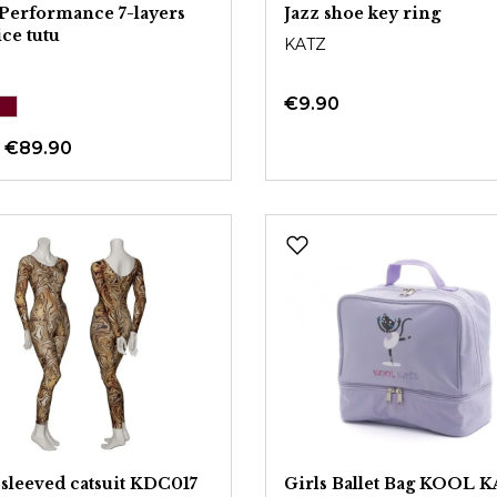
Performance 7-layers
Jazz shoe key ring
ice tutu
KATZ
€9.90
m
€89.90
sleeved catsuit KDC017
Girls Ballet Bag KOOL 