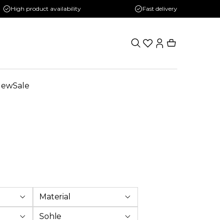
High product availability
Fast delivery
New
Sale
Material
Sohle