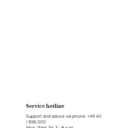
Service hotline
Support and advice via phone:
+49 40
/ 896 000
Mon, Wed, Fri: 3 - 8 p.m.