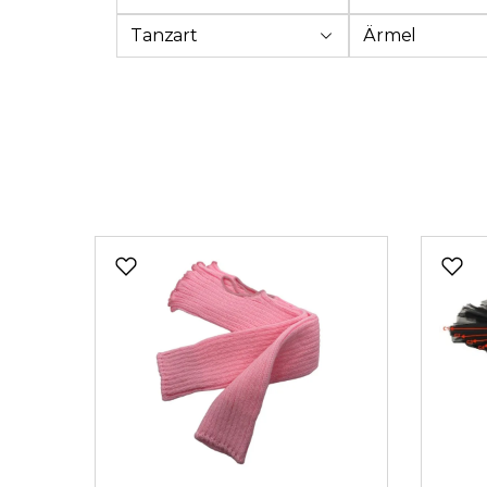
Tanzart
Ärmel