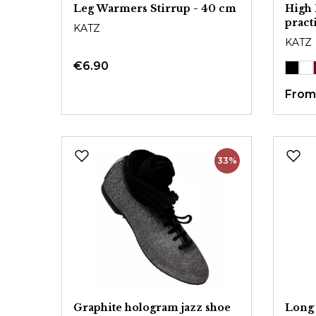
Leg Warmers Stirrup - 40 cm
High 
pract
KATZ
KATZ
€6.90
Fro
33%
Graphite hologram jazz shoe
Long 