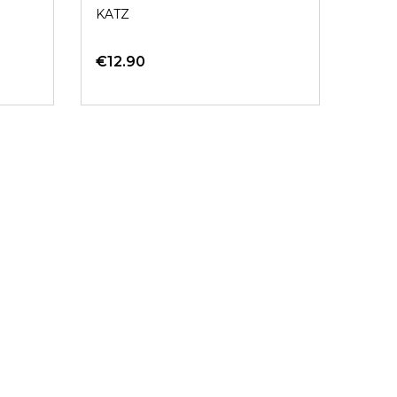
KATZ
€12.90