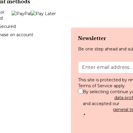
nt methods
Secured
hase on account
Newsletter
Be one step ahead and sub
This site is protected by
Terms of Service
apply.
By selecting continue y
data pro
and accepted our
general t
.
*