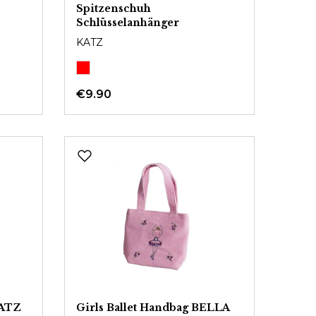
Spitzenschuh
Schlüsselanhänger
KATZ
€9.90
KATZ
Girls Ballet Handbag BELLA