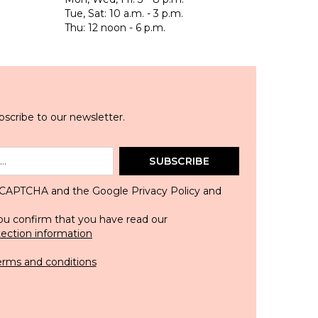
Tue, Sat: 10 a.m. - 3 p.m.
Thu: 12 noon - 6 p.m.
scribe to our newsletter.
SUBSCRIBE
 reCAPTCHA and the Google
Privacy Policy
and
ou confirm that you have read our
tection information
erms and conditions