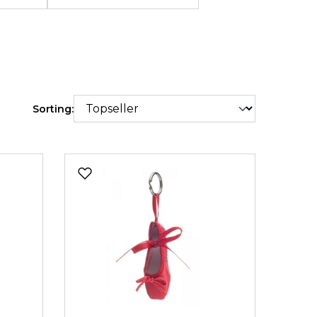
Sorting: