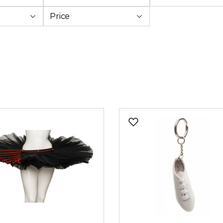
Price