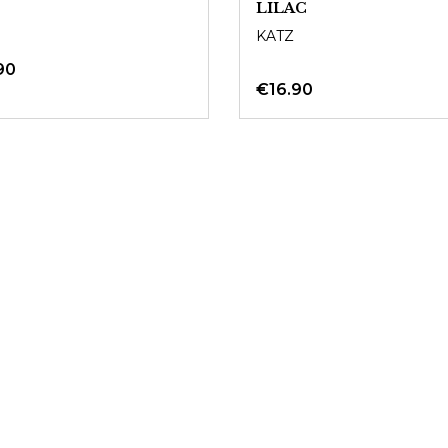
LILAC
KATZ
90
€16.90