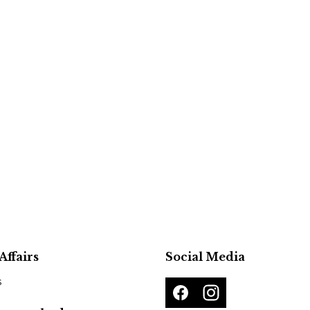
Affairs
Social Media
s