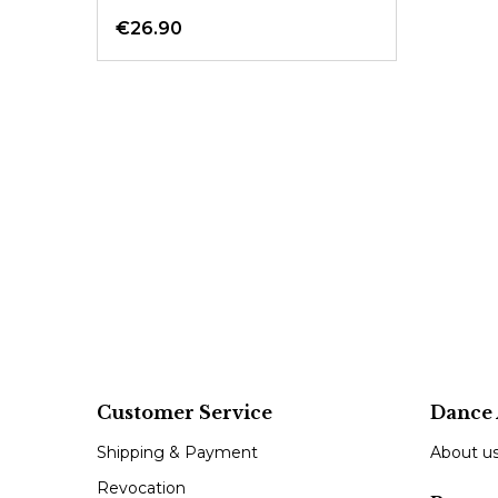
€26.90
Customer Service
Dance 
Shipping & Payment
About u
Revocation