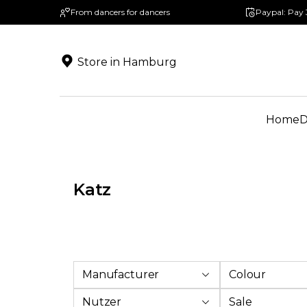
From dancers for dancers
Paypal: Pay 
search
Skip to main navigation
Store in Hamburg
Home
D
Katz
Manufacturer
Colour
Nutzer
Sale