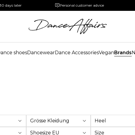
30 days later
Personal customer advice
ance shoes
Dancewear
Dance Accessories
Vegan
Brands
Grösse Kleidung
Heel
Shoesize EU
Size