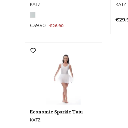
KATZ
KATZ
€29.
€39.90
€26.90
Economic Sparkle Tutu
KATZ