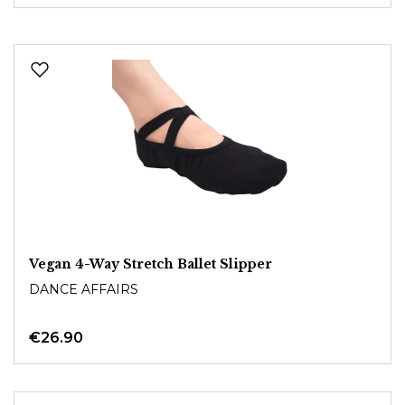
Vegan 4-Way Stretch Ballet Slipper
DANCE AFFAIRS
€26.90