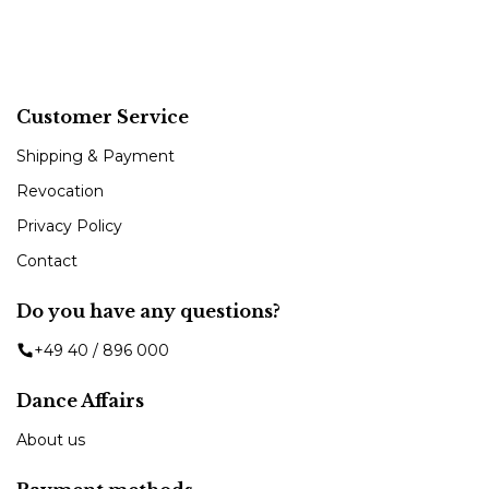
Customer Service
Shipping & Payment
Revocation
Privacy Policy
Contact
Do you have any questions?
+49 40 / 896 000
Dance Affairs
About us