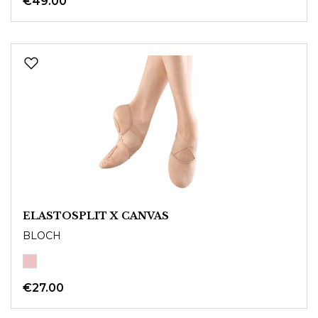
€49.00
ELASTOSPLIT X CANVAS
BLOCH
€27.00