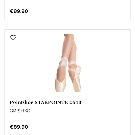
€89.90
Pointshoe STARPOINTE 0543
GRISHKO
€89.90