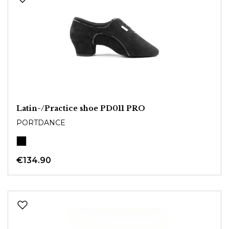
Latin-/Practice shoe PD011 PRO
PORTDANCE
€134.90