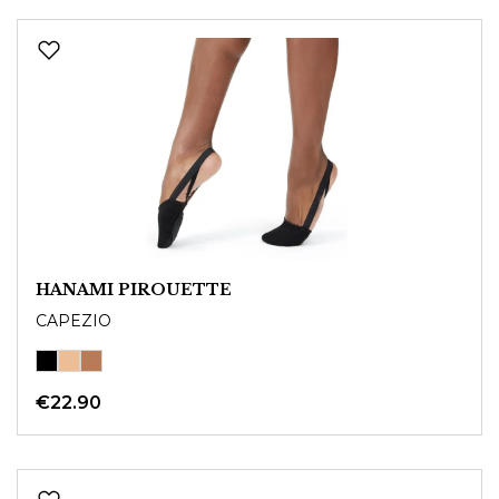
HANAMI PIROUETTE
CAPEZIO
€22.90