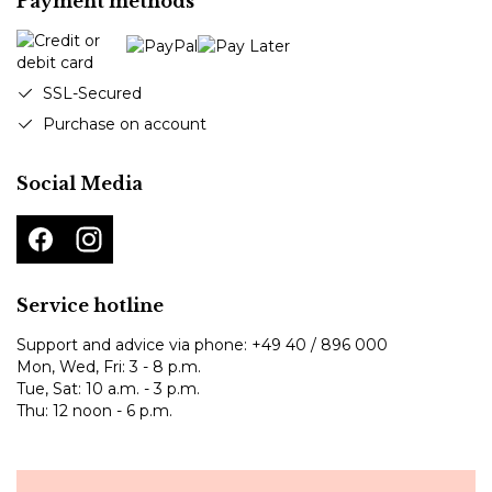
Payment methods
SSL-Secured
Purchase on account
Social Media
Service hotline
Support and advice via phone:
+49 40 / 896 000
Mon, Wed, Fri: 3 - 8 p.m.
Tue, Sat: 10 a.m. - 3 p.m.
Thu: 12 noon - 6 p.m.