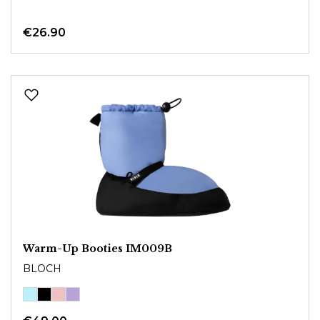
€26.90
Warm-Up Booties IM009B
BLOCH