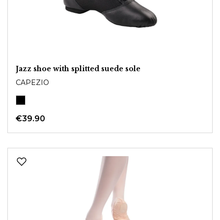
Jazz shoe with splitted suede sole
CAPEZIO
€39.90