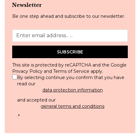
Newsletter
Be one step ahead and subscribe to our newsletter.
SUBSCRIBE
This site is protected by reCAPTCHA and the Google
Privacy Policy
and
Terms of Service
apply.
By selecting continue you confirm that you have
read our
data protection information
and accepted our
general terms and conditions
.
*