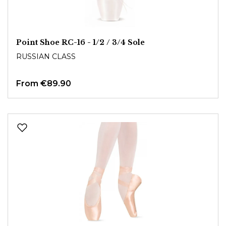
Point Shoe RC-16 - 1/2 / 3/4 Sole
RUSSIAN CLASS
From
€89.90