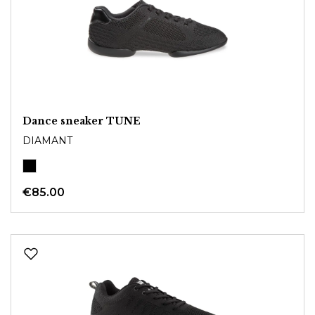
Dance sneaker TUNE
DIAMANT
€85.00