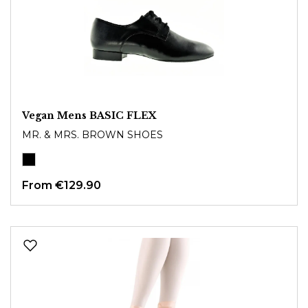
Vegan Mens BASIC FLEX
MR. & MRS. BROWN SHOES
From
€129.90