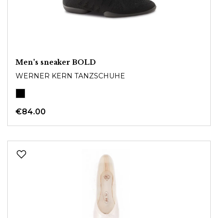
Men's sneaker BOLD
WERNER KERN TANZSCHUHE
€84.00