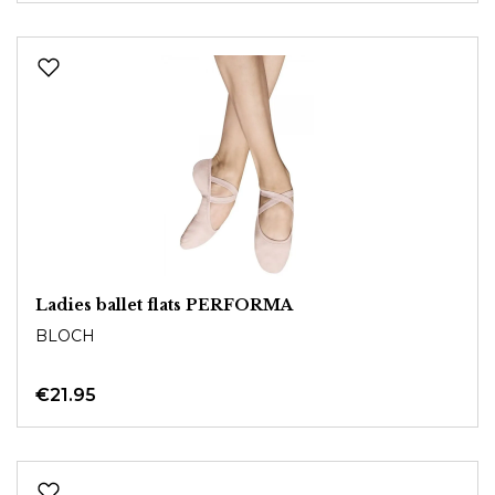
Ladies ballet flats PERFORMA
BLOCH
€21.95