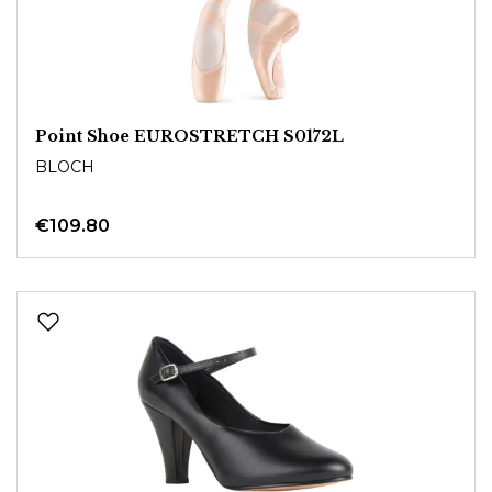
Point Shoe EUROSTRETCH S0172L
BLOCH
€109.80