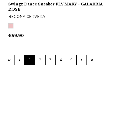
Swingz Dance Sneaker FLY MARY - CALABRIA
ROSE
BEGONA CERVERA
€59.90
Page
Page
Page
Page
Page
1
2
3
4
5