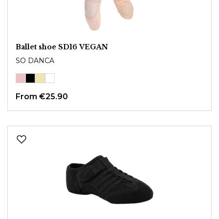
Ballet shoe SD16 VEGAN
SO DANCA
From
€25.90