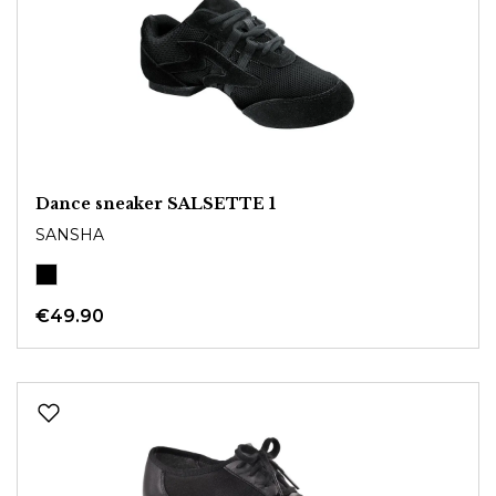
Dance sneaker SALSETTE 1
SANSHA
€49.90