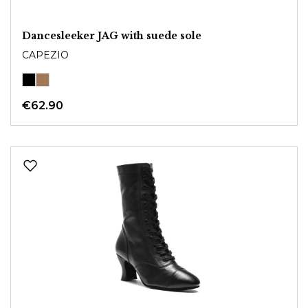
Dancesleeker JAG with suede sole
CAPEZIO
€62.90