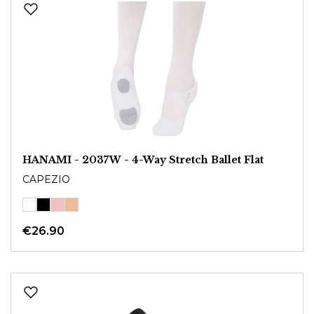
HANAMI - 2037W - 4-Way Stretch Ballet Flat
CAPEZIO
€26.90