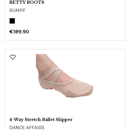
BETTY BOOTS
RUMPF
€189.90
4-Way Stretch Ballet Slipper
DANCE AFFAIRS