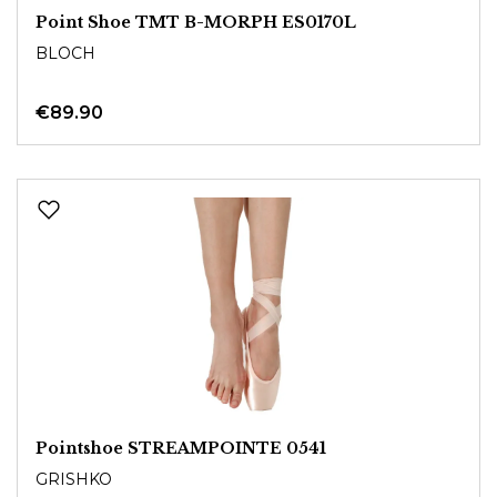
Point Shoe TMT B-MORPH ES0170L
BLOCH
€89.90
Pointshoe STREAMPOINTE 0541
GRISHKO