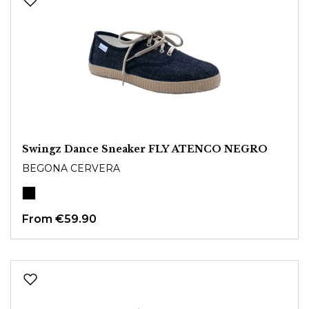
Swingz Dance Sneaker FLY ATENCO NEGRO
BEGONA CERVERA
From
€59.90