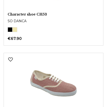
Character shoe CH53
SO DANCA
€67.90