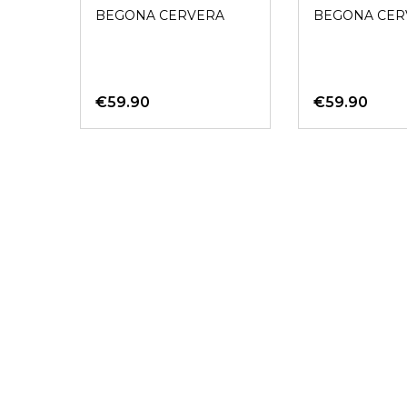
SADDLE AZUL
Gold
BEGONA CERVERA
BEGONA CER
€59.90
€59.90