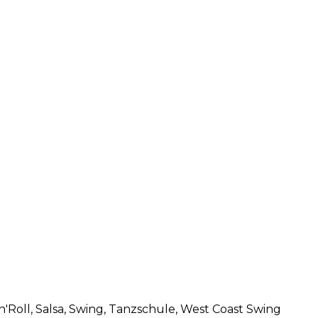
n'Roll
, Salsa
, Swing
, Tanzschule
, West Coast Swing