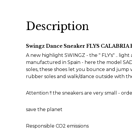
Description
Swingz Dance Sneaker FLYS CALABRIA
A new highlight SWINGZ - the " FLY's" .. ligh
manufactured in Spain - here the model SADD
soles, these shoes let you bounce and jump wi
rubber soles and walk/dance outside with the
Attention !! the sneakers are very small - order
save the planet
Responsible CO2 emissions