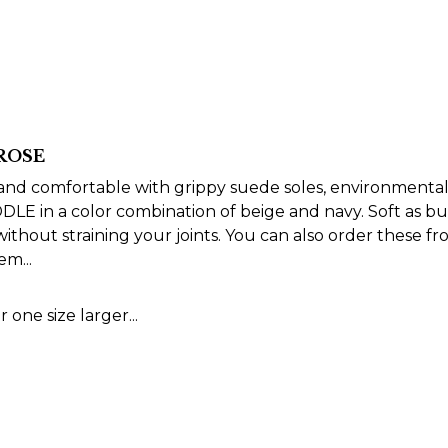
 ROSE
t and comfortable with grippy suede soles, environmental
LE in a color combination of beige and navy. Soft as bu
thout straining your joints. You can also order these fr
m...
 one size larger...