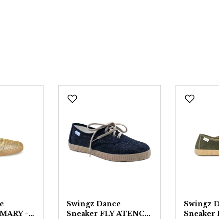
e
Swingz Dance
Swingz 
 MARY -
Sneaker FLY ATENCO
Sneaker