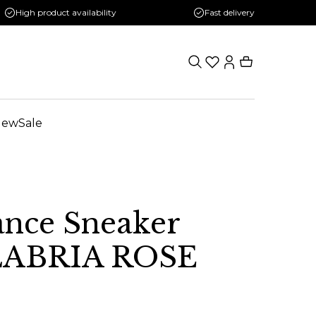
High product availability
Fast delivery
New
Sale
nce Sneaker
LABRIA ROSE