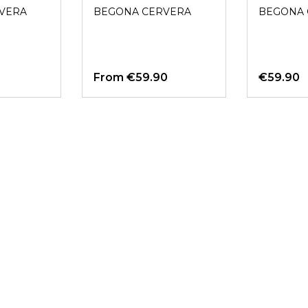
NEGRO
VERA
BEGONA CERVERA
BEGONA 
From
€59.90
€59.90