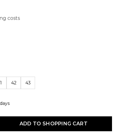
ing costs
1
42
43
 days
uct Quantity: Enter the desired amount or use the buttons to increas
ADD TO SHOPPING CART