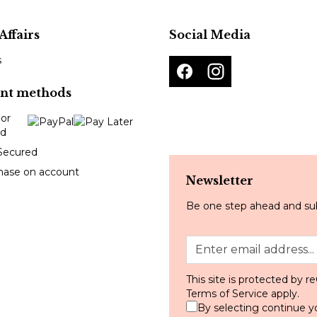
Affairs
Social Media
s
nt methods
Secured
hase on account
Newsletter
Be one step ahead and sub
This site is protected by
Terms of Service
apply.
By selecting continue y