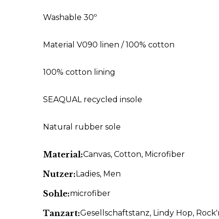
Washable 30º
Material V090 linen / 100% cotton
100% cotton lining
SEAQUAL recycled insole
Natural rubber sole
Material:
Canvas
, Cotton
, Microfiber
Nutzer:
Ladies
, Men
Sohle:
microfiber
Tanzart:
Gesellschaftstanz
, Lindy Hop
, Rock'