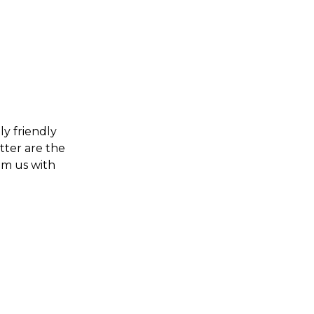
ly friendly
tter are the
om us with