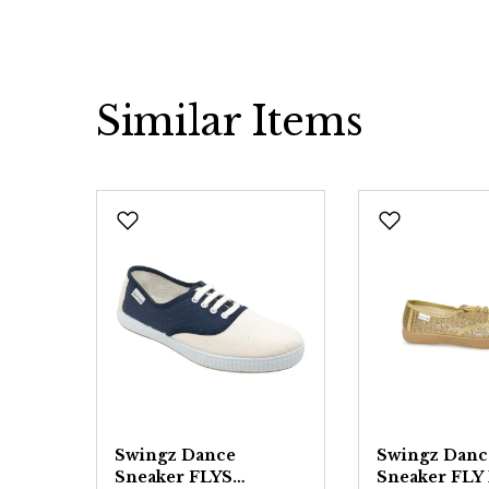
Similar Items
Skip product gallery
Swingz Dance
Swingz Danc
Sneaker FLYS
Sneaker FLY