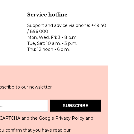
Service hotline
Support and advice via phone:
+49 40
/ 896 000
Mon, Wed, Fri: 3 - 8 p.m.
Tue, Sat: 10 a.m. - 3 p.m.
Thu: 12 noon - 6 p.m.
scribe to our newsletter.
SUBSCRIBE
 reCAPTCHA and the Google
Privacy Policy
and
ou confirm that you have read our