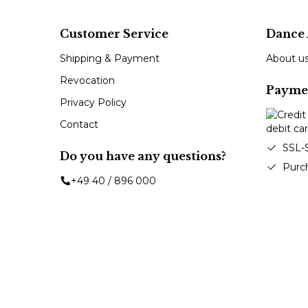
Customer Service
Dance 
Shipping & Payment
About u
Revocation
Payme
Privacy Policy
Contact
SSL-
Do you have any questions?
Purc
+49 40 / 896 000