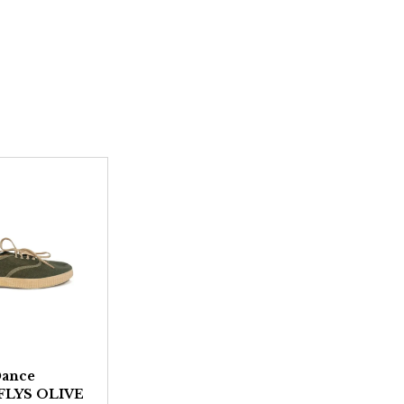
Dance
 FLYS OLIVE