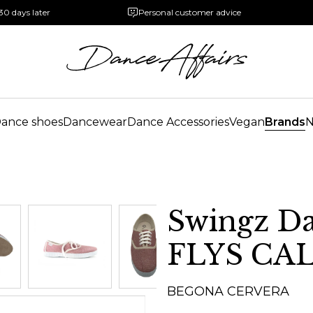
30 days later
Personal customer advice
ance shoes
Dancewear
Dance Accessories
Vegan
Brands
Swingz Da
FLYS CA
BEGONA CERVERA