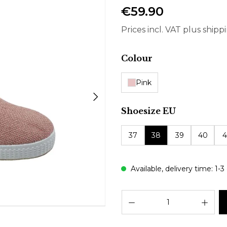
€59.90
Prices incl. VAT plus shipp
Select
Colour
Pink
Select
Shoesize EU
37
38
39
40
4
Available, delivery time: 1-3
Prod