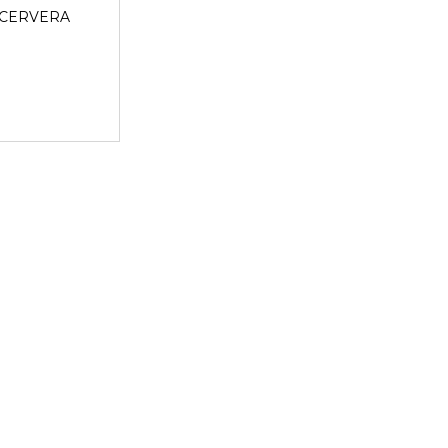
CERVERA