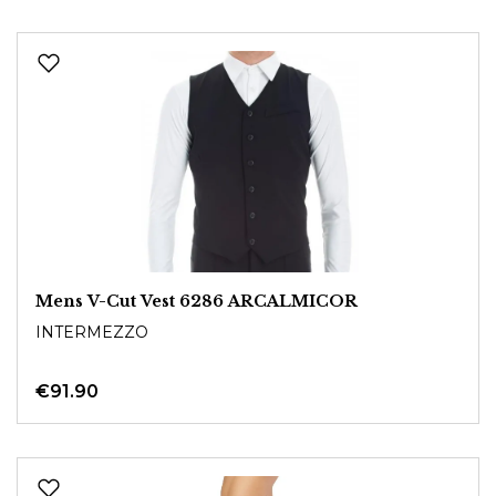
Mens V-Cut Vest 6286 ARCALMICOR
INTERMEZZO
€91.90