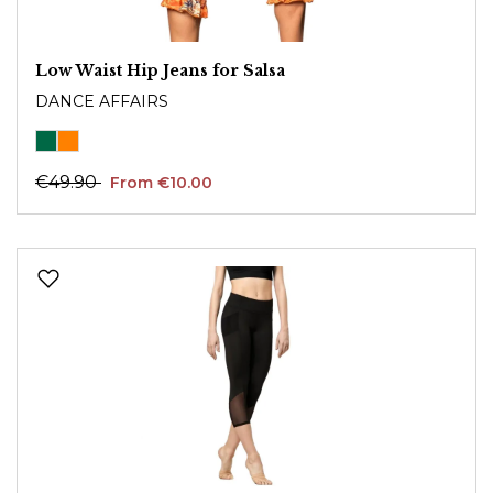
Low Waist Hip Jeans for Salsa
DANCE AFFAIRS
€49.90
From €10.00