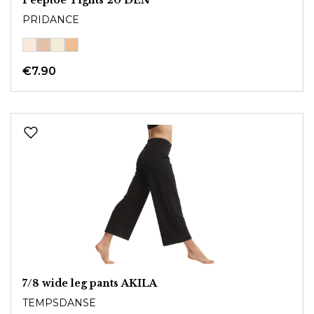
PRIDANCE
€7.90
7/8 wide leg pants AKILA
TEMPSDANSE