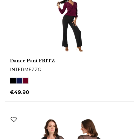
Dance Pant FRITZ
INTERMEZZO
€49.90