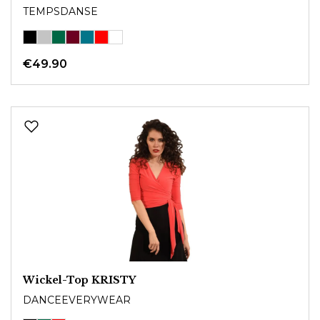
TEMPSDANSE
€49.90
Wickel-Top KRISTY
DANCEEVERYWEAR