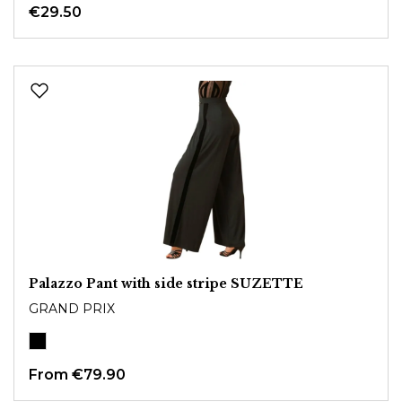
€29.50
Palazzo Pant with side stripe SUZETTE
GRAND PRIX
From
€79.90