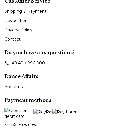
Customer Service
Shipping & Payment
Revocation
Privacy Policy
Contact
Do you have any questions?
+49 40 / 896 000
Dance Affairs
About us
Payment methods
SSL-Secured