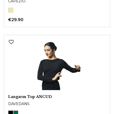
CAPEZIO
€29.90
Langarm Top ANCUD
DAVEDANS