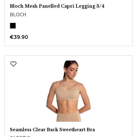
Bloch Mesh Panelled Capri Legging 3/4
BLOCH
€39.90
Seamless Clear Back Sweetheart Bra