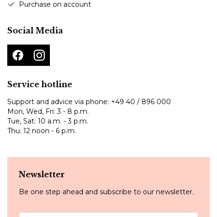
Purchase on account
Social Media
Service hotline
Support and advice via phone:
+49 40 / 896 000
Mon, Wed, Fri: 3 - 8 p.m.
Tue, Sat: 10 a.m. - 3 p.m.
Thu: 12 noon - 6 p.m.
Newsletter
Be one step ahead and subscribe to our newsletter.