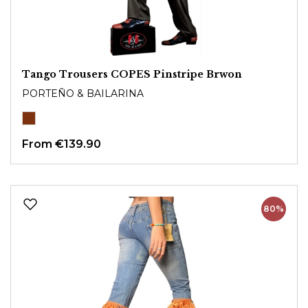
Tango Trousers COPES Pinstripe Brwon
PORTEÑO & BAILARINA
From
€139.90
80%