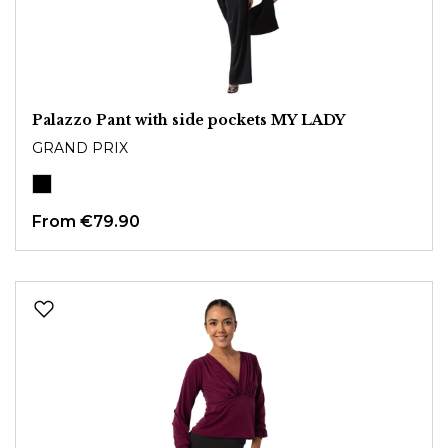
Palazzo Pant with side pockets MY LADY
GRAND PRIX
From
€79.90