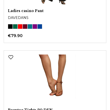
Ladies casino Pant
DAVEDANS
€79.90
Peeptoe Tights 20 DEN