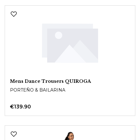
Mens Dance Trousers QUIROGA
PORTEÑO & BAILARINA
€139.90