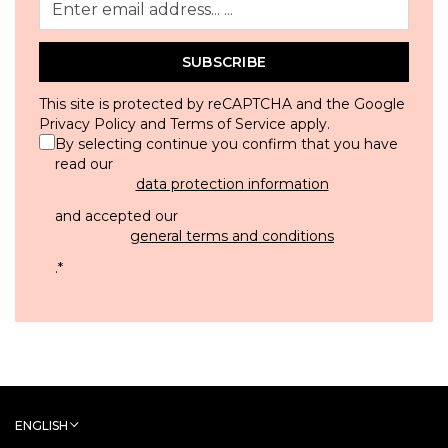
SUBSCRIBE
This site is protected by reCAPTCHA and the Google
Privacy Policy
and
Terms of Service
apply.
By selecting continue you confirm that you have
read our
data protection information
and accepted our
general terms and conditions
.
*
ENGLISH