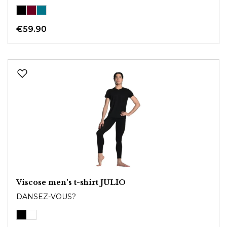
€59.90
Viscose men's t-shirt JULIO
DANSEZ-VOUS?