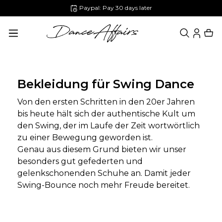
Paypal: Pay 30 days later
in content
Bekleidung für Swing Dance
Von den ersten Schritten in den 20er Jahren
bis heute hält sich der authentische Kult um
den Swing, der im Laufe der Zeit wortwörtlich
zu einer Bewegung geworden ist.
Genau aus diesem Grund bieten wir unser
besonders gut gefederten und
gelenkschonenden Schuhe an. Damit jeder
Swing-Bounce noch mehr Freude bereitet.