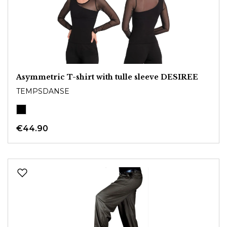
Asymmetric T-shirt with tulle sleeve DESIREE
TEMPSDANSE
€44.90