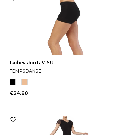
Ladies shorts VISU
TEMPSDANSE
€24.90