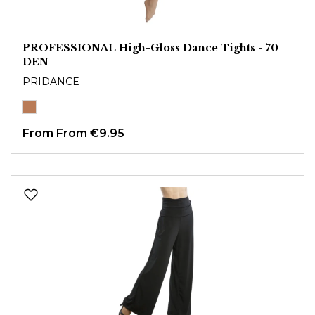
PROFESSIONAL High-Gloss Dance Tights - 70
DEN
PRIDANCE
From
From €9.95