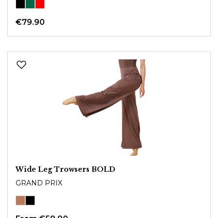
€79.90
Wide Leg Trowsers BOLD
GRAND PRIX