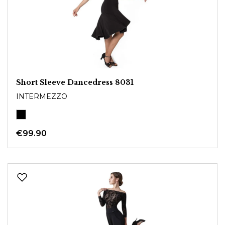
Short Sleeve Dancedress 8031
INTERMEZZO
€99.90