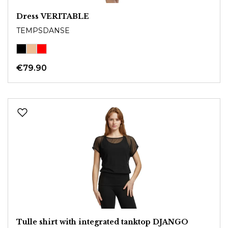
Dress VERITABLE
TEMPSDANSE
€79.90
Tulle shirt with integrated tanktop DJANGO