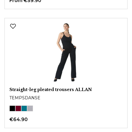
From
€59.90
Straight-leg pleated trousers ALLAN
TEMPSDANSE
€64.90