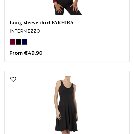
Long-sleeve shirt FAKHIRA
INTERMEZZO
From
€49.90