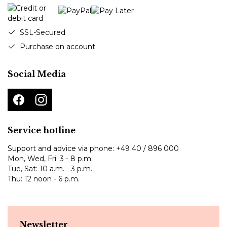
SSL-Secured
Purchase on account
Social Media
Service hotline
Support and advice via phone:
+49 40 / 896 000
Mon, Wed, Fri: 3 - 8 p.m.
Tue, Sat: 10 a.m. - 3 p.m.
Thu: 12 noon - 6 p.m.
Newsletter