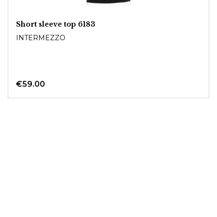
Short sleeve top 6183
INTERMEZZO
€59.00