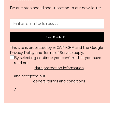
Be one step ahead and subscribe to our newsletter.
SUBSCRIBE
This site is protected by reCAPTCHA and the Google
Privacy Policy
and
Terms of Service
apply.
By selecting continue you confirm that you have
read our
data protection information
and accepted our
general terms and conditions
.
*