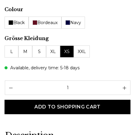
Select
Colour
Black
Bordeaux
Navy
Select
Grösse Kleidung
L
M
S
XL
XS
XXL
Available, delivery time: 5-18 days
Pr
ADD TO SHOPPING CART