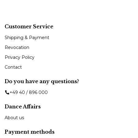
Customer Service
Shipping & Payment
Revocation
Privacy Policy
Contact
Do you have any questions?
+49 40 / 896 000
Dance Affairs
About us
Payment methods