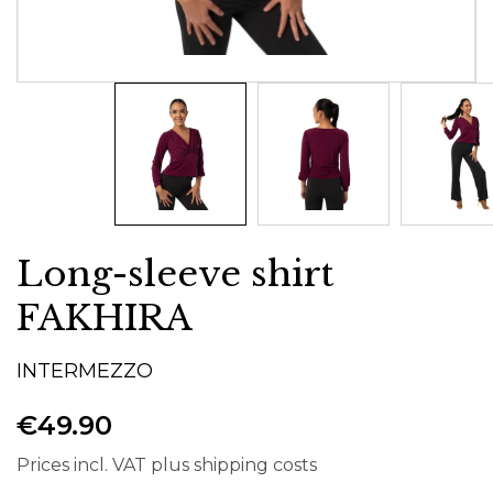
Long-sleeve shirt
FAKHIRA
INTERMEZZO
€49.90
Prices incl. VAT plus shipping costs