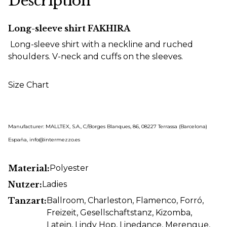
Description
Long-sleeve shirt FAKHIRA
Long-sleeve shirt with a neckline and ruched
shoulders. V-neck and cuffs on the sleeves.
Size Chart
Manufacturer: MALLTEX, S.A., C/Borges Blanques, 86, 08227 Terrassa (Barcelona)
España, info@intermezzo.es
Material:
Polyester
Nutzer:
Ladies
Tanzart:
Ballroom
, Charleston
, Flamenco
, Forró
,
Freizeit
, Gesellschaftstanz
, Kizomba
,
Latein
, Lindy Hop
, Linedance
, Merengue
,