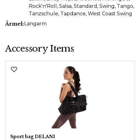
Rock'n'Roll
, Salsa
, Standard
, Swing
, Tango
,
Tanzschule
, Tapdance
, West Coast Swing
Ärmel:
Langarm
Accessory Items
Skip product gallery
Sport bag DELANI