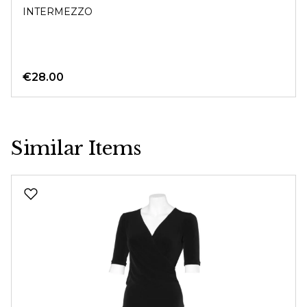
INTERMEZZO
€28.00
Similar Items
Skip product gallery