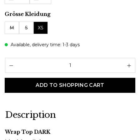
Select
Grösse Kleidung
M
S
XS
Available, delivery time: 1-3 days
Pr
ADD TO SHOPPING CART
Description
Wrap Top DARK