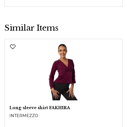
Similar Items
Skip product gallery
Long-sleeve shirt FAKHIRA
INTERMEZZO