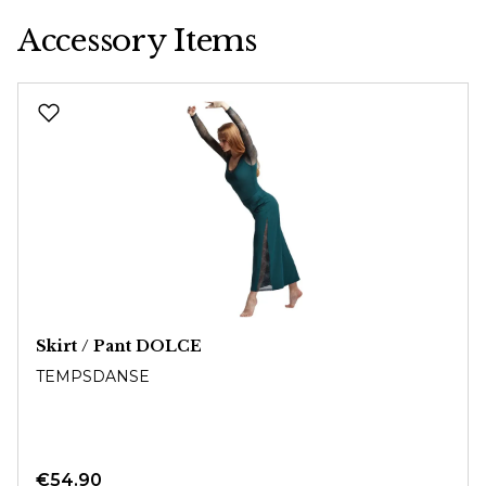
Accessory Items
Skip product gallery
Skirt / Pant DOLCE
TEMPSDANSE
€54.90