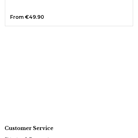
From
€49.90
Customer Service