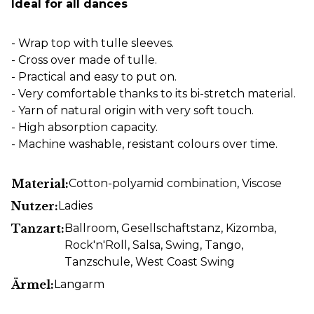
Ideal for all dances
- Wrap top with tulle sleeves.
- Cross over made of tulle.
- Practical and easy to put on.
- Very comfortable thanks to its bi-stretch material.
- Yarn of natural origin with very soft touch.
- High absorption capacity.
- Machine washable, resistant colours over time.
Material:
Cotton-polyamid combination
, Viscose
Nutzer:
Ladies
Tanzart:
Ballroom
, Gesellschaftstanz
, Kizomba
,
Rock'n'Roll
, Salsa
, Swing
, Tango
,
Tanzschule
, West Coast Swing
Ärmel:
Langarm