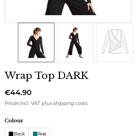
Wrap Top DARK
€44.90
Prices incl. VAT plus shipping costs
Select
Colour
Black
Teal