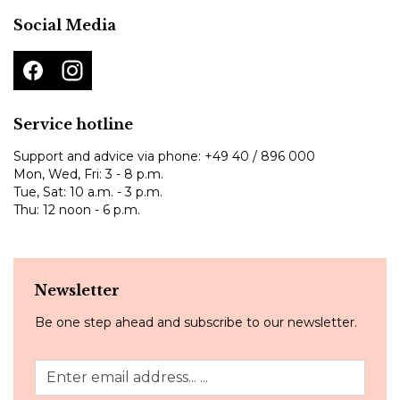
Social Media
Service hotline
Support and advice via phone:
+49 40 / 896 000
Mon, Wed, Fri: 3 - 8 p.m.
Tue, Sat: 10 a.m. - 3 p.m.
Thu: 12 noon - 6 p.m.
Newsletter
Be one step ahead and subscribe to our newsletter.