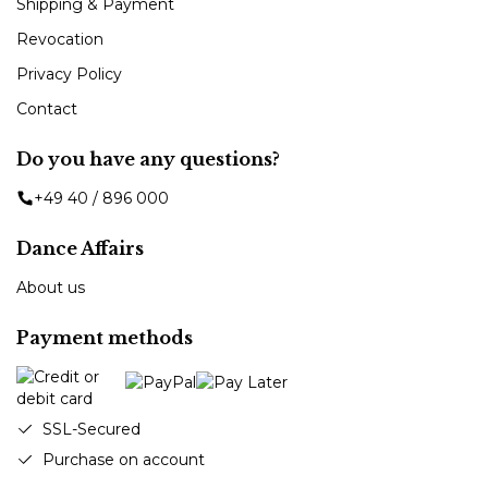
Shipping & Payment
Revocation
Privacy Policy
Contact
Do you have any questions?
+49 40 / 896 000
Dance Affairs
About us
Payment methods
SSL-Secured
Purchase on account