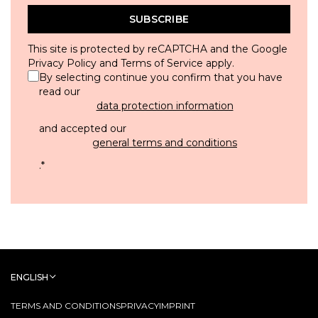
SUBSCRIBE
This site is protected by reCAPTCHA and the Google
Privacy Policy
and
Terms of Service
apply.
By selecting continue you confirm that you have
read our
data protection information
and accepted our
general terms and conditions
.
*
ENGLISH
TERMS AND CONDITIONS
PRIVACY
IMPRINT