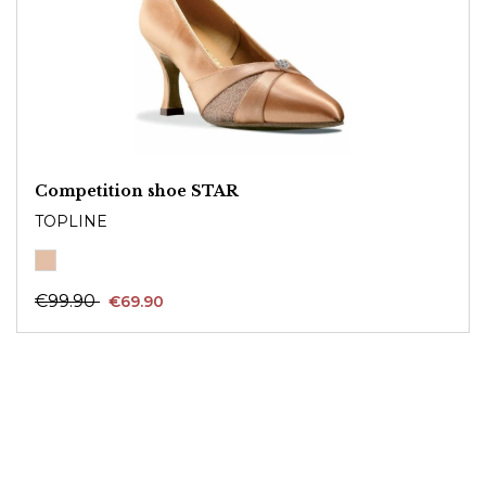
Competition shoe STAR
TOPLINE
€99.90
€69.90