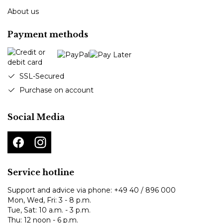
About us
Payment methods
SSL-Secured
Purchase on account
Social Media
Service hotline
Support and advice via phone:
+49 40 / 896 000
Mon, Wed, Fri: 3 - 8 p.m.
Tue, Sat: 10 a.m. - 3 p.m.
Thu: 12 noon - 6 p.m.