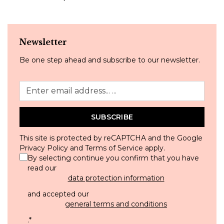
Newsletter
Be one step ahead and subscribe to our newsletter.
SUBSCRIBE
This site is protected by reCAPTCHA and the Google
Privacy Policy
and
Terms of Service
apply.
By selecting continue you confirm that you have
read our
data protection information
and accepted our
general terms and conditions
.
*