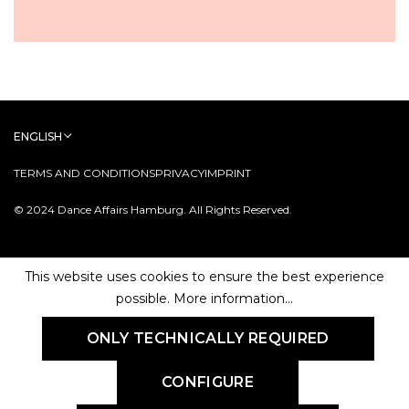
ENGLISH
TERMS AND CONDITIONS
PRIVACY
IMPRINT
© 2024 Dance Affairs Hamburg. All Rights Reserved.
This website uses cookies to ensure the best experience
possible.
More information...
ONLY TECHNICALLY REQUIRED
CONFIGURE