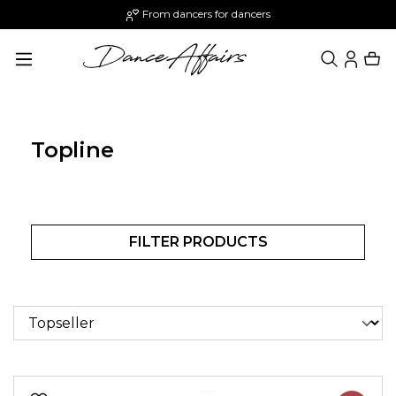
From dancers for dancers
in content
Topline
FILTER PRODUCTS