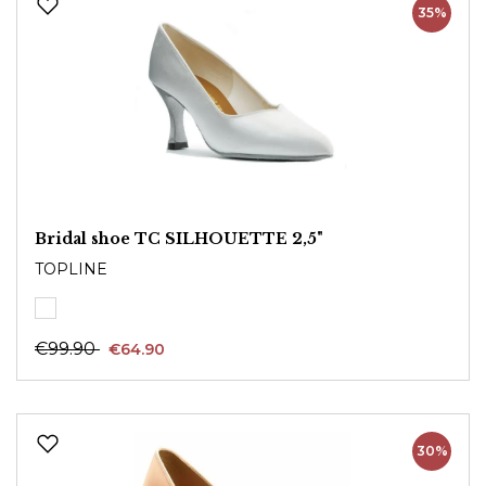
35%
Bridal shoe TC SILHOUETTE 2,5"
TOPLINE
€99.90
€64.90
30%