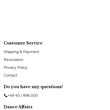
Customer Service
Shipping & Payment
Revocation
Privacy Policy
Contact
Do you have any questions?
+49 40 / 896 000
Dance Affairs