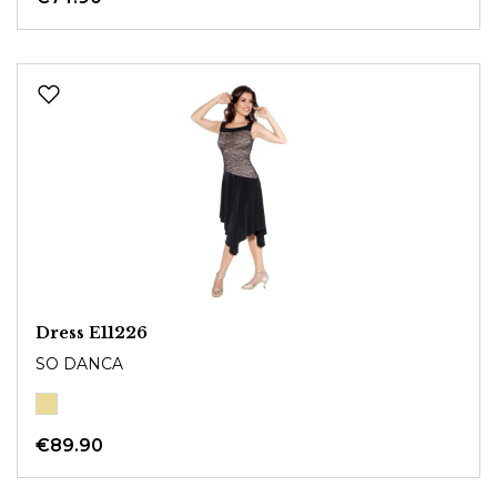
Dress E11226
SO DANCA
€89.90