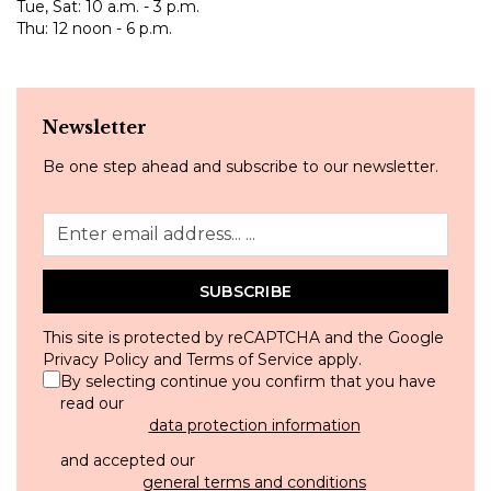
Tue, Sat: 10 a.m. - 3 p.m.
Thu: 12 noon - 6 p.m.
Newsletter
Be one step ahead and subscribe to our newsletter.
SUBSCRIBE
This site is protected by reCAPTCHA and the Google
Privacy Policy
and
Terms of Service
apply.
By selecting continue you confirm that you have
read our
data protection information
and accepted our
general terms and conditions