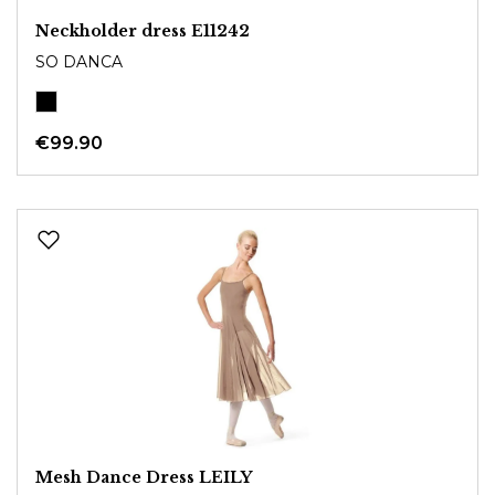
Neckholder dress E11242
SO DANCA
€99.90
Mesh Dance Dress LEILY