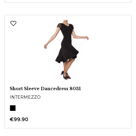
Short Sleeve Dancedress 8031
INTERMEZZO
€99.90