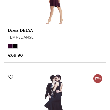
Dress DELYA
TEMPSDANSE
€69.90
17%