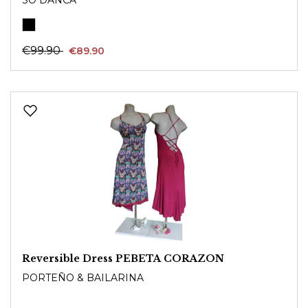
€99.90
€89.90
Reversible Dress PEBETA CORAZON
PORTEÑO & BAILARINA