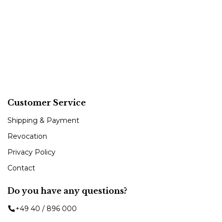
Customer Service
Shipping & Payment
Revocation
Privacy Policy
Contact
Do you have any questions?
+49 40 / 896 000