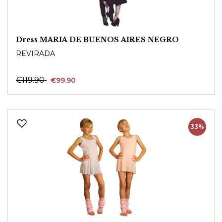
Dress MARIA DE BUENOS AIRES NEGRO
REVIRADA
€119.90
€99.90
33%