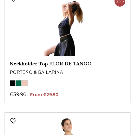
25%
Neckholder Top FLOR DE TANGO
PORTEÑO & BAILARINA
€39.90
From €29.90