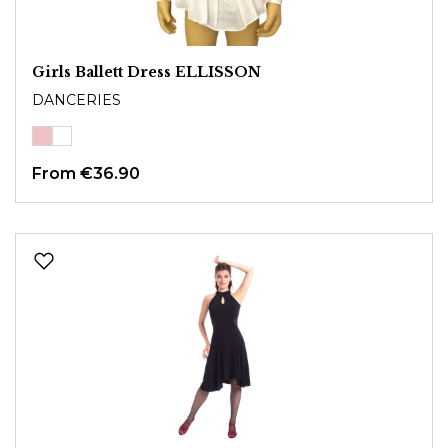
Girls Ballett Dress ELLISSON
DANCERIES
From
€36.90