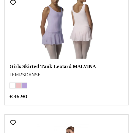
Girls Skirted Tank Leotard MALVINA
TEMPSDANSE
€36.90