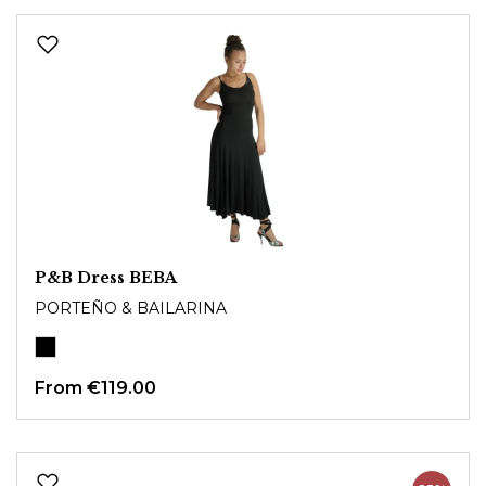
P&B Dress BEBA
PORTEÑO & BAILARINA
From
€119.00