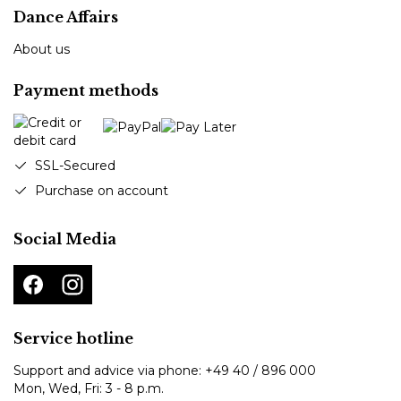
Dance Affairs
About us
Payment methods
SSL-Secured
Purchase on account
Social Media
Service hotline
Support and advice via phone:
+49 40 / 896 000
Mon, Wed, Fri: 3 - 8 p.m.