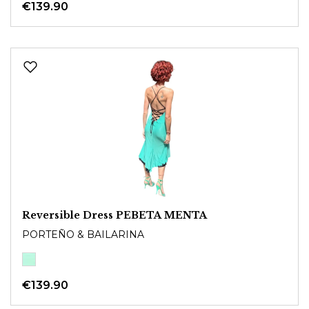
€139.90
Reversible Dress PEBETA MENTA
PORTEÑO & BAILARINA
€139.90