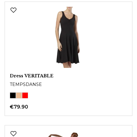
Dress VERITABLE
TEMPSDANSE
€79.90