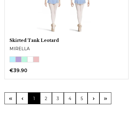
Skirted Tank Leotard
MIRELLA
€39.90
Page
Page
Page
Page
Page
1
2
3
4
5