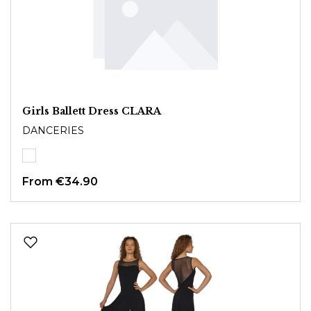
Girls Ballett Dress CLARA
DANCERIES
From
€34.90