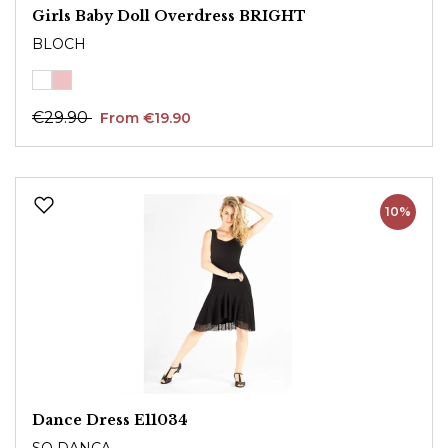
Girls Baby Doll Overdress BRIGHT
BLOCH
€29.90
From €19.90
10%
Dance Dress E11034
SO DANCA