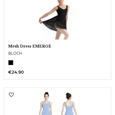
Mesh Dress EMERGE
BLOCH
€24.90