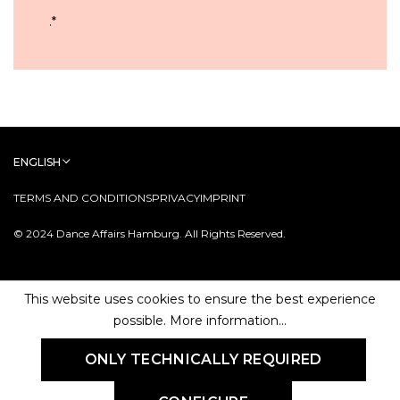
.
*
ENGLISH
TERMS AND CONDITIONS
PRIVACY
IMPRINT
© 2024 Dance Affairs Hamburg. All Rights Reserved.
This website uses cookies to ensure the best experience
possible.
More information...
ONLY TECHNICALLY REQUIRED