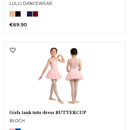
LULLI DANCEWEAR
€69.90
Girls tank tutu dress BUTTERCUP
BLOCH