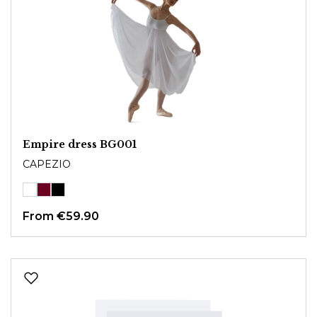
Empire dress BG001
CAPEZIO
From
€59.90