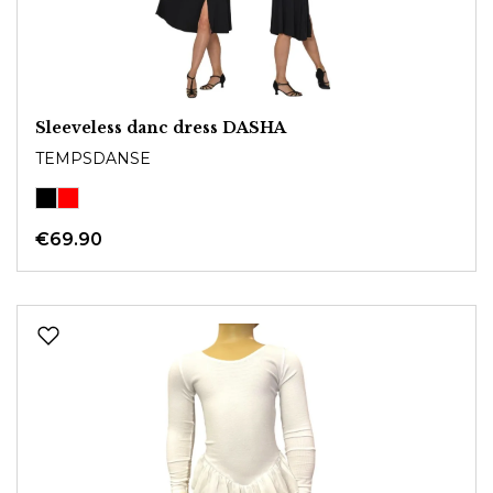
Sleeveless danc dress DASHA
TEMPSDANSE
€69.90