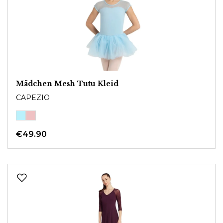
Mädchen Mesh Tutu Kleid
CAPEZIO
€49.90