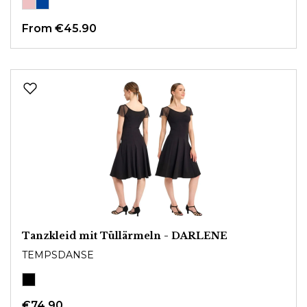
From
€45.90
Tanzkleid mit Tüllärmeln - DARLENE
TEMPSDANSE
€74.90