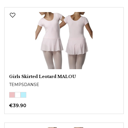
Girls Skirted Leotard MALOU
TEMPSDANSE
€39.90