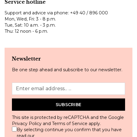
Service hotline
Support and advice via phone:
+49 40 / 896 000
Mon, Wed, Fri: 3 - 8 p.m.
Tue, Sat: 10 a.m. - 3 p.m.
Thu: 12 noon - 6 p.m.
Newsletter
Be one step ahead and subscribe to our newsletter.
SUBSCRIBE
This site is protected by reCAPTCHA and the Google
Privacy Policy
and
Terms of Service
apply.
By selecting continue you confirm that you have
read our