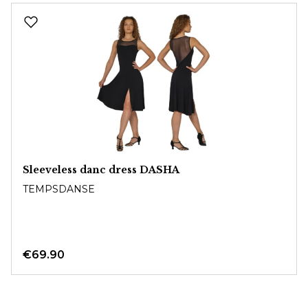
Skip product gallery
Sleeveless danc dress DASHA
TEMPSDANSE
€69.90