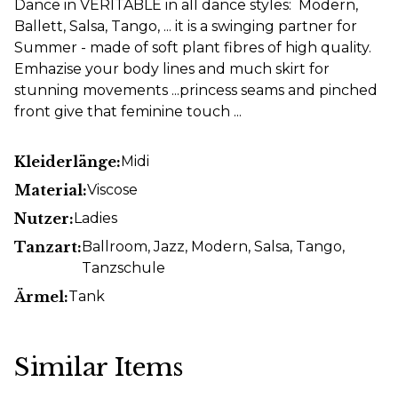
Dance in VERITABLE in all dance styles: Modern,
Ballett, Salsa, Tango, ... it is a swinging partner for
Summer - made of soft plant fibres of high quality.
Emhazise your body lines and much skirt for
stunning movements ...princess seams and pinched
front give that feminine touch ...
Kleiderlänge:
Midi
Material:
Viscose
Nutzer:
Ladies
Tanzart:
Ballroom
, Jazz
, Modern
, Salsa
, Tango
,
Tanzschule
Ärmel:
Tank
Similar Items