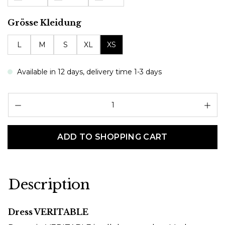
Select
Grösse Kleidung
L
M
S
XL
XS
Available in 12 days, delivery time 1-3 days
Pr
ADD TO SHOPPING CART
Description
Dress VERITABLE