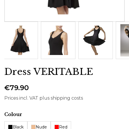
Dress VERITABLE
€79.90
Prices incl. VAT plus shipping costs
Select
Colour
Black
Nude
Red