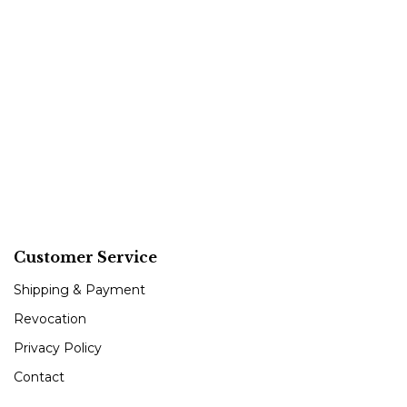
Customer Service
Shipping & Payment
Revocation
Privacy Policy
Contact