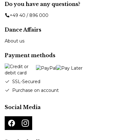
Do you have any questions?
+49 40 / 896 000
Dance Affairs
About us
Payment methods
SSL-Secured
Purchase on account
Social Media