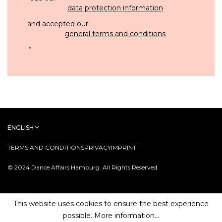
data protection information
and accepted our
general terms and conditions
.
*
ENGLISH
TERMS AND CONDITIONS
PRIVACY
IMPRINT
© 2024 Dance Affairs Hamburg. All Rights Reserved.
This website uses cookies to ensure the best experience
possible.
More information...