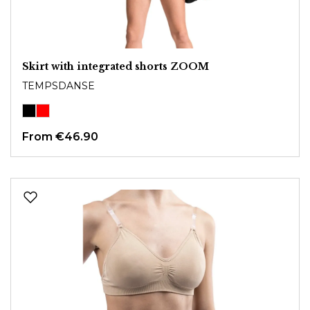
Skirt with integrated shorts ZOOM
TEMPSDANSE
From
€46.90