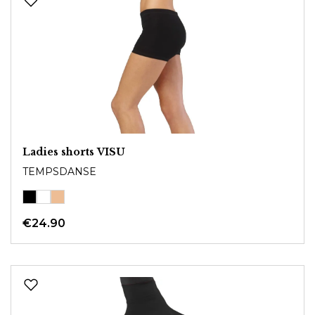
Ladies shorts VISU
TEMPSDANSE
€24.90