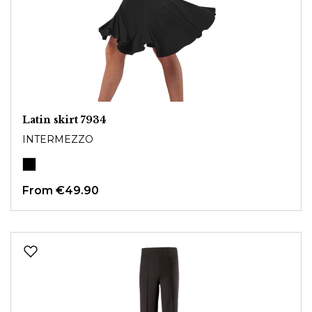
Latin skirt 7934
INTERMEZZO
From
€49.90