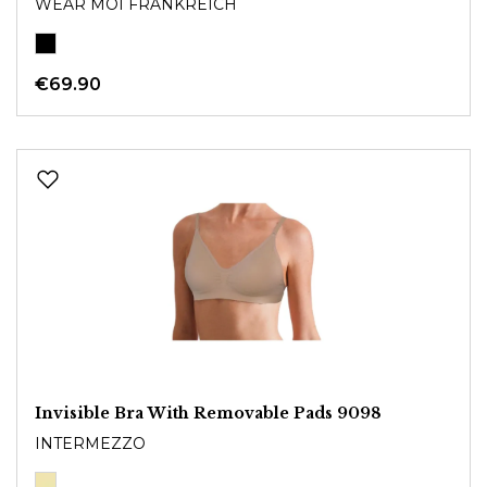
WEAR MOI FRANKREICH
€69.90
Invisible Bra With Removable Pads 9098
INTERMEZZO