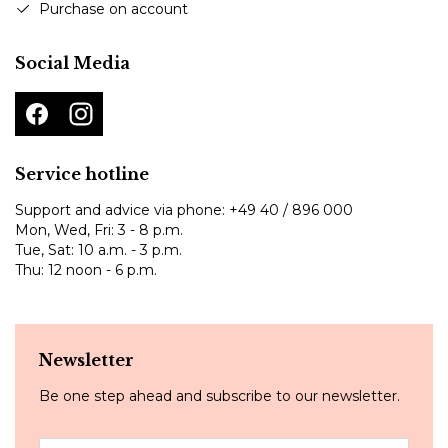
Purchase on account
Social Media
Service hotline
Support and advice via phone:
+49 40 / 896 000
Mon, Wed, Fri: 3 - 8 p.m.
Tue, Sat: 10 a.m. - 3 p.m.
Thu: 12 noon - 6 p.m.
Newsletter
Be one step ahead and subscribe to our newsletter.