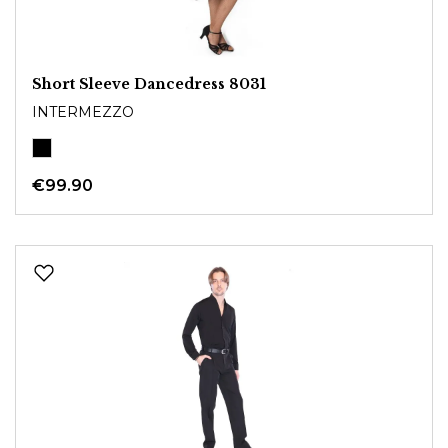
Short Sleeve Dancedress 8031
INTERMEZZO
€99.90