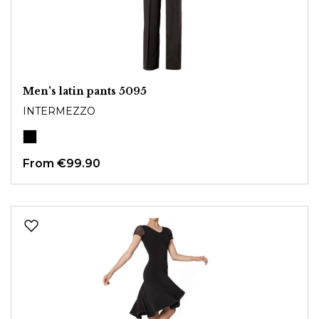
Men's latin pants 5095
INTERMEZZO
From
€99.90