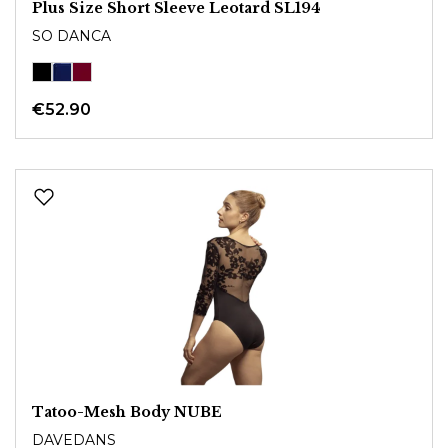
Plus Size Short Sleeve Leotard SL194
SO DANCA
€52.90
Tatoo-Mesh Body NUBE
DAVEDANS