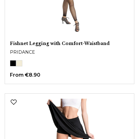
Fishnet Legging with Comfort-Waistband
PRIDANCE
From
€8.90