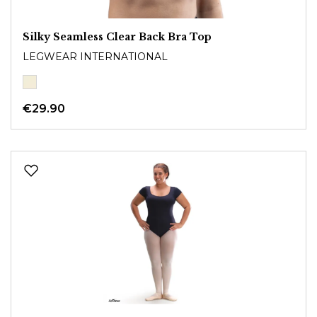
Silky Seamless Clear Back Bra Top
LEGWEAR INTERNATIONAL
€29.90