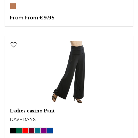
From
From €9.95
Ladies casino Pant
DAVEDANS