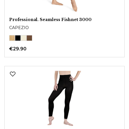
Professional. Seamless Fishnet 3000
CAPEZIO
€29.90