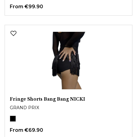
From
€99.90
Fringe Shorts Bang Bang NICKI
GRAND PRIX
From
€69.90