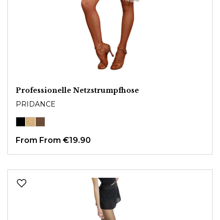
Professionelle Netzstrumpfhose
PRIDANCE
From
From €19.90