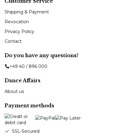
Customer Service
Shipping & Payment
Revocation
Privacy Policy
Contact
Do you have any questions?
+49 40 / 896 000
Dance Affairs
About us
Payment methods
SSL-Secured