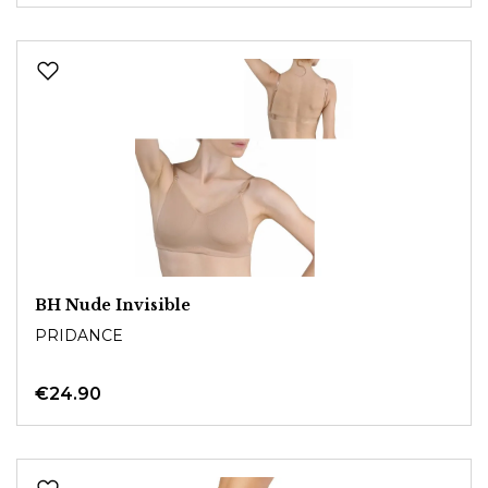
BH Nude Invisible
PRIDANCE
€24.90