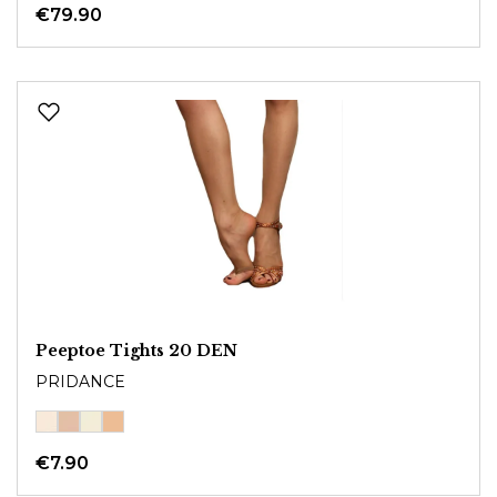
€79.90
Peeptoe Tights 20 DEN
PRIDANCE
€7.90