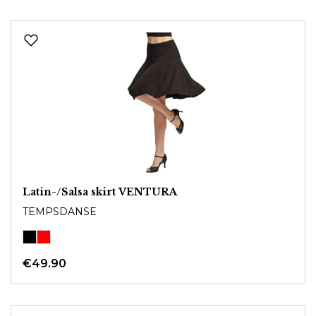
Latin-/Salsa skirt VENTURA
TEMPSDANSE
€49.90