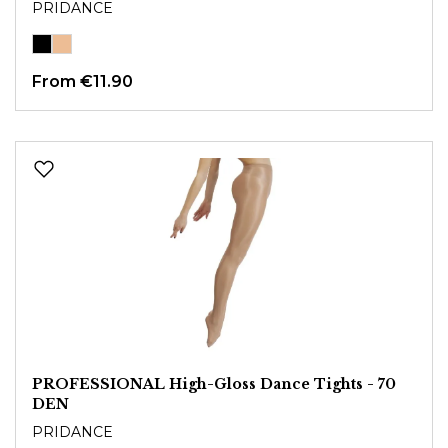
PRIDANCE
From
€11.90
PROFESSIONAL High-Gloss Dance Tights - 70
DEN
PRIDANCE