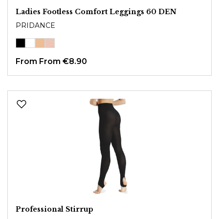
Ladies Footless Comfort Leggings 60 DEN
PRIDANCE
From
From €8.90
Professional Stirrup