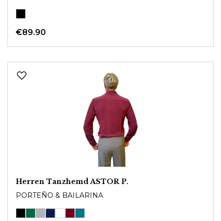
€89.90
Herren Tanzhemd ASTOR P.
PORTEÑO & BAILARINA