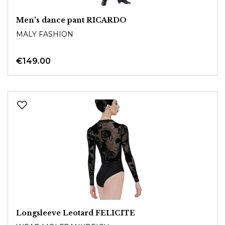
Men's dance pant RICARDO
MALY FASHION
€149.00
Longsleeve Leotard FELICITE