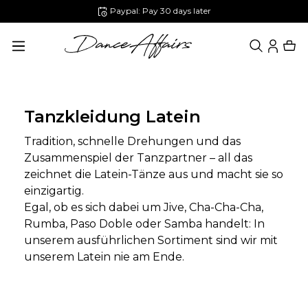
Paypal: Pay 30 days later
in content
Tanzkleidung Latein
Tradition, schnelle Drehungen und das
Zusammenspiel der Tanzpartner – all das
zeichnet die Latein-Tänze aus und macht sie so
einzigartig.
Egal, ob es sich dabei um Jive, Cha-Cha-Cha,
Rumba, Paso Doble oder Samba handelt: In
unserem ausführlichen Sortiment sind wir mit
unserem Latein nie am Ende.