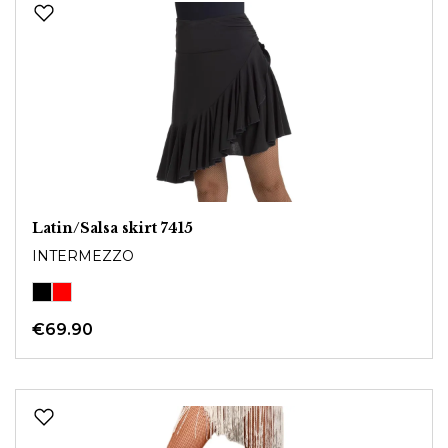
Latin/Salsa skirt 7415
INTERMEZZO
€69.90