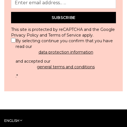
SUBSCRIBE
This site is protected by reCAPTCHA and the Google
Privacy Policy
and
Terms of Service
apply.
By selecting continue you confirm that you have
read our
data protection information
and accepted our
general terms and conditions
.
*
ENGLISH