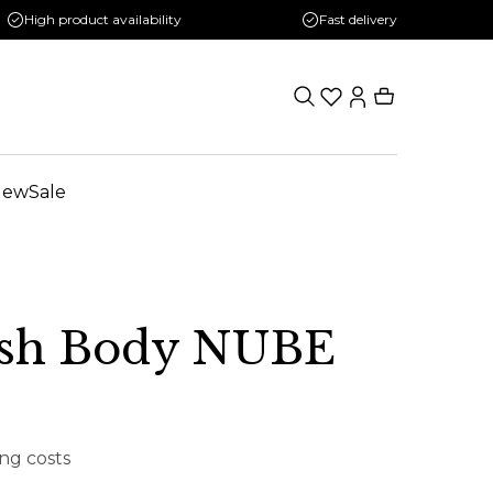
High product availability
Fast delivery
New
Sale
sh Body NUBE
ing costs