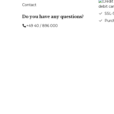
Contact
SSL-
Do you have any questions?
Purc
+49 40 / 896 000