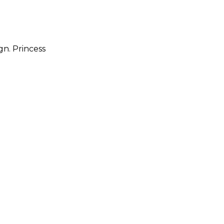
gn. Princess