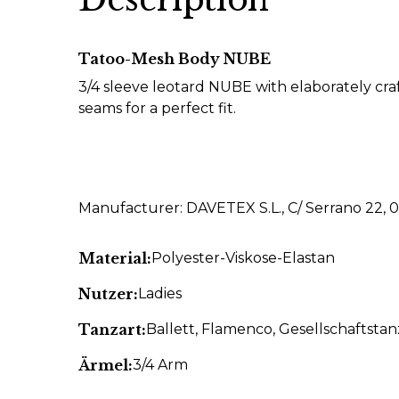
Tatoo-Mesh Body NUBE
3/4 sleeve leotard NUBE with elaborately craf
seams for a perfect fit.
Manufacturer: DAVETEX S.L., C/ Serrano 22, 
Material:
Polyester-Viskose-Elastan
Nutzer:
Ladies
Tanzart:
Ballett
, Flamenco
, Gesellschaftstan
Ärmel:
3/4 Arm