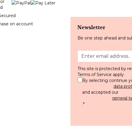
Secured
hase on account
Newsletter
Be one step ahead and sub
This site is protected by
Terms of Service
apply.
By selecting continue y
data pro
and accepted our
general t
.
*