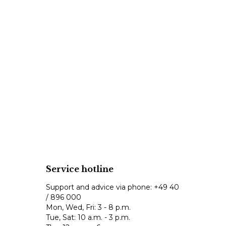
Service hotline
Support and advice via phone:
+49 40
/ 896 000
Mon, Wed, Fri: 3 - 8 p.m.
Tue, Sat: 10 a.m. - 3 p.m.