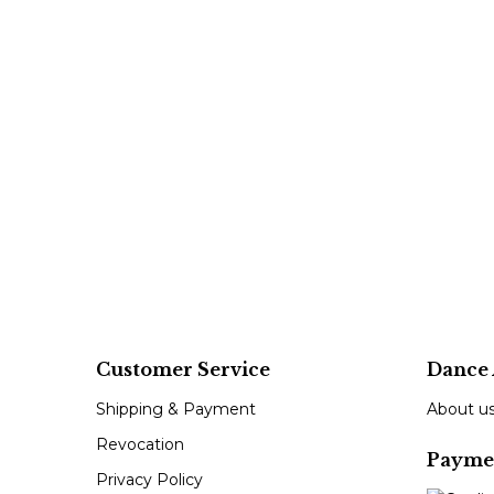
Customer Service
Dance 
Shipping & Payment
About u
Revocation
Payme
Privacy Policy