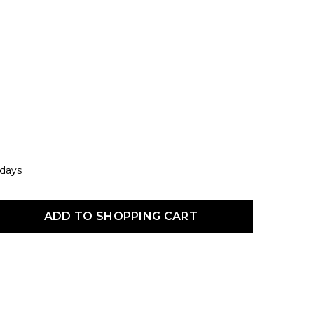
 days
uct Quantity: Enter the desired amount or use the buttons to increas
ADD TO SHOPPING CART