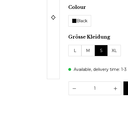
Select
Colour
Black
Select
Grösse Kleidung
L
M
S
XL
Available, delivery time: 1-3
Prod