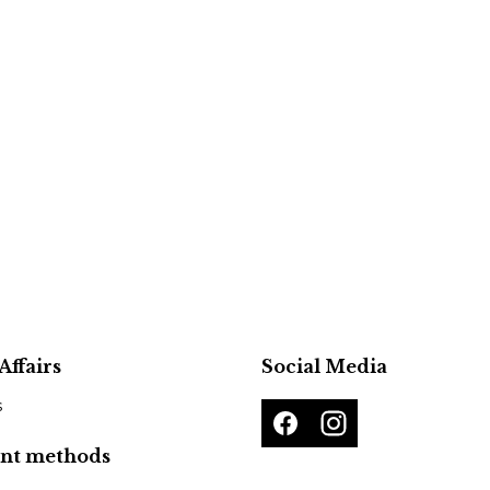
Affairs
Social Media
s
nt methods