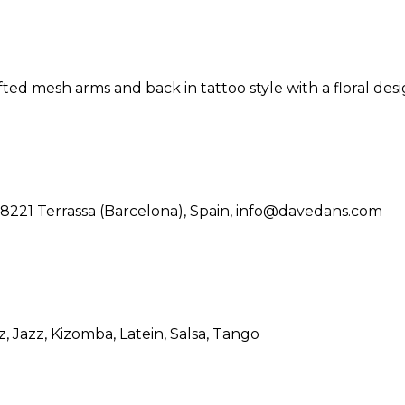
ted mesh arms and back in tattoo style with a floral desi
08221 Terrassa (Barcelona), Spain, info@davedans.com
z
, Jazz
, Kizomba
, Latein
, Salsa
, Tango