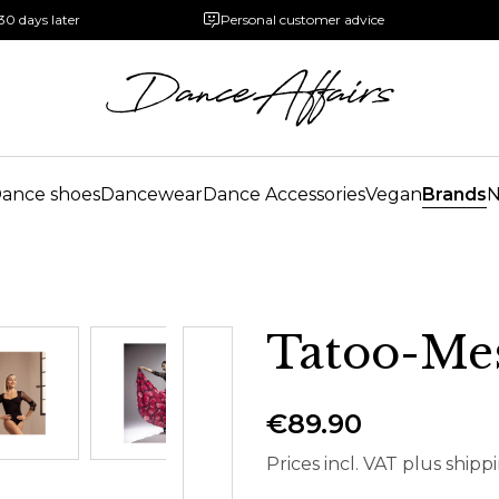
30 days later
Personal customer advice
ance shoes
Dancewear
Dance Accessories
Vegan
Brands
Tatoo-Me
€89.90
Prices incl. VAT plus shipp