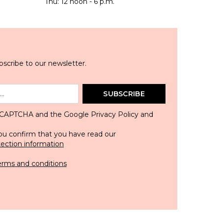
Thu: 12 noon - 6 p.m.
scribe to our newsletter.
SUBSCRIBE
 reCAPTCHA and the Google
Privacy Policy
and
ou confirm that you have read our
tection information
erms and conditions