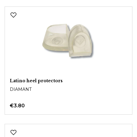
Latino heel protectors
DIAMANT
€3.80