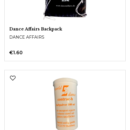
Dance Affairs Backpack
DANCE AFFAIRS
€1.60