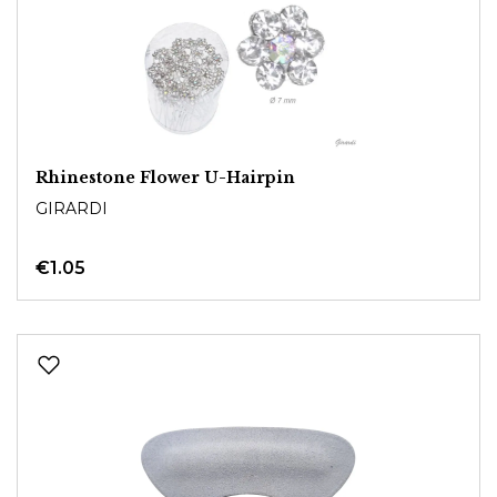
Rhinestone Flower U-Hairpin
GIRARDI
€1.05