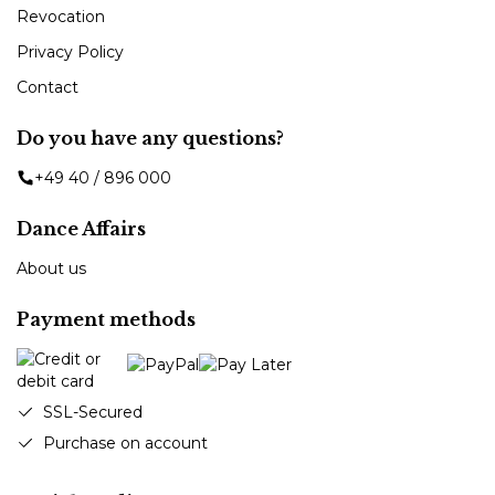
Revocation
Privacy Policy
Contact
Do you have any questions?
+49 40 / 896 000
Dance Affairs
About us
Payment methods
SSL-Secured
Purchase on account