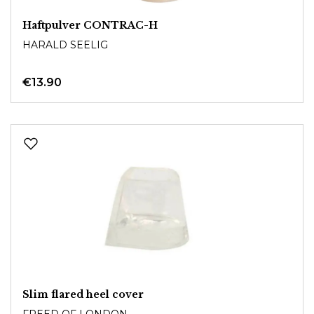
Haftpulver CONTRAC-H
HARALD SEELIG
€13.90
Slim flared heel cover
FREED OF LONDON