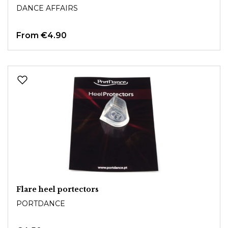
DANCE AFFAIRS
From
€4.90
Flare heel portectors
PORTDANCE