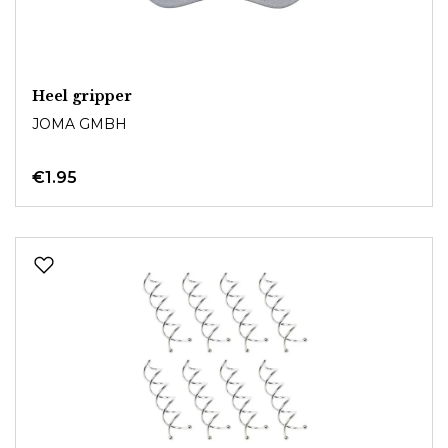
Heel gripper
JOMA GMBH
€1.95