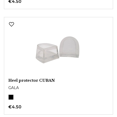
€4.50
Heel protector CUBAN
GALA
€4.50