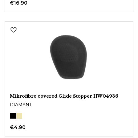
€16.90
Mikrofibre covered Glide Stopper HW04936
DIAMANT
€4.90