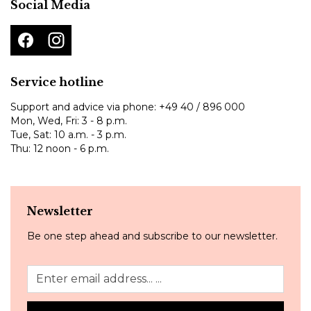
Social Media
Service hotline
Support and advice via phone:
+49 40 / 896 000
Mon, Wed, Fri: 3 - 8 p.m.
Tue, Sat: 10 a.m. - 3 p.m.
Thu: 12 noon - 6 p.m.
Newsletter
Be one step ahead and subscribe to our newsletter.