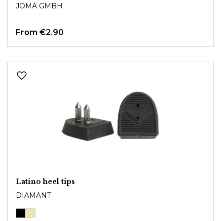
JOMA GMBH
From
€2.90
Latino heel tips
DIAMANT