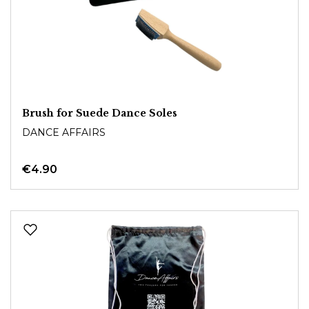
Brush for Suede Dance Soles
DANCE AFFAIRS
€4.90