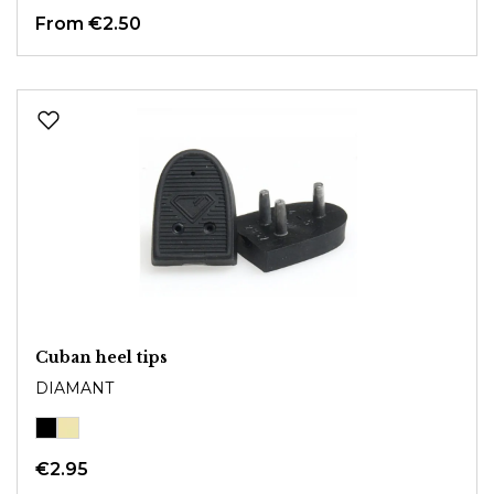
From
€2.50
Cuban heel tips
DIAMANT
€2.95