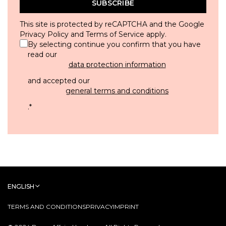
SUBSCRIBE
This site is protected by reCAPTCHA and the Google
Privacy Policy
and
Terms of Service
apply.
By selecting continue you confirm that you have
read our
data protection information
and accepted our
general terms and conditions
.
*
ENGLISH
TERMS AND CONDITIONS
PRIVACY
IMPRINT