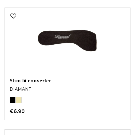
Slim fit converter
DIAMANT
€6.90