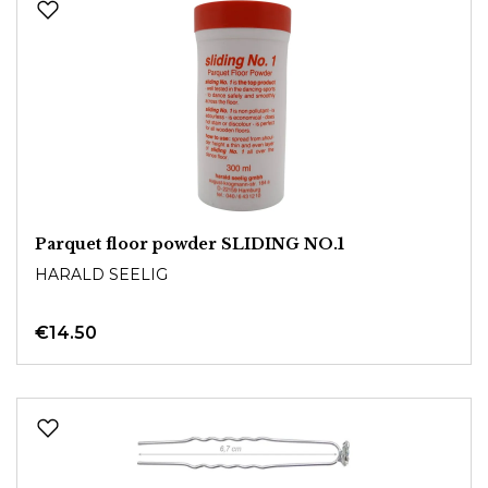
Parquet floor powder SLIDING NO.1
HARALD SEELIG
€14.50