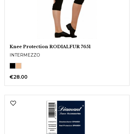
Knee Protection RODIALFUR 7651
INTERMEZZO
€28.00