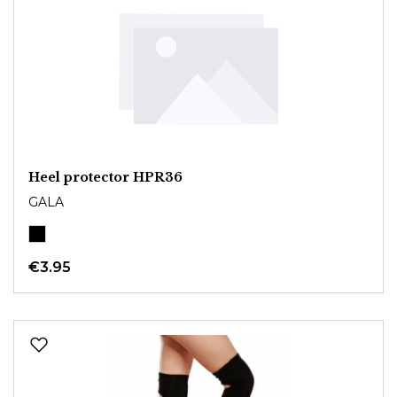
Heel protector HPR36
GALA
€3.95