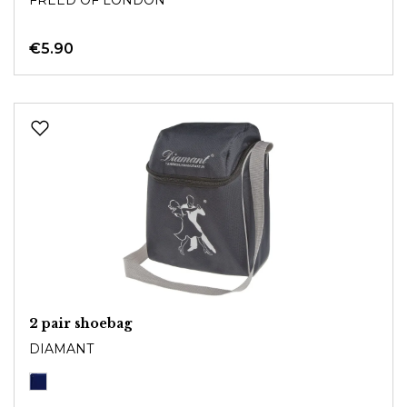
€5.90
2 pair shoebag
DIAMANT