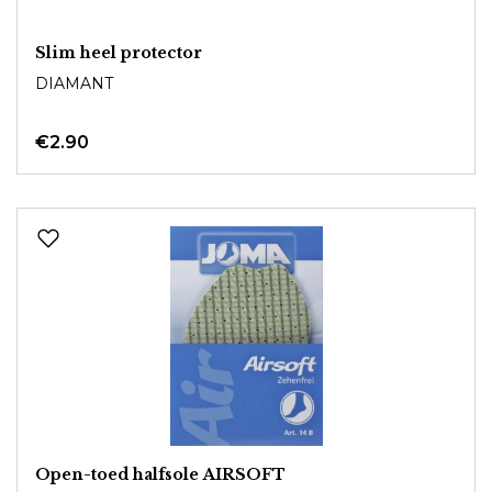
Slim heel protector
DIAMANT
€2.90
Open-toed halfsole AIRSOFT