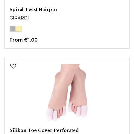
Spiral Twist Hairpin
GIRARDI
From
€1.00
Silikon Toe Cover Perforated