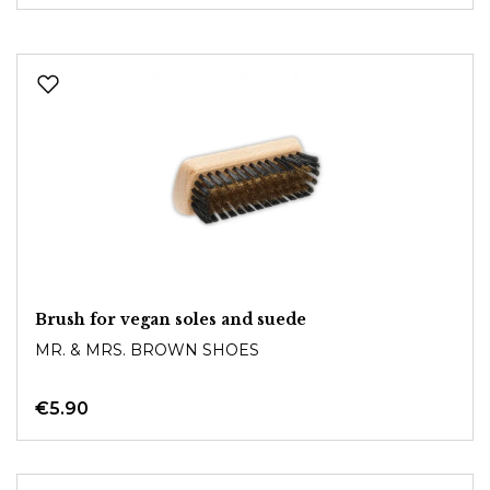
Brush for vegan soles and suede
MR. & MRS. BROWN SHOES
€5.90