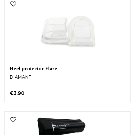
Heel protector Flare
DIAMANT
€3.90