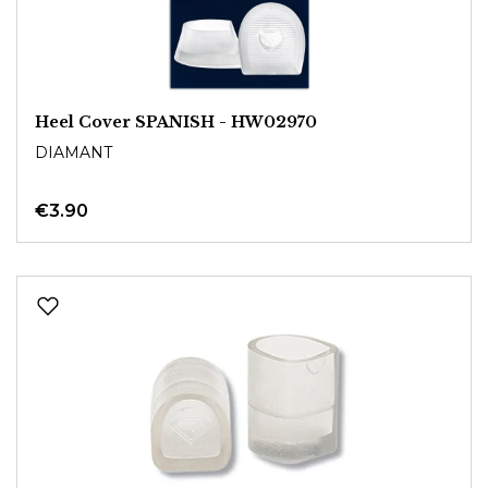
Heel Cover SPANISH - HW02970
DIAMANT
€3.90