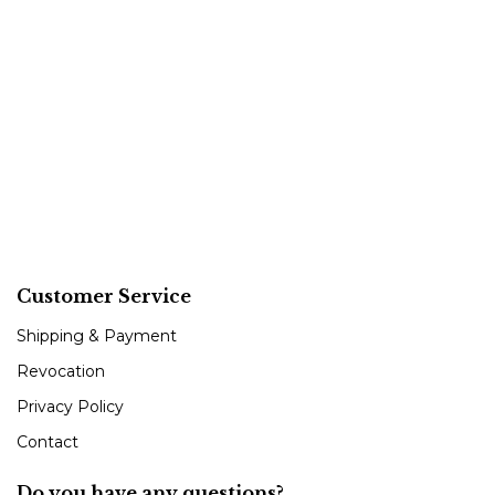
Customer Service
Shipping & Payment
Revocation
Privacy Policy
Contact
Do you have any questions?