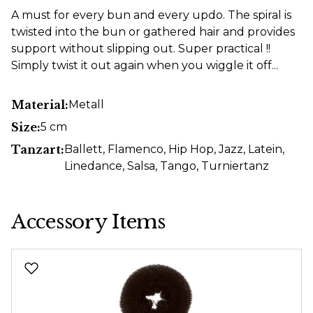
A must for every bun and every updo. The spiral is
twisted into the bun or gathered hair and provides
support without slipping out. Super practical !!
Simply twist it out again when you wiggle it off...
Material:
Metall
Size:
5 cm
Tanzart:
Ballett
, Flamenco
, Hip Hop
, Jazz
, Latein
,
Linedance
, Salsa
, Tango
, Turniertanz
Accessory Items
Skip product gallery