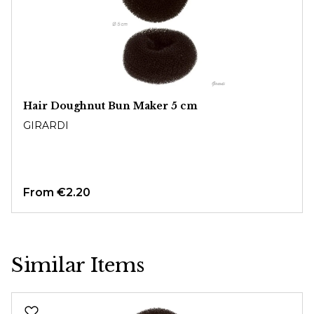
Hair Doughnut Bun Maker 5 cm
GIRARDI
From
€2.20
Similar Items
Skip product gallery