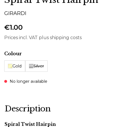
GIRARDI
€1.00
Prices incl. VAT plus shipping costs
Select
Colour
Gold
Silver
No longer available
Description
Spiral Twist Hairpin