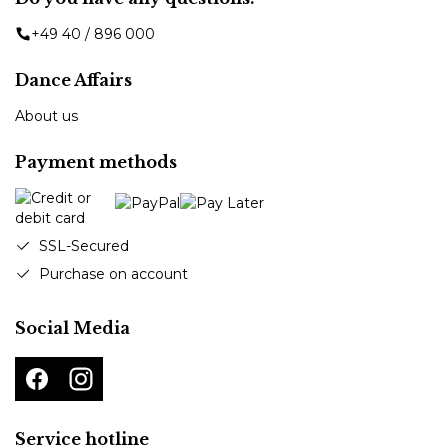
+49 40 / 896 000
Dance Affairs
About us
Payment methods
SSL-Secured
Purchase on account
Social Media
Service hotline