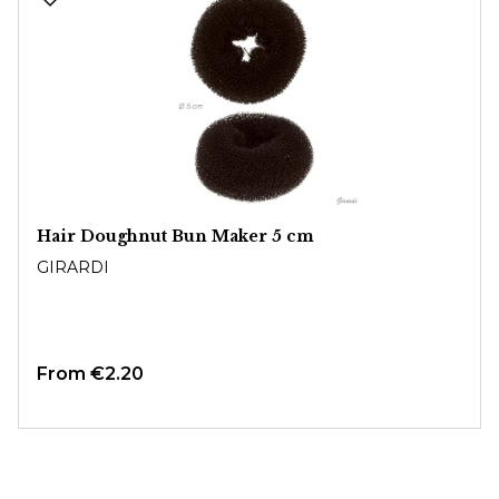
Hair Doughnut Bun Maker 5 cm
GIRARDI
From
€2.20