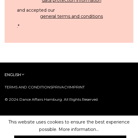
data protection information
and accepted our
general terms and conditions
.
*
ENGLISH
TERMS AND CONDITIONS
PRIVACY
IMPRINT
© 2024 Dance Affairs Hamburg. All Rights Reserved.
This website uses cookies to ensure the best experience
possible.
More information...