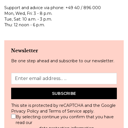
Support and advice via phone:
+49 40 / 896 000
Mon, Wed, Fri: 3 - 8 p.m.
Tue, Sat: 10 a.m. - 3 p.m.
Thu: 12 noon - 6 p.m.
Newsletter
Be one step ahead and subscribe to our newsletter.
SUBSCRIBE
This site is protected by reCAPTCHA and the Google
Privacy Policy
and
Terms of Service
apply.
By selecting continue you confirm that you have
read our