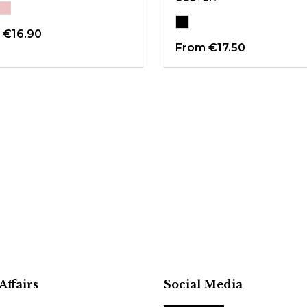
m
€16.90
From
€17.50
Affairs
Social Media