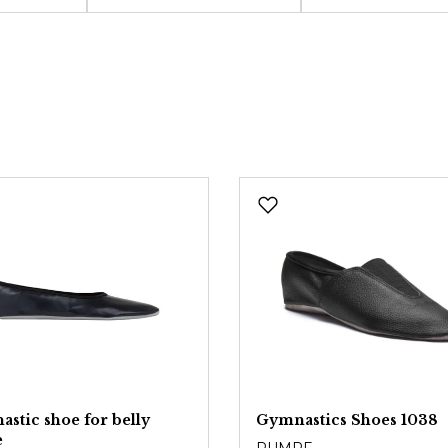
stic shoe for belly
Gymnastics Shoes 1038
e