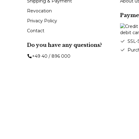
Shipping & Payment
About u
Revocation
Payme
Privacy Policy
Contact
SSL-
Do you have any questions?
Purc
+49 40 / 896 000