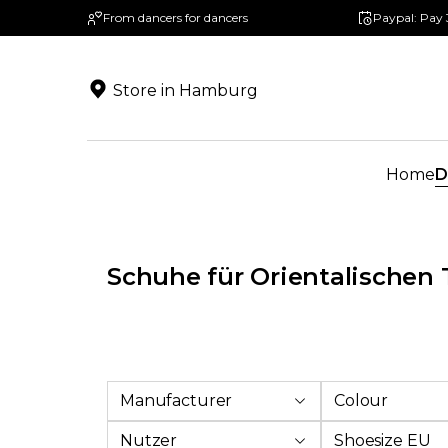
From dancers for dancers
Paypal: Pay 
search
Skip to main navigation
Store in Hamburg
Home
D
Schuhe für Orientalischen 
Manufacturer
Colour
Nutzer
Shoesize EU