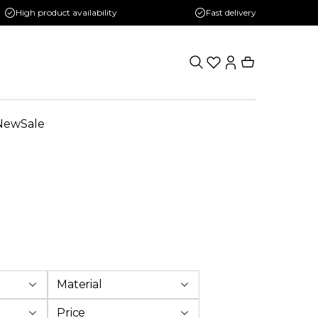
High product availability
Fast delivery
New
Sale
Material
Price