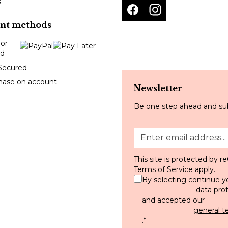
s
nt methods
Secured
hase on account
Newsletter
Be one step ahead and sub
This site is protected by
Terms of Service
apply.
By selecting continue y
data pro
and accepted our
general t
.
*