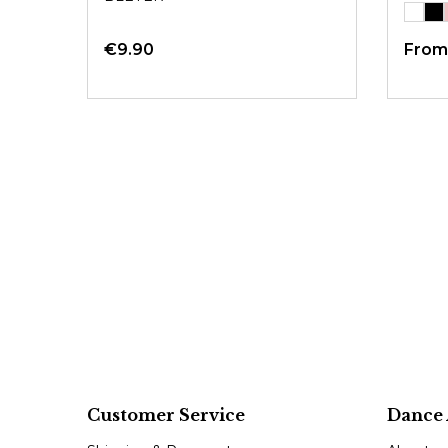
€9.90
Fro
Customer Service
Dance 