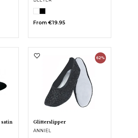
BLEYER
From
€19.95
62%
 satin
Glitterslipper
ANNIEL