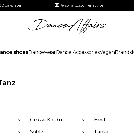
30 days later
Personal customer advice
ance shoes
Dancewear
Dance Accessories
Vegan
Brands
Tanz
Grösse Kleidung
Heel
Sohle
Tanzart