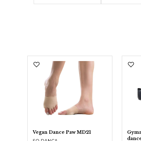
Vegan Dance Paw MD21
Gymna
danc