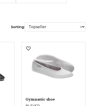
Sorting:
Gymnastic shoe