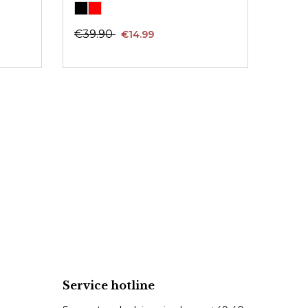
€39.90
€14.99
Service hotline