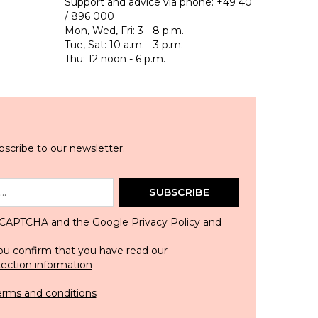
Support and advice via phone:
+49 40
/ 896 000
Mon, Wed, Fri: 3 - 8 p.m.
Tue, Sat: 10 a.m. - 3 p.m.
Thu: 12 noon - 6 p.m.
scribe to our newsletter.
SUBSCRIBE
 reCAPTCHA and the Google
Privacy Policy
and
ou confirm that you have read our
tection information
erms and conditions