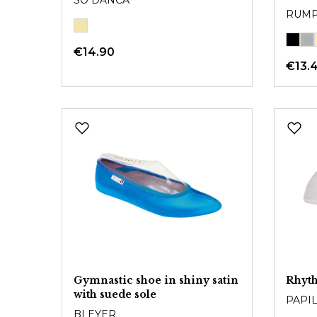
SO DANCA
RUM
€14.90
€13.
Gymnastic shoe in shiny satin
Rhyt
with suede sole
PAPI
BLEYER