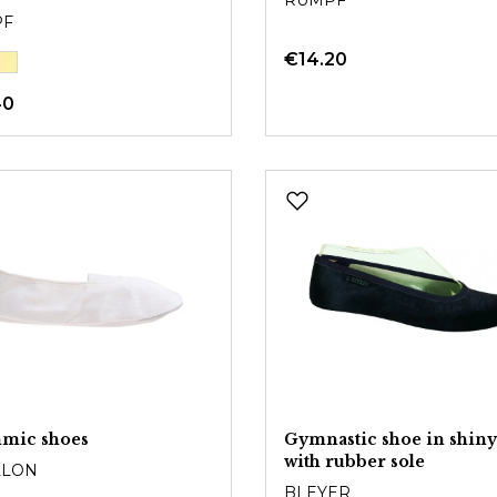
RUMPF
PF
€14.20
40
hmic shoes
Gymnastic shoe in shiny
with rubber sole
LLON
BLEYER