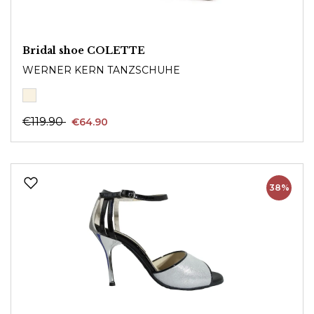
Bridal shoe COLETTE
WERNER KERN TANZSCHUHE
€119.90
€64.90
38%