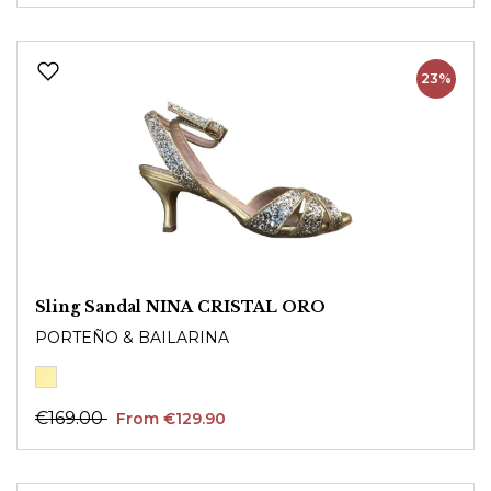
23%
Sling Sandal NINA CRISTAL ORO
PORTEÑO & BAILARINA
€169.00
From €129.90