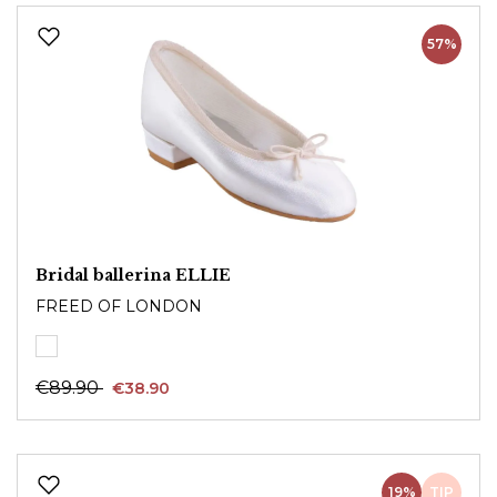
57%
Bridal ballerina ELLIE
FREED OF LONDON
€89.90
€38.90
19%
TIP