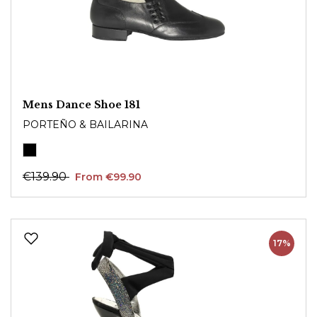
Mens Dance Shoe 181
PORTEÑO & BAILARINA
€139.90
From €99.90
17%