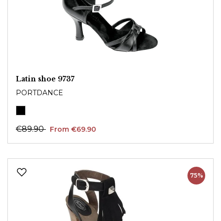
Latin shoe 9737
PORTDANCE
€89.90
From €69.90
75%