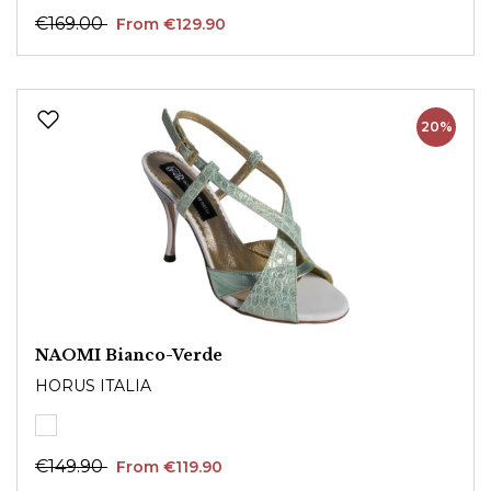
€169.00
From €129.90
20%
NAOMI Bianco-Verde
HORUS ITALIA
€149.90
From €119.90