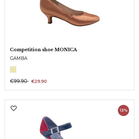
Competition shoe MONICA
GAMBA
€99.90
€29.90
13%