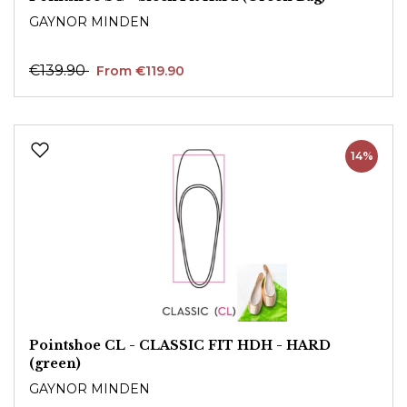
GAYNOR MINDEN
€139.90
From €119.90
14%
Pointshoe CL - CLASSIC FIT HDH - HARD
(green)
GAYNOR MINDEN