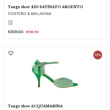
Tango shoe 420 SATINATO ARGENTO
PORTEÑO & BAILARINA
€159.00
€98.90
12%
Tango shoe ACQUAMARINA