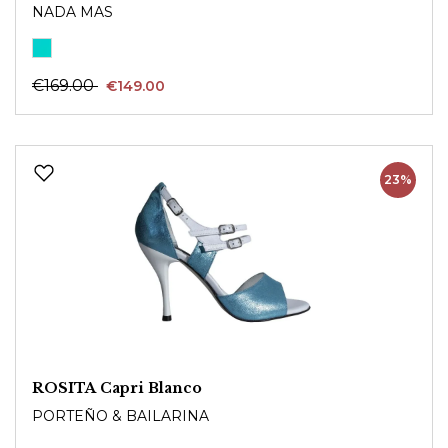
NADA MAS
€169.00
€149.00
23%
ROSITA Capri Blanco
PORTEÑO & BAILARINA