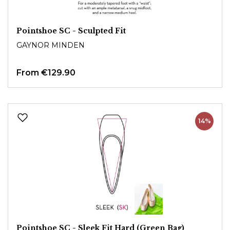
Pointshoe SC - Sculpted Fit
GAYNOR MINDEN
From
€129.90
14%
Pointshoe SC - Sleek Fit Hard (Green Bag)