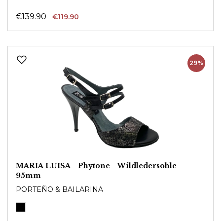
€139.90
€119.90
29%
MARIA LUISA - Phytone - Wildledersohle -
95mm
PORTEÑO & BAILARINA