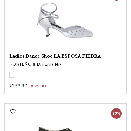
Ladies Dance Shoe LA ESPOSA PIEDRA
PORTEÑO & BAILARINA
€139.90
€79.90
29%