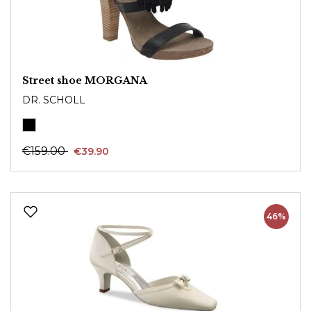
Street shoe MORGANA
DR. SCHOLL
€159.00
€39.90
46%