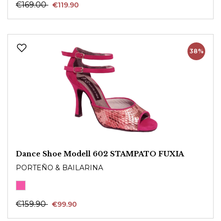
€169.00
€119.90
38%
Dance Shoe Modell 602 STAMPATO FUXIA
PORTEÑO & BAILARINA
€159.90
€99.90