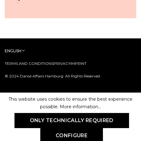
.
*
ENGLISH
TERMS AND CONDITIONS
PRIVACY
IMPRINT
© 2024 Dance Affairs Hamburg. All Rights Reserved.
This website uses cookies to ensure the best experience
possible.
More information...
ONLY TECHNICALLY REQUIRED
CONFIGURE