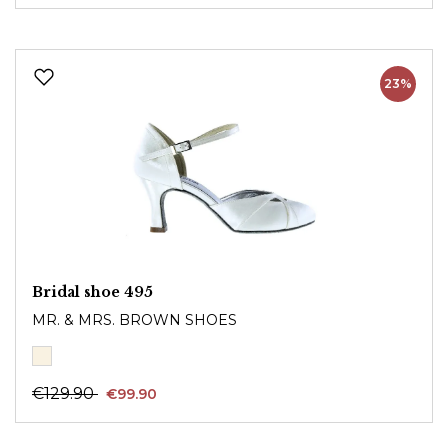
23%
Bridal shoe 495
MR. & MRS. BROWN SHOES
€129.90
€99.90