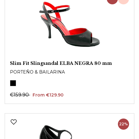
Slim Fit Slingsandal ELBA NEGRA 80 mm
PORTEÑO & BAILARINA
€159.90
From €129.90
22%