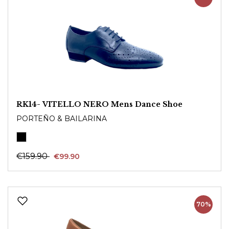
RK14- VITELLO NERO Mens Dance Shoe
PORTEÑO & BAILARINA
€159.90
€99.90
70%