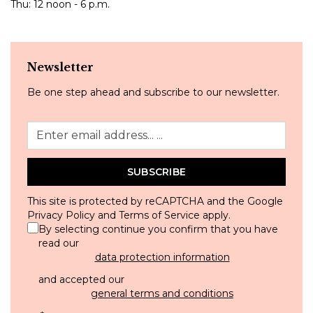
Thu: 12 noon - 6 p.m.
Newsletter
Be one step ahead and subscribe to our newsletter.
SUBSCRIBE
This site is protected by reCAPTCHA and the Google
Privacy Policy
and
Terms of Service
apply.
By selecting continue you confirm that you have
read our
data protection information
and accepted our
general terms and conditions