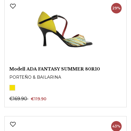
29%
Modell ADA FANTASY SUMMER 80R10
PORTEÑO & BAILARINA
€169.90
€119.90
43%