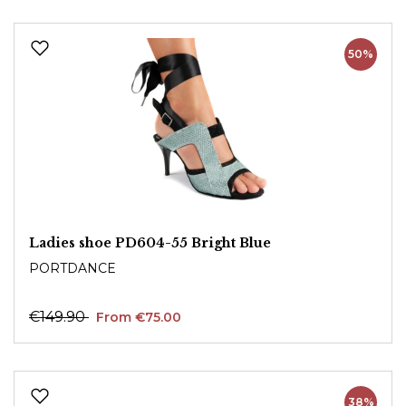
50%
Ladies shoe PD604-55 Bright Blue
PORTDANCE
€149.90
From €75.00
38%