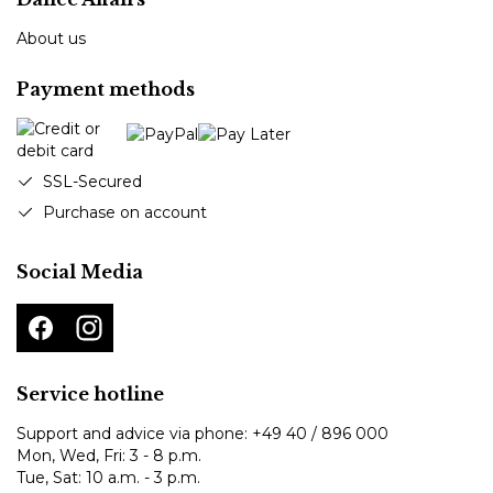
About us
Payment methods
SSL-Secured
Purchase on account
Social Media
Service hotline
Support and advice via phone:
+49 40 / 896 000
Mon, Wed, Fri: 3 - 8 p.m.
Tue, Sat: 10 a.m. - 3 p.m.