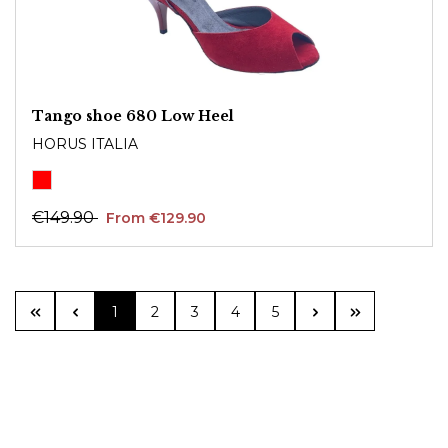
Tango shoe 680 Low Heel
HORUS ITALIA
€149.90
From €129.90
Page
Page
Page
Page
Page
1
2
3
4
5