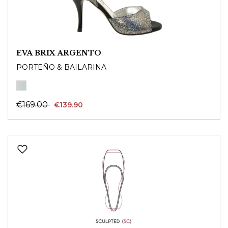
EVA BRIX ARGENTO
PORTEÑO & BAILARINA
€169.00
€139.90