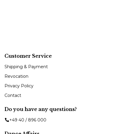
Customer Service
Shipping & Payment
Revocation
Privacy Policy
Contact
Do you have any questions?
+49 40 / 896 000
Dance Affairs