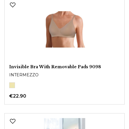
Invisible Bra With Removable Pads 9098
INTERMEZZO
€22.90