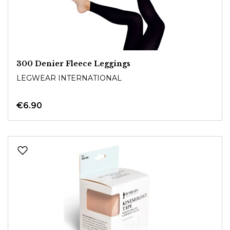
300 Denier Fleece Leggings
LEGWEAR INTERNATIONAL
€6.90