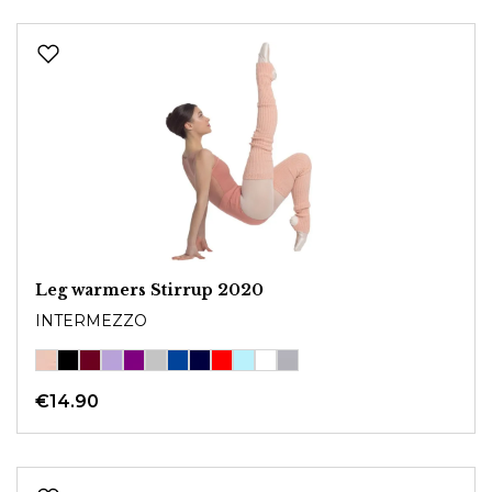
Leg warmers Stirrup 2020
INTERMEZZO
€14.90