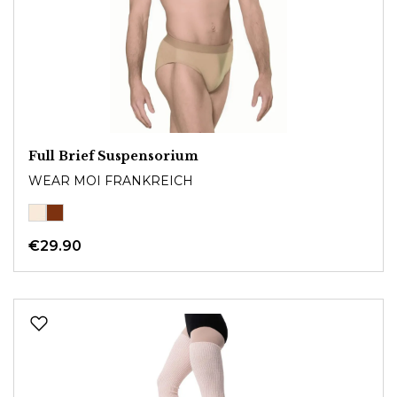
Full Brief Suspensorium
WEAR MOI FRANKREICH
€29.90