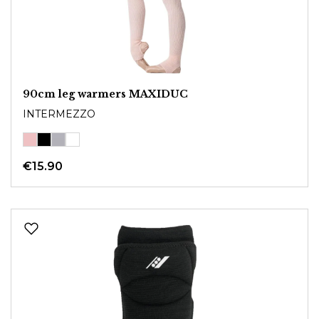
90cm leg warmers MAXIDUC
INTERMEZZO
€15.90