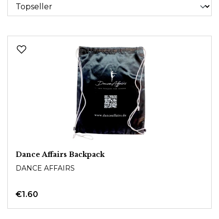
Dance Affairs Backpack
DANCE AFFAIRS
€1.60