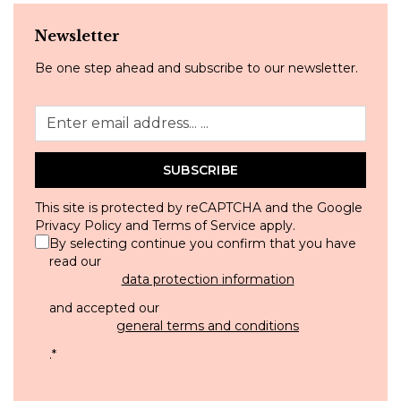
Newsletter
Be one step ahead and subscribe to our newsletter.
SUBSCRIBE
This site is protected by reCAPTCHA and the Google
Privacy Policy
and
Terms of Service
apply.
By selecting continue you confirm that you have
read our
data protection information
and accepted our
general terms and conditions
.
*