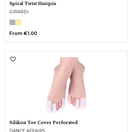
Spiral Twist Hairpin
GIRARDI
From
€1.00
Silikon Toe Cover Perforated
DANCE AFFAIRS