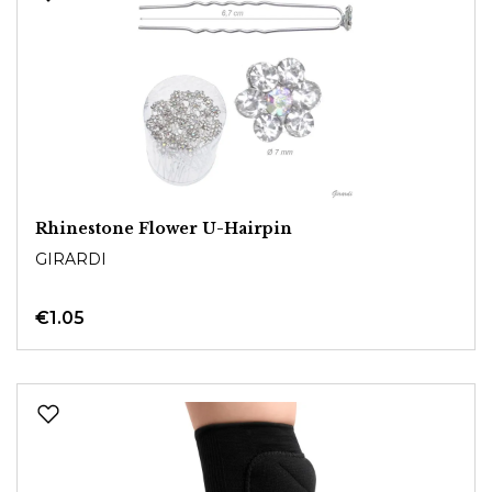
Rhinestone Flower U-Hairpin
GIRARDI
€1.05