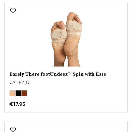
Barely There footUndeez™ Spin with Ease
CAPEZIO
€17.95