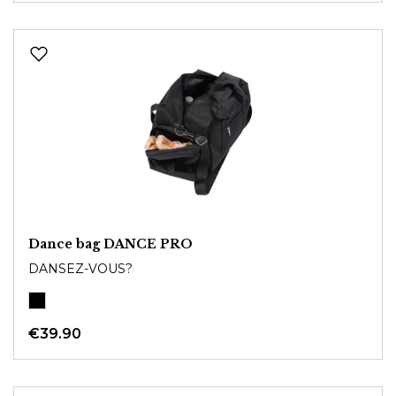
Dance bag DANCE PRO
DANSEZ-VOUS?
€39.90