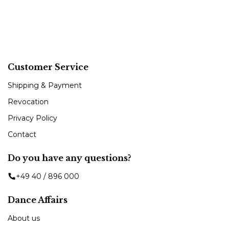
Customer Service
Shipping & Payment
Revocation
Privacy Policy
Contact
Do you have any questions?
+49 40 / 896 000
Dance Affairs
About us