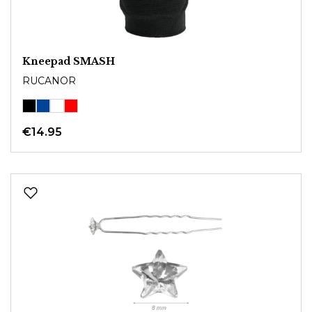
Kneepad SMASH
RUCANOR
€14.95