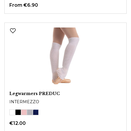
From
€6.90
Legwarmers PREDUC
INTERMEZZO
€12.00