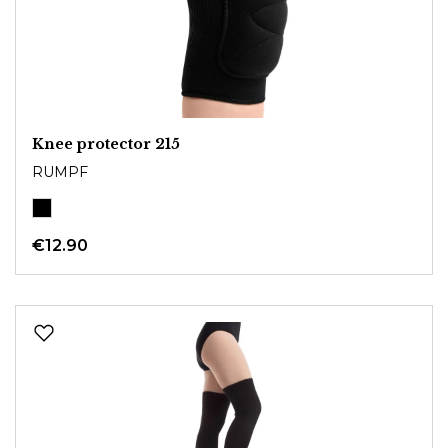
Knee protector 215
RUMPF
€12.90