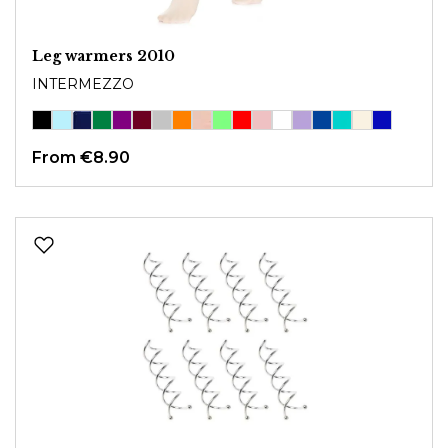
Leg warmers 2010
INTERMEZZO
From
€8.90