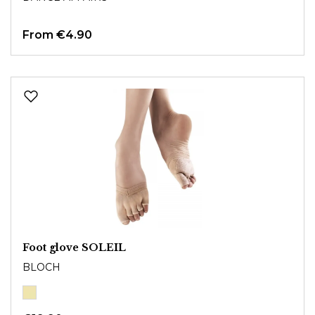
From
€4.90
Foot glove SOLEIL
BLOCH