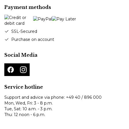
Payment methods
SSL-Secured
Purchase on account
Social Media
Service hotline
Support and advice via phone:
+49 40 / 896 000
Mon, Wed, Fri: 3 - 8 p.m.
Tue, Sat: 10 a.m. - 3 p.m.
Thu: 12 noon - 6 p.m.