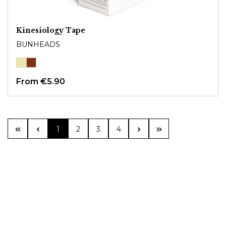
Kinesiology Tape
BUNHEADS
From
€5.90
Page
Page
Page
Page
1
2
3
4