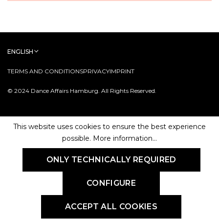
ENGLISH
TERMS AND CONDITIONS
PRIVACY
IMPRINT
© 2024 Dance Affairs Hamburg. All Rights Reserved.
This website uses cookies to ensure the best experience
possible.
More information...
ONLY TECHNICALLY REQUIRED
CONFIGURE
ACCEPT ALL COOKIES