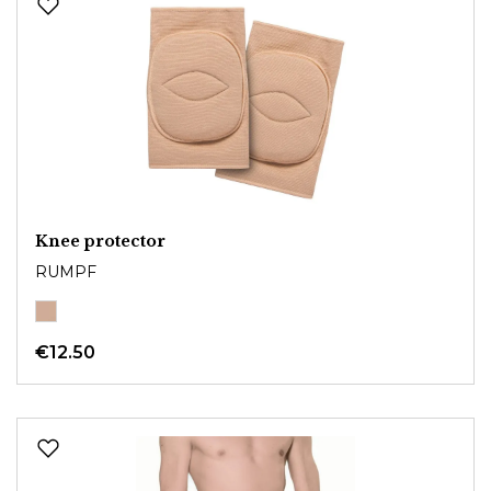
Knee protector
RUMPF
€12.50