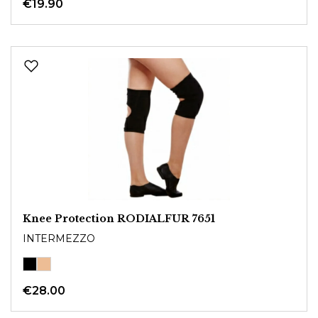
€19.90
Knee Protection RODIALFUR 7651
INTERMEZZO
€28.00