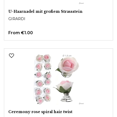
U-Haarnadel mit großem Strassstein
GIRARDI
From
€1.00
Ceremony rose spiral hair twist