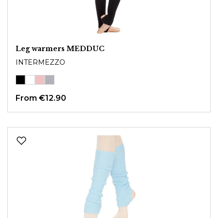
Leg warmers MEDDUC
INTERMEZZO
From
€12.90