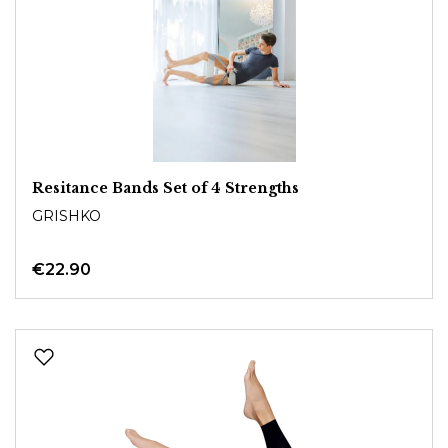
Resitance Bands Set of 4 Strengths
GRISHKO
€22.90