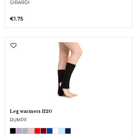
GIRARDI
€1.75
Leg warmers 1120
RUMPF