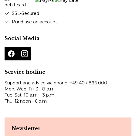
SSL-Secured
Purchase on account
Social Media
Service hotline
Support and advice via phone:
+49 40 / 896 000
Mon, Wed, Fri: 3 - 8 p.m.
Tue, Sat: 10 a.m. - 3 p.m.
Thu: 12 noon - 6 p.m.
Newsletter