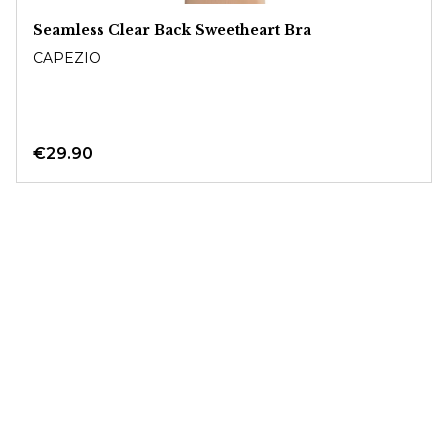
Seamless Clear Back Sweetheart Bra
CAPEZIO
€29.90