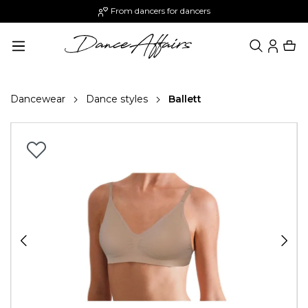
From dancers for dancers
in content
Dancewear
Dance styles
Ballett
Skip image gallery