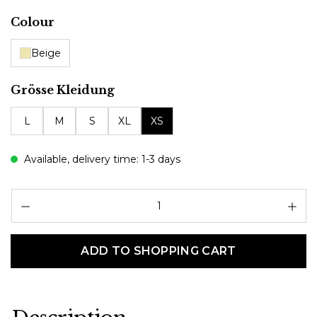
Select
Colour
Beige
Select
Grösse Kleidung
L
M
S
XL
XS
Available, delivery time: 1-3 days
Pr
ADD TO SHOPPING CART