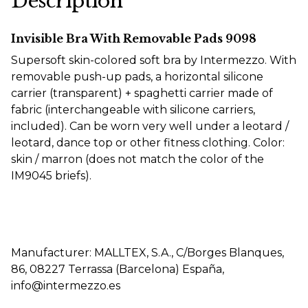
Description
Invisible Bra With Removable Pads 9098
Supersoft skin-colored soft bra by Intermezzo. With
removable push-up pads, a horizontal silicone
carrier (transparent) + spaghetti carrier made of
fabric (interchangeable with silicone carriers,
included). Can be worn very well under a leotard /
leotard, dance top or other fitness clothing. Color:
skin / marron (does not match the color of the
IM9045 briefs).
Manufacturer: MALLTEX, S.A., C/Borges Blanques,
86, 08227 Terrassa (Barcelona) España,
info@intermezzo.es