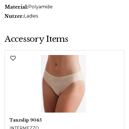
Material:
Polyamide
Nutzer:
Ladies
Accessory Items
Skip product gallery
Tanzslip 9045
INTERMEZZO