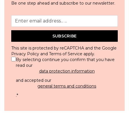
Be one step ahead and subscribe to our newsletter.
SUBSCRIBE
This site is protected by reCAPTCHA and the Google
Privacy Policy
and
Terms of Service
apply.
By selecting continue you confirm that you have
read our
data protection information
and accepted our
general terms and conditions
.
*