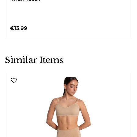
€13.99
Similar Items
Skip product gallery