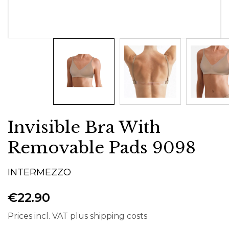
Invisible Bra With
Removable Pads 9098
INTERMEZZO
€22.90
Prices incl. VAT plus shipping costs