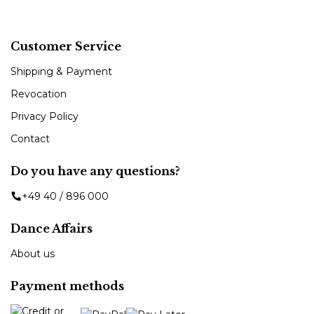
Customer Service
Shipping & Payment
Revocation
Privacy Policy
Contact
Do you have any questions?
+49 40 / 896 000
Dance Affairs
About us
Payment methods