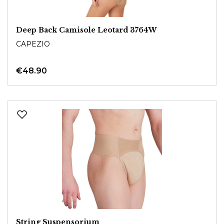
Deep Back Camisole Leotard 3764W
CAPEZIO
€48.90
String Suspensorium