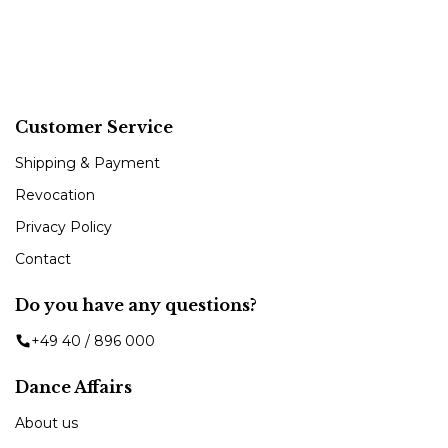
Customer Service
Shipping & Payment
Revocation
Privacy Policy
Contact
Do you have any questions?
+49 40 / 896 000
Dance Affairs
About us