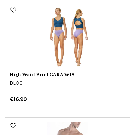
High Waist Brief CARA WIS
BLOCH
€16.90