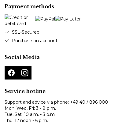
Payment methods
SSL-Secured
Purchase on account
Social Media
Service hotline
Support and advice via phone:
+49 40 / 896 000
Mon, Wed, Fri: 3 - 8 p.m.
Tue, Sat: 10 a.m. - 3 p.m.
Thu: 12 noon - 6 p.m.