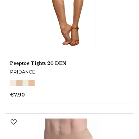
Peeptoe Tights 20 DEN
PRIDANCE
€7.90