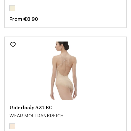
From
€8.90
Unterbody AZTEC
WEAR MOI FRANKREICH