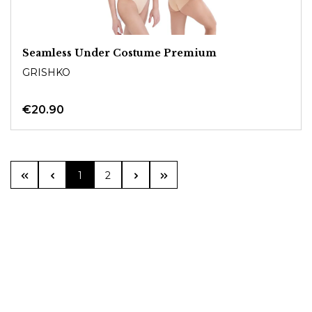
Seamless Under Costume Premium
GRISHKO
€20.90
Page
Page
1
2