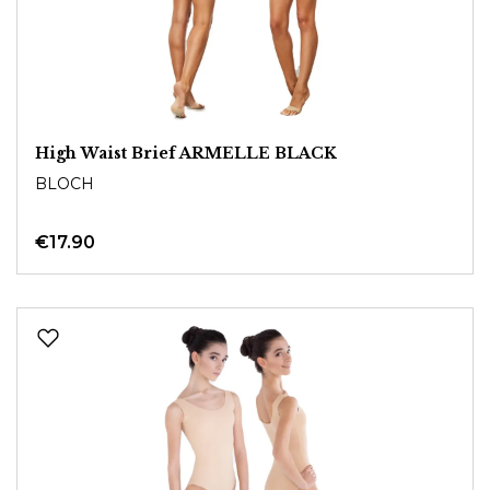
High Waist Brief ARMELLE BLACK
BLOCH
€17.90