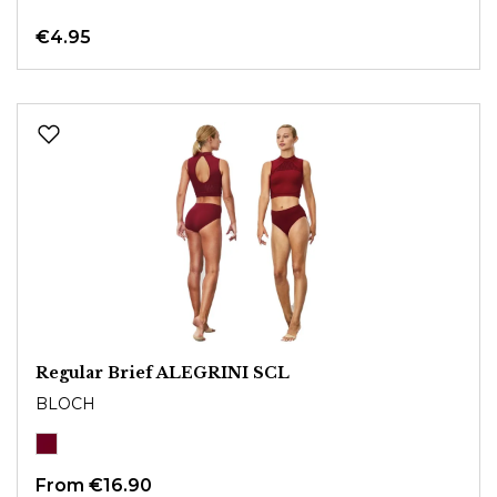
€4.95
Regular Brief ALEGRINI SCL
BLOCH
From
€16.90