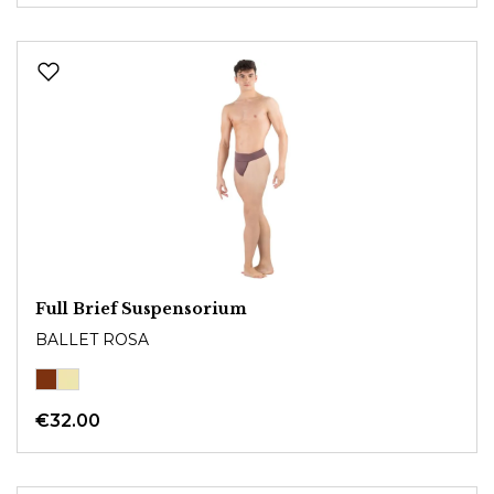
Full Brief Suspensorium
BALLET ROSA
€32.00