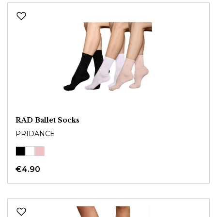
RAD Ballet Socks
PRIDANCE
€4.90