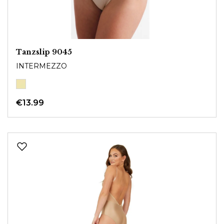
Tanzslip 9045
INTERMEZZO
€13.99