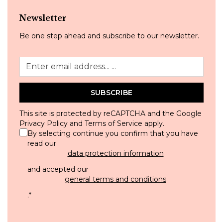
Newsletter
Be one step ahead and subscribe to our newsletter.
SUBSCRIBE
This site is protected by reCAPTCHA and the Google
Privacy Policy
and
Terms of Service
apply.
By selecting continue you confirm that you have
read our
data protection information
and accepted our
general terms and conditions
.
*