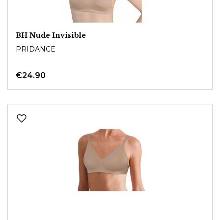
BH Nude Invisible
PRIDANCE
€24.90