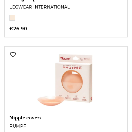
LEGWEAR INTERNATIONAL
€26.90
Nipple covers
RUMPF