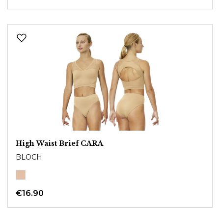
High Waist Brief CARA
BLOCH
€16.90