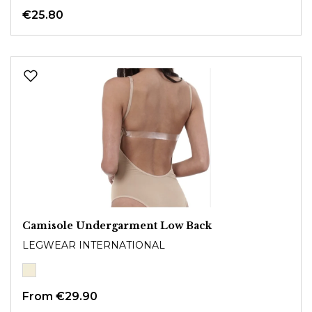
€25.80
Camisole Undergarment Low Back
LEGWEAR INTERNATIONAL
From
€29.90