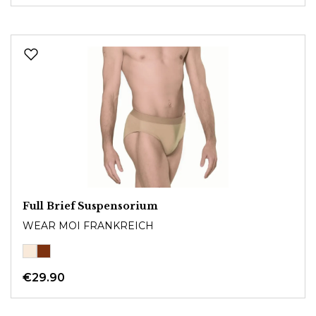
Full Brief Suspensorium
WEAR MOI FRANKREICH
€29.90