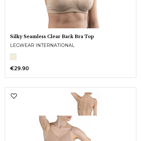
Silky Seamless Clear Back Bra Top
LEGWEAR INTERNATIONAL
€29.90