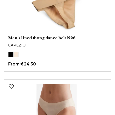
Men's lined thong dance belt N26
CAPEZIO
From
€24.50