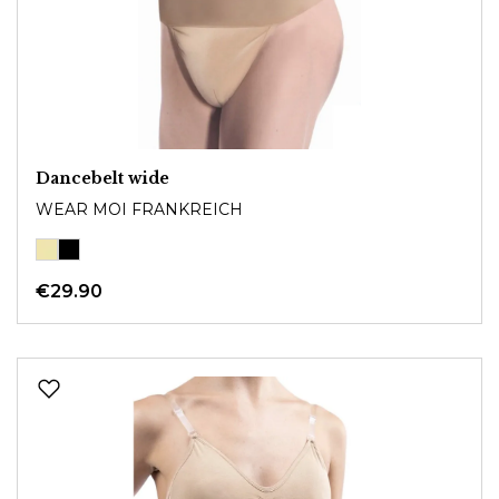
Dancebelt wide
WEAR MOI FRANKREICH
€29.90