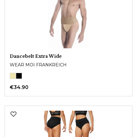
Dancebelt Extra Wide
WEAR MOI FRANKREICH
€34.90