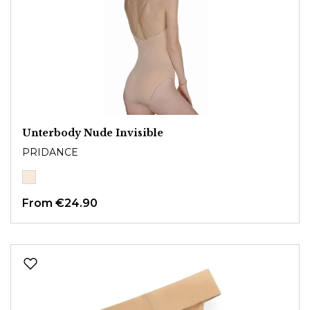
Unterbody Nude Invisible
PRIDANCE
From
€24.90