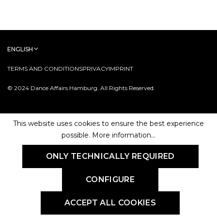
ENGLISH
TERMS AND CONDITIONS
PRIVACY
IMPRINT
© 2024 Dance Affairs Hamburg. All Rights Reserved.
This website uses cookies to ensure the best experience
possible.
More information...
ONLY TECHNICALLY REQUIRED
CONFIGURE
ACCEPT ALL COOKIES