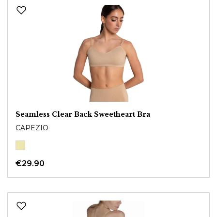
Seamless Clear Back Sweetheart Bra
CAPEZIO
€29.90