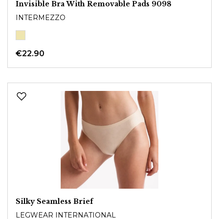
Invisible Bra With Removable Pads 9098
INTERMEZZO
€22.90
Silky Seamless Brief
LEGWEAR INTERNATIONAL