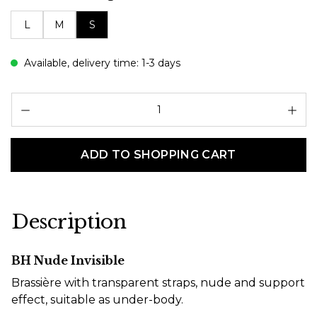
L
M
S
Available, delivery time: 1-3 days
Pr
ADD TO SHOPPING CART
Description
BH Nude Invisible
Brassière with transparent straps, nude and support
effect, suitable as under-body.