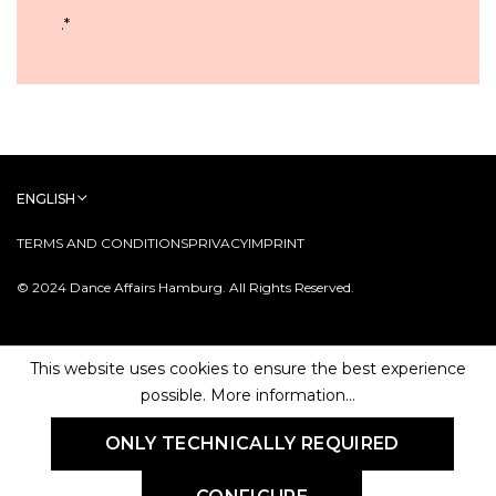
.
*
ENGLISH
TERMS AND CONDITIONS
PRIVACY
IMPRINT
© 2024 Dance Affairs Hamburg. All Rights Reserved.
This website uses cookies to ensure the best experience
possible.
More information...
ONLY TECHNICALLY REQUIRED