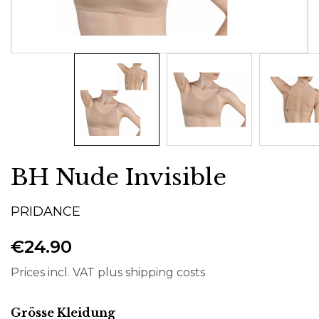
BH Nude Invisible
PRIDANCE
€24.90
Prices incl. VAT plus shipping costs
Select
Grösse Kleidung