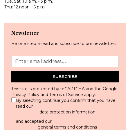
Tue, Sat: 10 a.m. - 3 p.m.
Thu: 12 noon - 6 p.m.
Newsletter
Be one step ahead and subscribe to our newsletter.
SUBSCRIBE
This site is protected by reCAPTCHA and the Google
Privacy Policy
and
Terms of Service
apply.
By selecting continue you confirm that you have
read our
data protection information
and accepted our
general terms and conditions