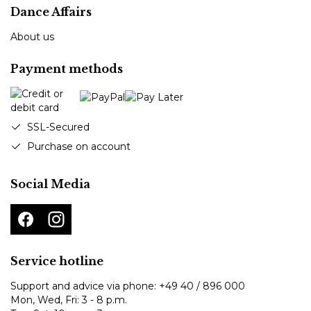
Dance Affairs
About us
Payment methods
SSL-Secured
Purchase on account
Social Media
Service hotline
Support and advice via phone:
+49 40 / 896 000
Mon, Wed, Fri: 3 - 8 p.m.