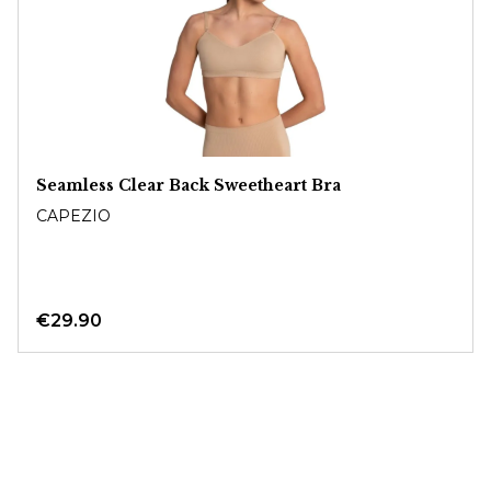
Seamless Clear Back Sweetheart Bra
CAPEZIO
€29.90