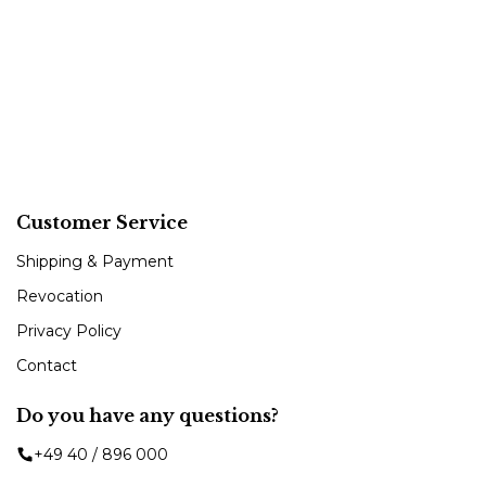
Customer Service
Shipping & Payment
Revocation
Privacy Policy
Contact
Do you have any questions?
+49 40 / 896 000