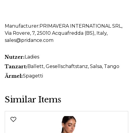
Manufacturer:PRIMAVERA INTERNATIONAL SRL,
Via Rovere, 7, 25010 Acquafredda (BS), Italy,
sales@pridance.com
Nutzer:
Ladies
Tanzart:
Ballett
, Gesellschaftstanz
, Salsa
, Tango
Ärmel:
Spagetti
Similar Items
Skip product gallery