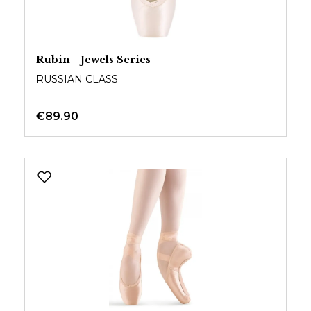
Rubin - Jewels Series
RUSSIAN CLASS
€89.90