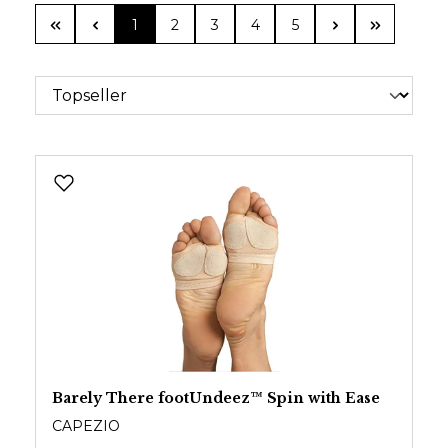
Page
Page
Page
Page
Page
1
2
3
4
5
Barely There footUndeez™ Spin with Ease
CAPEZIO