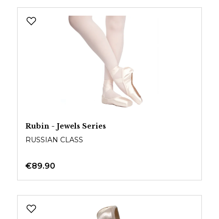
Rubin - Jewels Series
RUSSIAN CLASS
€89.90