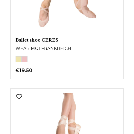
Ballet shoe CERES
WEAR MOI FRANKREICH
€19.50