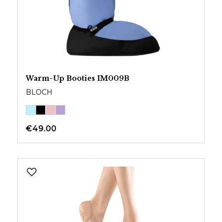
Warm-Up Booties IM009B
BLOCH
€49.00