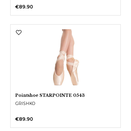
€89.90
Pointshoe STARPOINTE 0543
GRISHKO
€89.90