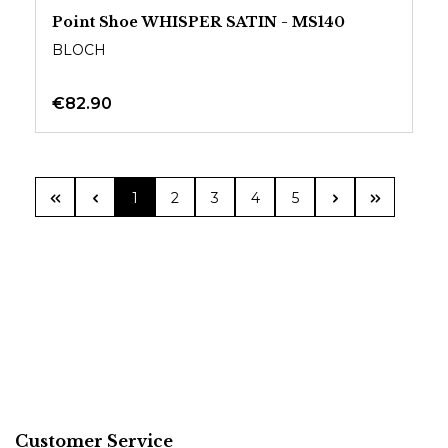
Point Shoe WHISPER SATIN - MS140
BLOCH
€82.90
Page
Page
Page
Page
Page
1
2
3
4
5
Customer Service