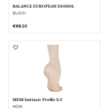
BALANCE EUROPEAN ES0160L
BLOCH
€88.50
MDM Intrinsic Profile 2.0
MDM