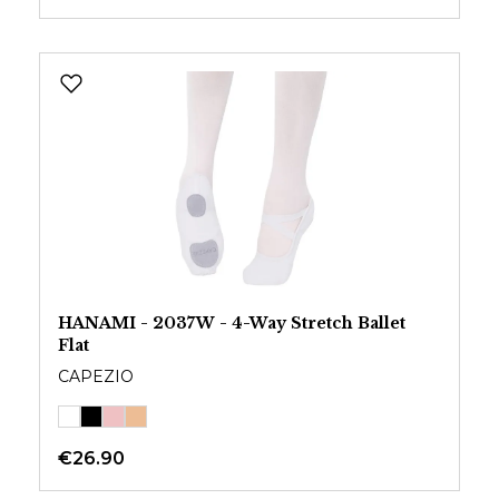
HANAMI - 2037W - 4-Way Stretch Ballet
Flat
CAPEZIO
€26.90