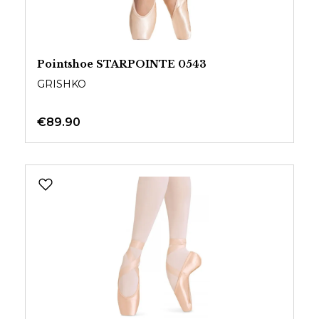
Pointshoe STARPOINTE 0543
GRISHKO
€89.90