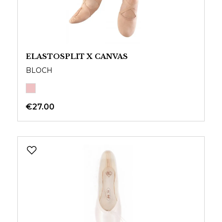
ELASTOSPLIT X CANVAS
BLOCH
€27.00