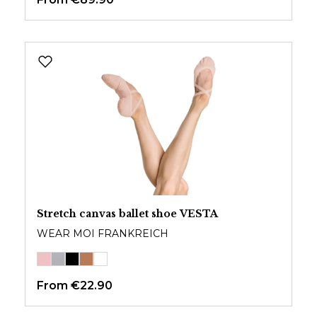
Stretch canvas ballet shoe VESTA
WEAR MOI FRANKREICH
From
€22.90