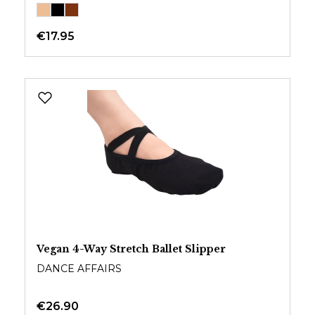
€17.95
Vegan 4-Way Stretch Ballet Slipper
DANCE AFFAIRS
€26.90