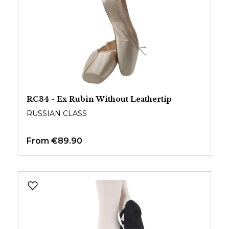
RC34 - Ex Rubin Without Leathertip
RUSSIAN CLASS
From
€89.90