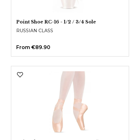
Point Shoe RC-16 - 1/2 / 3/4 Sole
RUSSIAN CLASS
From
€89.90