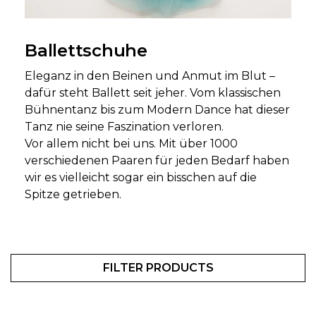
Ballettschuhe
Eleganz in den Beinen und Anmut im Blut –
dafür steht Ballett seit jeher. Vom klassischen
Bühnentanz bis zum Modern Dance hat dieser
Tanz nie seine Faszination verloren.
Vor allem nicht bei uns. Mit über 1000
verschiedenen Paaren für jeden Bedarf haben
wir es vielleicht sogar ein bisschen auf die
Spitze getrieben.
FILTER PRODUCTS