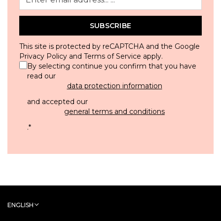
SUBSCRIBE
This site is protected by reCAPTCHA and the Google
Privacy Policy
and
Terms of Service
apply.
By selecting continue you confirm that you have
read our
data protection information
and accepted our
general terms and conditions
.
*
ENGLISH