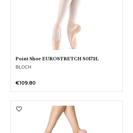
Point Shoe EUROSTRETCH S0172L
BLOCH
€109.80