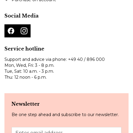
Social Media
Service hotline
Support and advice via phone:
+49 40 / 896 000
Mon, Wed, Fri: 3 - 8 p.m.
Tue, Sat: 10 a.m. - 3 p.m.
Thu: 12 noon - 6 p.m.
Newsletter
Be one step ahead and subscribe to our newsletter.