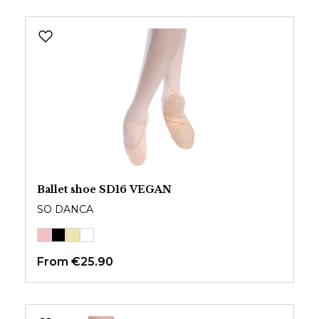
Ballet shoe SD16 VEGAN
SO DANCA
From
€25.90