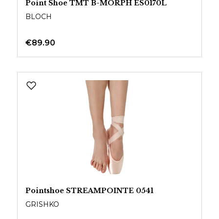
Point Shoe TMT B-MORPH ES0170L
BLOCH
€89.90
Pointshoe STREAMPOINTE 0541
GRISHKO