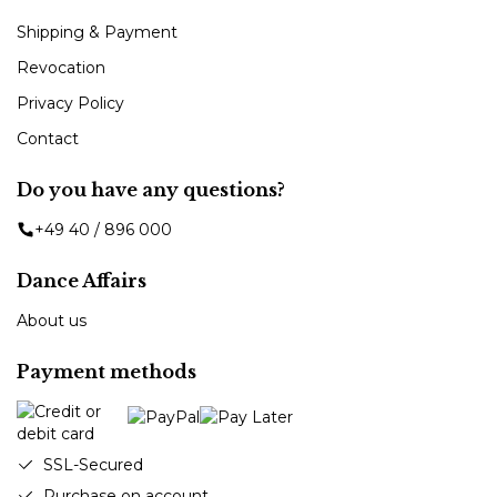
Shipping & Payment
Revocation
Privacy Policy
Contact
Do you have any questions?
+49 40 / 896 000
Dance Affairs
About us
Payment methods
SSL-Secured
Purchase on account