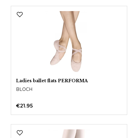
Ladies ballet flats PERFORMA
BLOCH
€21.95