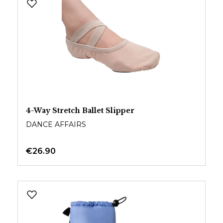
4-Way Stretch Ballet Slipper
DANCE AFFAIRS
€26.90