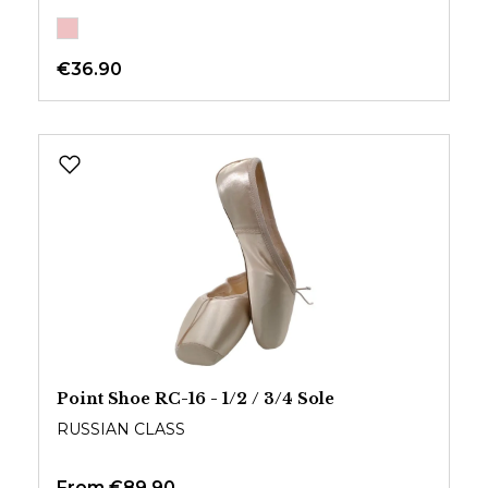
€36.90
Point Shoe RC-16 - 1/2 / 3/4 Sole
RUSSIAN CLASS
From
€89.90