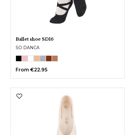
Ballet shoe SD16
SO DANCA
From
€22.95