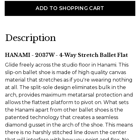
ADD TO SHOPPING CART
Description
HANAMI - 2037W - 4-Way Stretch Ballet Flat
Glide freely across the studio floor in Hanami. This
slip-on ballet shoe is made of high quality canvas
material that stretches as if you're wearing nothing
at all. The split-sole design eliminates bulk in the
arch, provides maximum metatarsal protection and
allows the flattest platform to pivot on. What sets
the Hanami apart from other ballet shoes is the
patented technology that creates a seamless
diamond gusset in the arch of the shoe. This means
there is no harshly stitched line down the center
that will interfere with how you point and flex. No