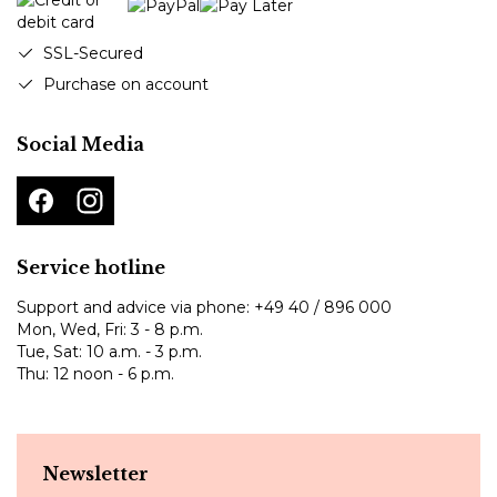
SSL-Secured
Purchase on account
Social Media
Service hotline
Support and advice via phone:
+49 40 / 896 000
Mon, Wed, Fri: 3 - 8 p.m.
Tue, Sat: 10 a.m. - 3 p.m.
Thu: 12 noon - 6 p.m.
Newsletter