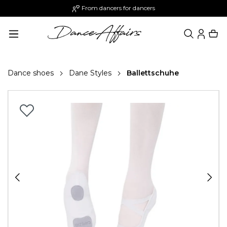
From dancers for dancers
in content
Dance shoes
Dane Styles
Ballettschuhe
Skip image gallery