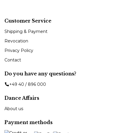
Customer Service
Shipping & Payment
Revocation
Privacy Policy
Contact
Do you have any questions?
+49 40 / 896 000
Dance Affairs
About us
Payment methods