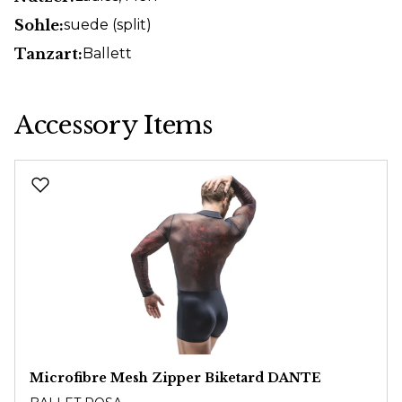
Sohle:
suede (split)
Tanzart:
Ballett
Accessory Items
Skip product gallery
Microfibre Mesh Zipper Biketard DANTE