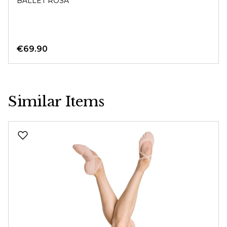
BALLET ROSA
€69.90
Similar Items
Skip product gallery