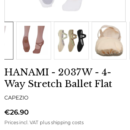
HANAMI - 2037W - 4-
Way Stretch Ballet Flat
CAPEZIO
€26.90
Prices incl. VAT plus shipping costs