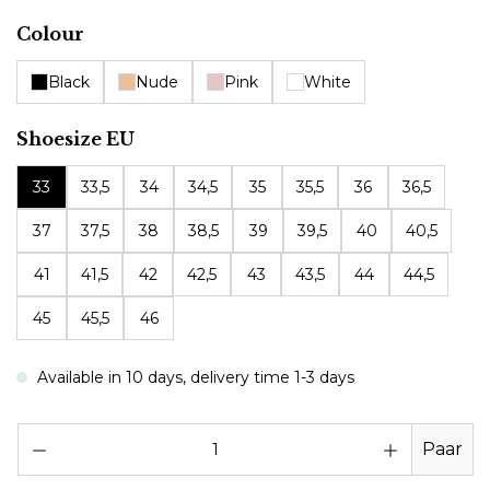
Select
Colour
Black
Nude
Pink
White
Select
Shoesize EU
33
33,5
34
34,5
35
35,5
36
36,5
37
37,5
38
38,5
39
39,5
40
40,5
41
41,5
42
42,5
43
43,5
44
44,5
45
45,5
46
Available in 10 days, delivery time 1-3 days
Pr
Paar