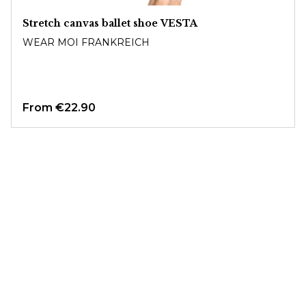
Stretch canvas ballet shoe VESTA
WEAR MOI FRANKREICH
From
€22.90