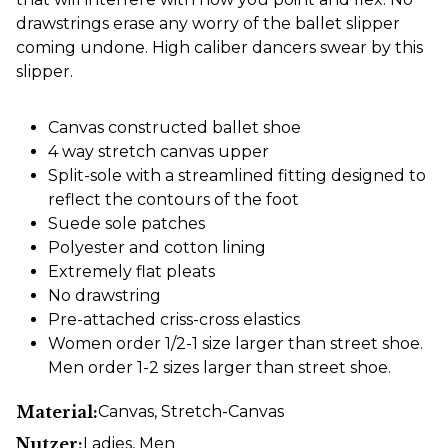
drawstrings erase any worry of the ballet slipper
coming undone. High caliber dancers swear by this
slipper.
Canvas constructed ballet shoe
4 way stretch canvas upper
Split-sole with a streamlined fitting designed to
reflect the contours of the foot
Suede sole patches
Polyester and cotton lining
Extremely flat pleats
No drawstring
Pre-attached criss-cross elastics
Women order 1/2-1 size larger than street shoe.
Men order 1-2 sizes larger than street shoe.
Material:
Canvas
, Stretch-Canvas
Nutzer:
Ladies
, Men