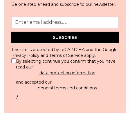
Be one step ahead and subscribe to our newsletter.
SUBSCRIBE
This site is protected by reCAPTCHA and the Google
Privacy Policy
and
Terms of Service
apply.
By selecting continue you confirm that you have
read our
data protection information
and accepted our
general terms and conditions
.
*