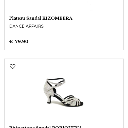
Plateau Sandal KIZOMBERA
DANCE AFFAIRS
€179.90
Rhinestone Sandal BORIQUENA