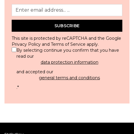
SUBSCRIBE
This site is protected by reCAPTCHA and the Google
Privacy Policy
and
Terms of Service
apply.
By selecting continue you confirm that you have
read our
data protection information
and accepted our
general terms and conditions
.
*