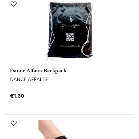
Dance Affairs Backpack
DANCE AFFAIRS
€1.60