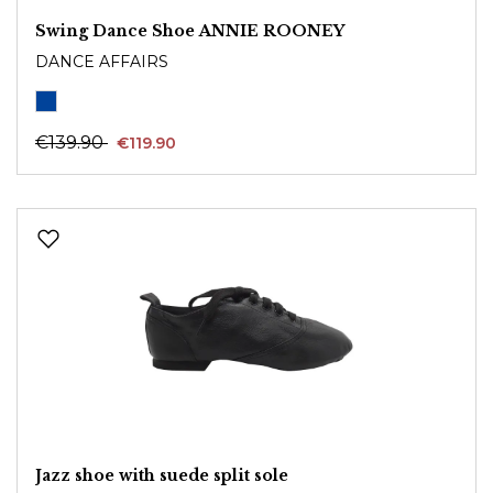
Swing Dance Shoe ANNIE ROONEY
DANCE AFFAIRS
€139.90
€119.90
Jazz shoe with suede split sole