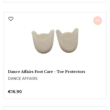
TIP
Dance Affairs Foot Care - Toe Protectors
DANCE AFFAIRS
€16.90