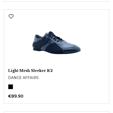
Light Mesh Sleeker R2
DANCE AFFAIRS
€89.90