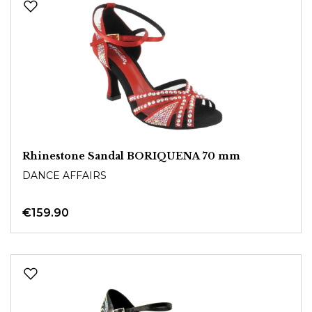
Rhinestone Sandal BORIQUENA 70 mm
DANCE AFFAIRS
€159.90