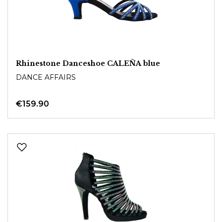
Rhinestone Danceshoe CALEÑA blue
DANCE AFFAIRS
€159.90