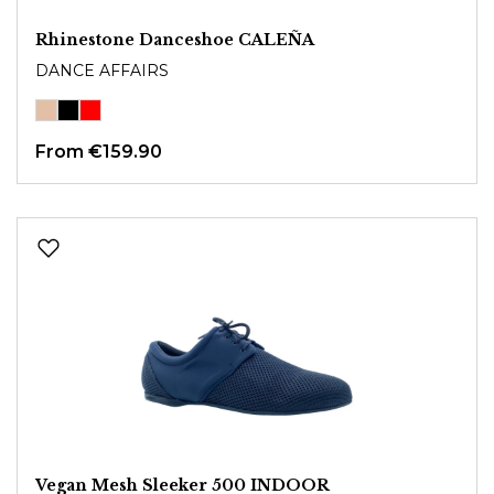
Rhinestone Danceshoe CALEÑA
DANCE AFFAIRS
From
€159.90
Vegan Mesh Sleeker 500 INDOOR