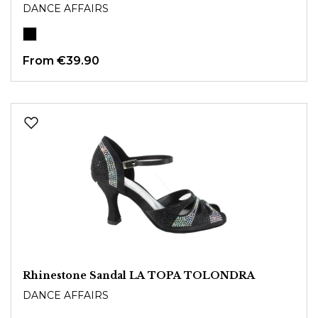
DANCE AFFAIRS
From
€39.90
Rhinestone Sandal LA TOPA TOLONDRA
DANCE AFFAIRS