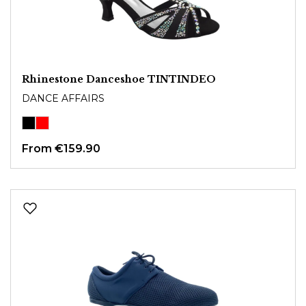
Rhinestone Danceshoe TINTINDEO
DANCE AFFAIRS
From
€159.90