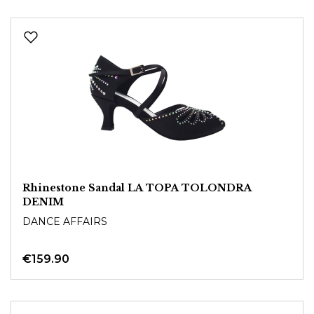
Rhinestone Sandal LA TOPA TOLONDRA
DENIM
DANCE AFFAIRS
€159.90