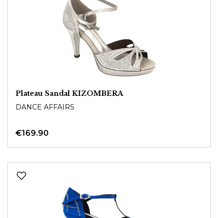
Plateau Sandal KIZOMBERA
DANCE AFFAIRS
€169.90