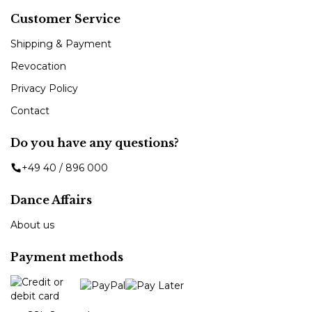
Customer Service
Shipping & Payment
Revocation
Privacy Policy
Contact
Do you have any questions?
+49 40 / 896 000
Dance Affairs
About us
Payment methods