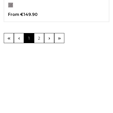
From
€149.90
Page
Page
1
2