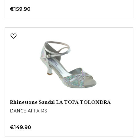
€159.90
Rhinestone Sandal LA TOPA TOLONDRA
DANCE AFFAIRS
€149.90