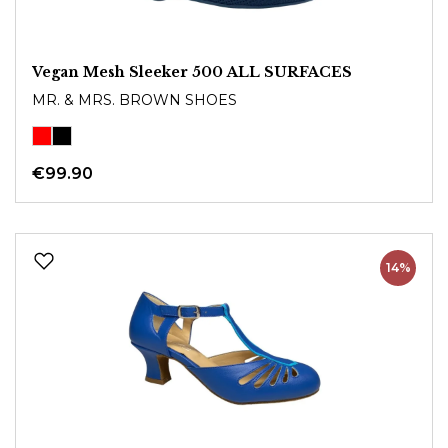
Vegan Mesh Sleeker 500 ALL SURFACES
MR. & MRS. BROWN SHOES
€99.90
14%