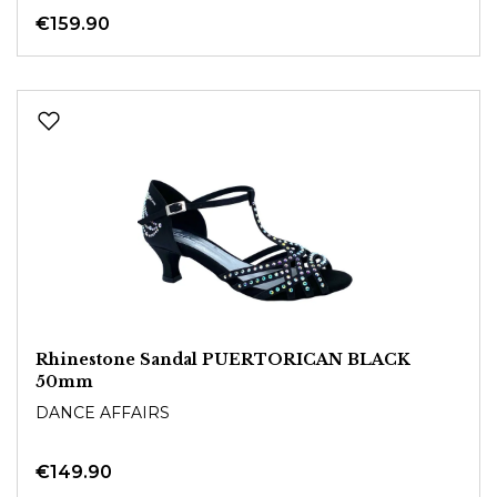
€159.90
Rhinestone Sandal PUERTORICAN BLACK
50mm
DANCE AFFAIRS
€149.90