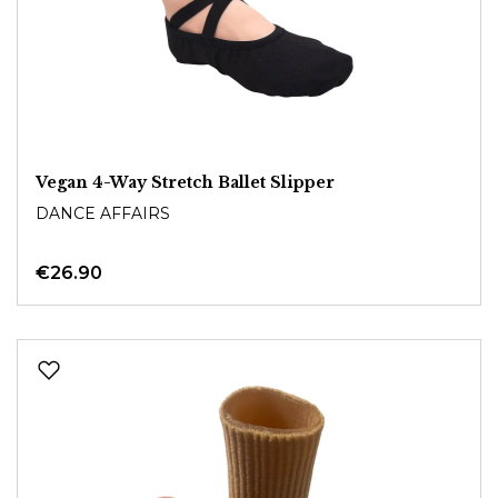
Vegan 4-Way Stretch Ballet Slipper
DANCE AFFAIRS
€26.90