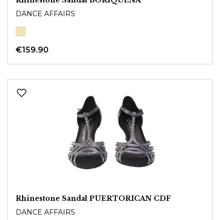
DANCE AFFAIRS
€159.90
Rhinestone Sandal PUERTORICAN CDF
DANCE AFFAIRS