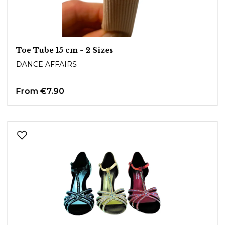
Toe Tube 15 cm - 2 Sizes
DANCE AFFAIRS
From
€7.90