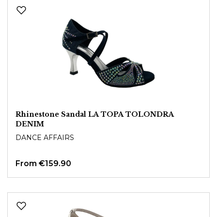
Rhinestone Sandal LA TOPA TOLONDRA
DENIM
DANCE AFFAIRS
From
€159.90