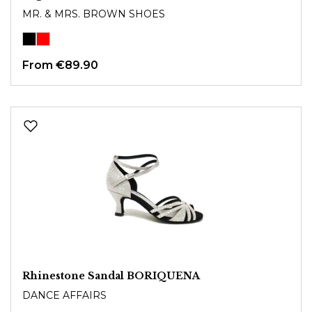
MR. & MRS. BROWN SHOES
From
€89.90
Rhinestone Sandal BORIQUENA
DANCE AFFAIRS