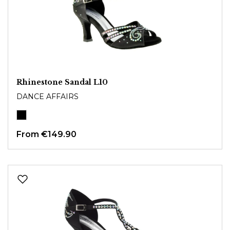
Rhinestone Sandal L10
DANCE AFFAIRS
From
€149.90