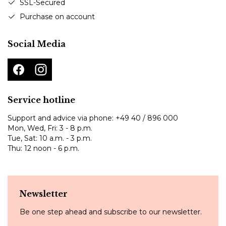
SSL-Secured
Purchase on account
Social Media
Service hotline
Support and advice via phone:
+49 40 / 896 000
Mon, Wed, Fri: 3 - 8 p.m.
Tue, Sat: 10 a.m. - 3 p.m.
Thu: 12 noon - 6 p.m.
Newsletter
Be one step ahead and subscribe to our newsletter.