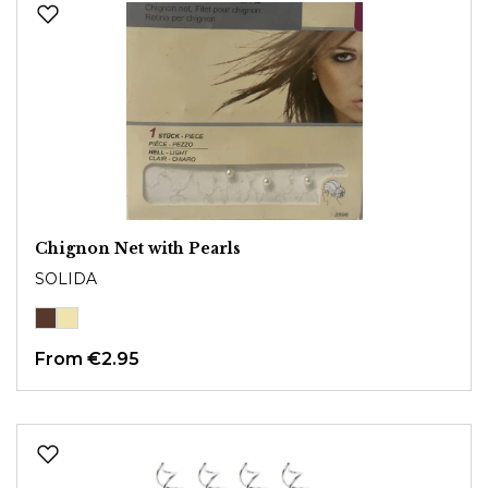
Chignon Net with Pearls
SOLIDA
From
€2.95