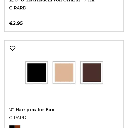
GIRARDI
€2.95
2'' Hair pins for Bun
GIRARDI