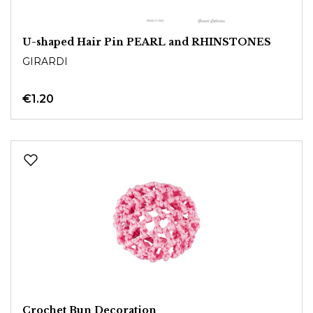
U-shaped Hair Pin PEARL and RHINSTONES
GIRARDI
€1.20
Crochet Bun Decoration