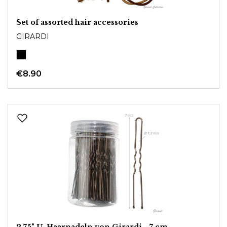
Set of assorted hair accessories
GIRARDI
€8.90
2,75" U-Haarnadeln von Girardi - 7 cm