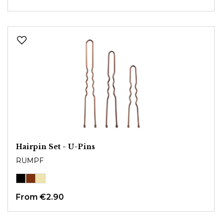
Hairpin Set - U-Pins
RUMPF
From
€2.90