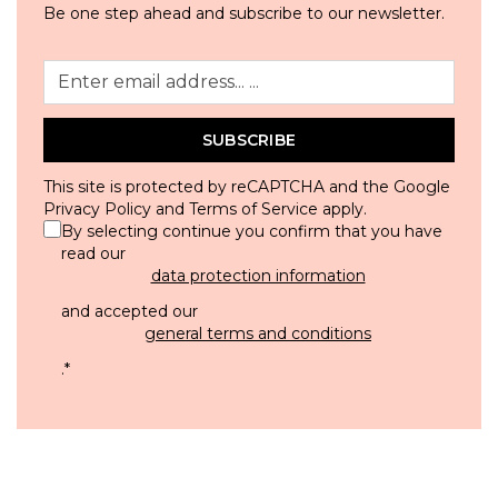
Be one step ahead and subscribe to our newsletter.
SUBSCRIBE
This site is protected by reCAPTCHA and the Google
Privacy Policy
and
Terms of Service
apply.
By selecting continue you confirm that you have
read our
data protection information
and accepted our
general terms and conditions
.
*