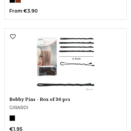
From
€3.90
Bobby Pins - Box of 36 pcs
GIRARDI
€1.95