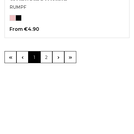
RUMPF
From
€4.90
Page
Page
1
2