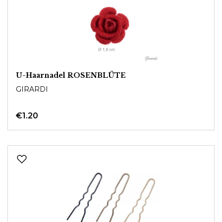
U-Haarnadel ROSENBLÜTE
GIRARDI
€1.20