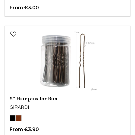
From
€3.00
2'' Hair pins for Bun
GIRARDI
From
€3.90