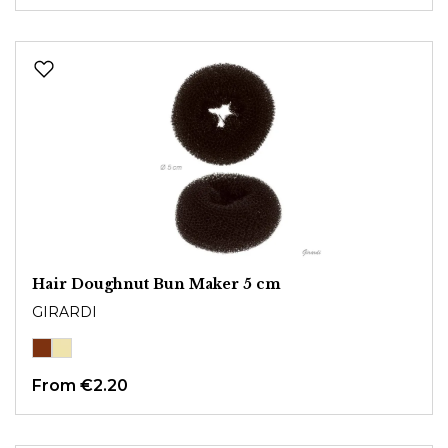
Hair Doughnut Bun Maker 5 cm
GIRARDI
From
€2.20