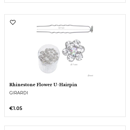
Rhinestone Flower U-Hairpin
GIRARDI
€1.05