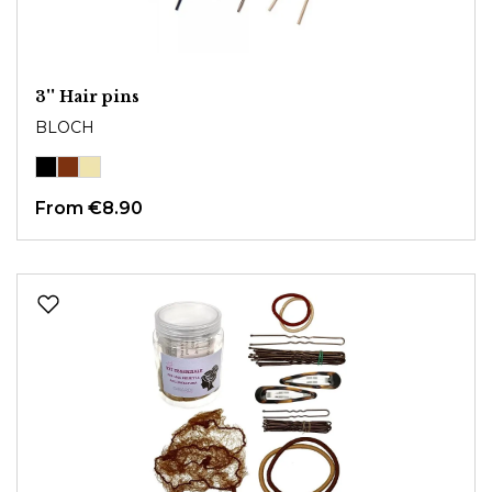
3'' Hair pins
BLOCH
From
€8.90