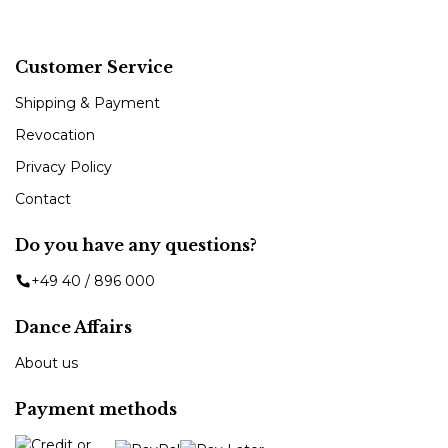
Customer Service
Shipping & Payment
Revocation
Privacy Policy
Contact
Do you have any questions?
+49 40 / 896 000
Dance Affairs
About us
Payment methods