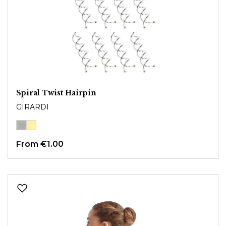
Spiral Twist Hairpin
GIRARDI
From
€1.00