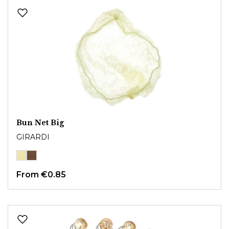
Bun Net Big
GIRARDI
From
€0.85