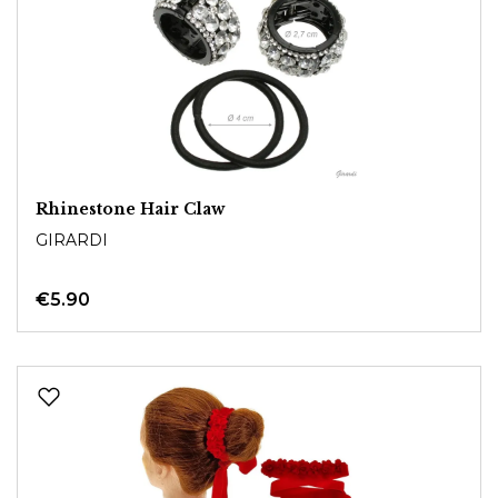
Rhinestone Hair Claw
GIRARDI
€5.90