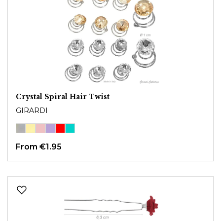
Crystal Spiral Hair Twist
GIRARDI
From
€1.95