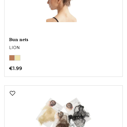
Bun nets
LION
€1.99