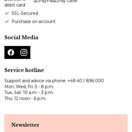
SSL-Secured
Purchase on account
Social Media
Service hotline
Support and advice via phone:
+49 40 / 896 000
Mon, Wed, Fri: 3 - 8 p.m.
Tue, Sat: 10 a.m. - 3 p.m.
Thu: 12 noon - 6 p.m.
Newsletter