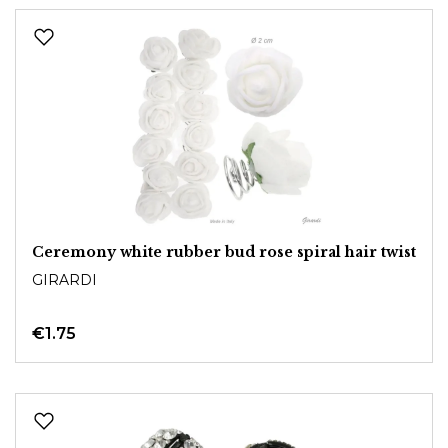
Ceremony white rubber bud rose spiral hair twist
GIRARDI
€1.75