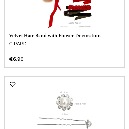
Velvet Hair Band with Flower Decoration
GIRARDI
€6.90