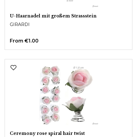
U-Haarnadel mit großem Strassstein
GIRARDI
From
€1.00
Ceremony rose spiral hair twist