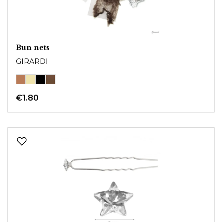
Bun nets
GIRARDI
€1.80