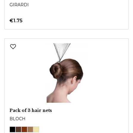
GIRARDI
€1.75
Pack of 3 hair nets
BLOCH