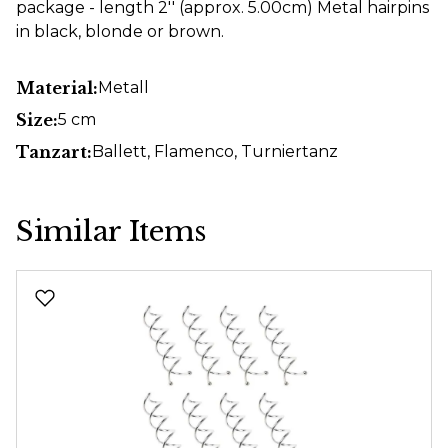
package - length 2'' (approx. 5.00cm) Metal hairpins
in black, blonde or brown.
Material:
Metall
Size:
5 cm
Tanzart:
Ballett
, Flamenco
, Turniertanz
Similar Items
Skip product gallery