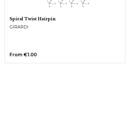
Spiral Twist Hairpin
GIRARDI
From
€1.00