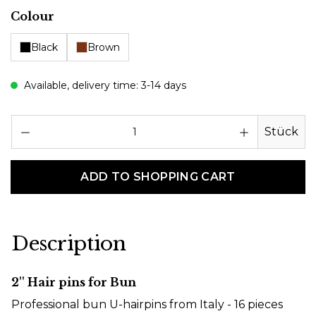
Select
Colour
Black
Brown
Available, delivery time: 3-14 days
Pr
Stück
ADD TO SHOPPING CART
Description
2'' Hair pins for Bun
Professional bun U-hairpins from Italy - 16 pieces