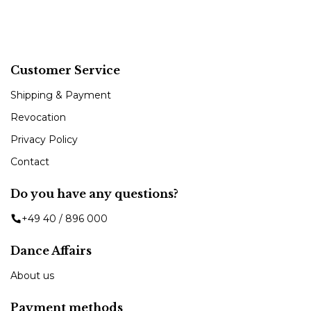
Customer Service
Shipping & Payment
Revocation
Privacy Policy
Contact
Do you have any questions?
+49 40 / 896 000
Dance Affairs
About us
Payment methods