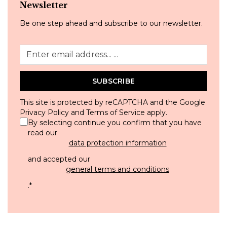
Newsletter
Be one step ahead and subscribe to our newsletter.
SUBSCRIBE
This site is protected by reCAPTCHA and the Google
Privacy Policy
and
Terms of Service
apply.
By selecting continue you confirm that you have
read our
data protection information
and accepted our
general terms and conditions
.
*