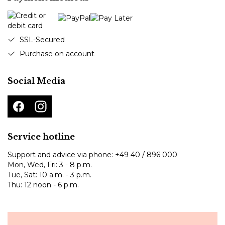
SSL-Secured
Purchase on account
Social Media
Service hotline
Support and advice via phone:
+49 40 / 896 000
Mon, Wed, Fri: 3 - 8 p.m.
Tue, Sat: 10 a.m. - 3 p.m.
Thu: 12 noon - 6 p.m.