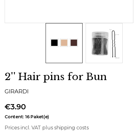
2'' Hair pins for Bun
GIRARDI
€3.90
Content:
16 Paket(e)
Prices incl. VAT plus shipping costs