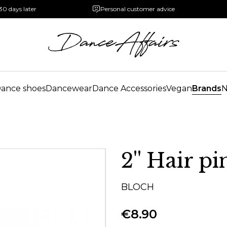
30 days later
Personal customer advice
ance shoes
Dancewear
Dance Accessories
Vegan
Brands
2'' Hair pi
BLOCH
€8.90