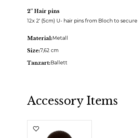
2'' Hair pins
12x 2' (5cm) U- hair pins from Bloch to secur
Material:
Metall
Size:
7,62 cm
Tanzart:
Ballett
Accessory Items
Skip product gallery