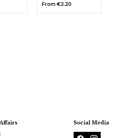
From
€2.20
Affairs
Social Media
s