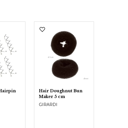
Hairpin
Hair Doughnut Bun
Maker 5 cm
GIRARDI