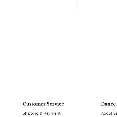
Customer Service
Dance 
Shipping & Payment
About u