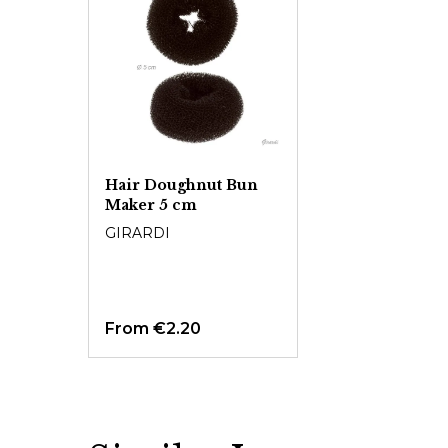
Hair Doughnut Bun
Maker 5 cm
GIRARDI
From
€2.20