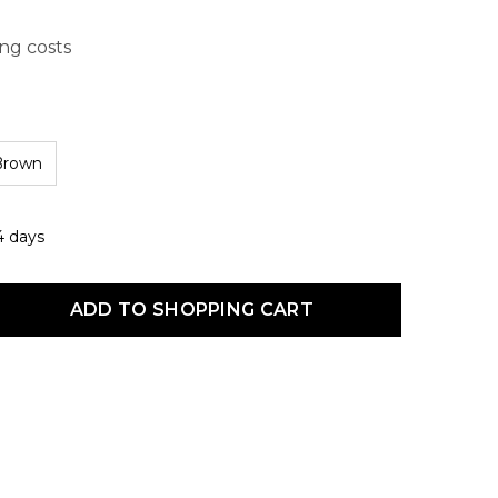
ing costs
Brown
4 days
uct Quantity: Enter the desired amount or use the buttons to increas
ADD TO SHOPPING CART