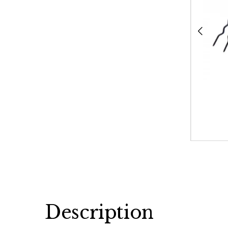
Description