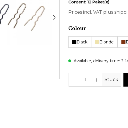
Content:
12 Paket(e)
Prices incl. VAT plus shipp
Select
Colour
Black
Blonde
Available, delivery time: 3-1
Prod
Stück