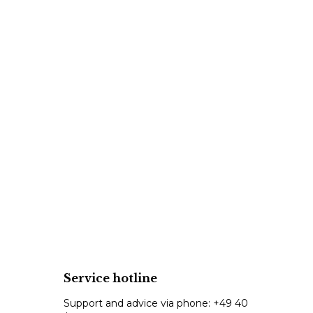
Service hotline
Support and advice via phone:
+49 40