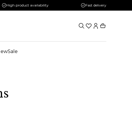
High product availability
Fast delivery
New
Sale
ns