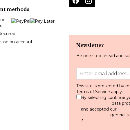
nt methods
Secured
hase on account
Newsletter
Be one step ahead and sub
This site is protected by
Terms of Service
apply.
By selecting continue y
data pro
and accepted our
general t
.
*