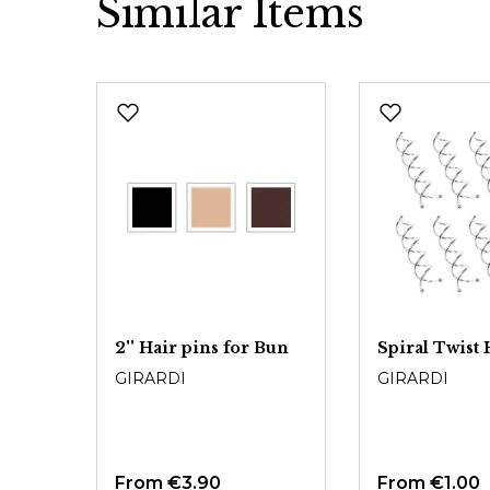
Similar Items
Skip product gallery
2'' Hair pins for Bun
Spiral Twist 
GIRARDI
GIRARDI
From
€3.90
From
€1.00