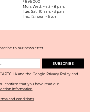
/ 896 000
Mon, Wed, Fri: 3 - 8 p.m.
Tue, Sat: 10 a.m. - 3 p.m.
Thu: 12 noon - 6 p.m.
scribe to our newsletter.
SUBSCRIBE
 reCAPTCHA and the Google
Privacy Policy
and
ou confirm that you have read our
tection information
erms and conditions