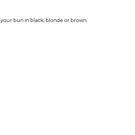
e your bun in black, blonde or brown.