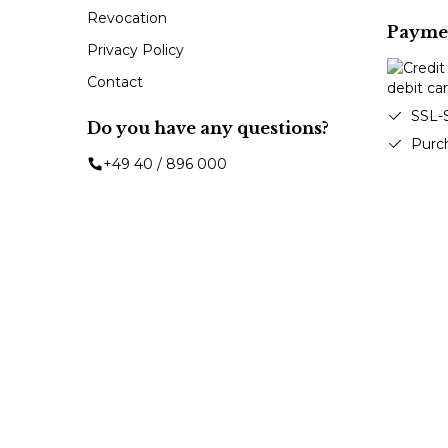
Revocation
Payme
Privacy Policy
Contact
SSL-
Do you have any questions?
Purc
+49 40 / 896 000