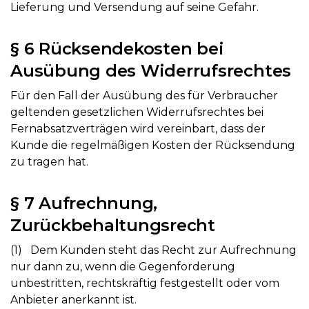
Lieferung und Versendung auf seine Gefahr.
§ 6 Rücksendekosten bei
Ausübung des Widerrufsrechtes
Für den Fall der Ausübung des für Verbraucher
geltenden gesetzlichen Widerrufsrechtes bei
Fernabsatzverträgen wird vereinbart, dass der
Kunde die regelmäßigen Kosten der Rücksendung
zu tragen hat.
§ 7 Aufrechnung,
Zurückbehaltungsrecht
(1) Dem Kunden steht das Recht zur Aufrechnung
nur dann zu, wenn die Gegenforderung
unbestritten, rechtskräftig festgestellt oder vom
Anbieter anerkannt ist.