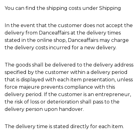
You can find the shipping costs under Shipping
In the event that the customer does not accept the
delivery from Danceaffairs at the delivery times
stated in the online shop, Danceaffairs may charge
the delivery costs incurred for a new delivery.
The goods shall be delivered to the delivery address
specified by the customer within a delivery period
that is displayed with each item presentation, unless
force majeure prevents compliance with this
delivery period. If the customer is an entrepreneur,
the risk of loss or deterioration shall pass to the
delivery person upon handover.
The delivery time is stated directly for each item.