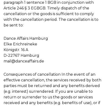
paragraph 1 sentence 1 BGB in conjunction with
Article 246 § 3 EGBGB. Timely dispatch of the
cancellation or the goods is sufficient to comply
with the cancellation period. The cancellation is to
be sent to:
Dance Affairs Hamburg
Elke Erichreineke
Königstr. 16 A
D-22767 Hamburg
mail@danceaffairs.de
Consequences of cancellation In the event of an
effective cancellation, the services received by both
parties must be returned and any benefits derived
(e.g. interest) surrendered. If you are unable to
return or surrender to us the goods or services
received and any benefits (e.g. benefits of use), or if