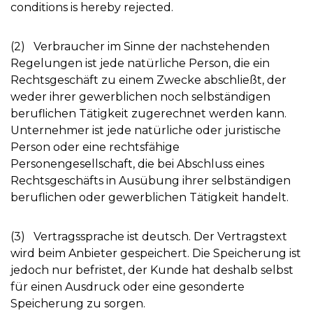
conditions is hereby rejected.
(2) Verbraucher im Sinne der nachstehenden
Regelungen ist jede natürliche Person, die ein
Rechtsgeschäft zu einem Zwecke abschließt, der
weder ihrer gewerblichen noch selbständigen
beruflichen Tätigkeit zugerechnet werden kann.
Unternehmer ist jede natürliche oder juristische
Person oder eine rechtsfähige
Personengesellschaft, die bei Abschluss eines
Rechtsgeschäfts in Ausübung ihrer selbständigen
beruflichen oder gewerblichen Tätigkeit handelt.
(3) Vertragssprache ist deutsch. Der Vertragstext
wird beim Anbieter gespeichert. Die Speicherung ist
jedoch nur befristet, der Kunde hat deshalb selbst
für einen Ausdruck oder eine gesonderte
Speicherung zu sorgen.