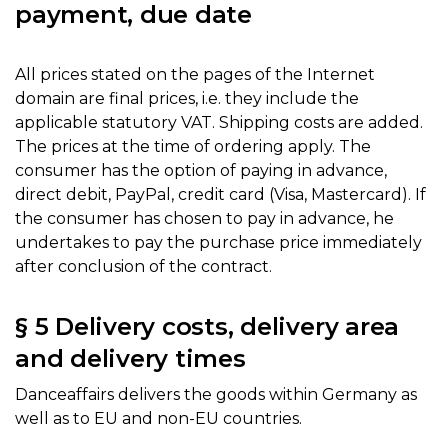
payment, due date
All prices stated on the pages of the Internet
domain are final prices, i.e. they include the
applicable statutory VAT. Shipping costs are added.
The prices at the time of ordering apply. The
consumer has the option of paying in advance,
direct debit, PayPal, credit card (Visa, Mastercard). If
the consumer has chosen to pay in advance, he
undertakes to pay the purchase price immediately
after conclusion of the contract.
§ 5 Delivery costs, delivery area
and delivery times
Danceaffairs delivers the goods within Germany as
well as to EU and non-EU countries.