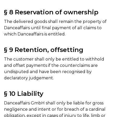
§ 8 Reservation of ownership
The delivered goods shall remain the property of
Danceaffairs until final payment of all claims to
which Danceaffairs is entitled.
§ 9 Retention, offsetting
The customer shall only be entitled to withhold
and offset payments if the counterclaims are
undisputed and have been recognised by
declaratory judgement.
§ 10 Liability
Danceaffairs GmbH shall only be liable for gross
negligence and intent or for breach of a cardinal
obligation, except in cases of injury to life, limb or