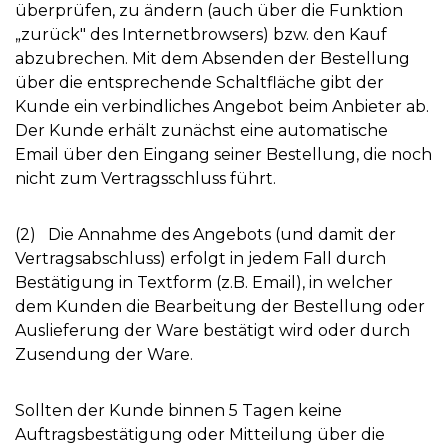
überprüfen, zu ändern (auch über die Funktion
„zurück" des Internetbrowsers) bzw. den Kauf
abzubrechen. Mit dem Absenden der Bestellung
über die entsprechende Schaltfläche gibt der
Kunde ein verbindliches Angebot beim Anbieter ab.
Der Kunde erhält zunächst eine automatische
Email über den Eingang seiner Bestellung, die noch
nicht zum Vertragsschluss führt.
(2) Die Annahme des Angebots (und damit der
Vertragsabschluss) erfolgt in jedem Fall durch
Bestätigung in Textform (z.B. Email), in welcher
dem Kunden die Bearbeitung der Bestellung oder
Auslieferung der Ware bestätigt wird oder durch
Zusendung der Ware.
Sollten der Kunde binnen 5 Tagen keine
Auftragsbestätigung oder Mitteilung über die