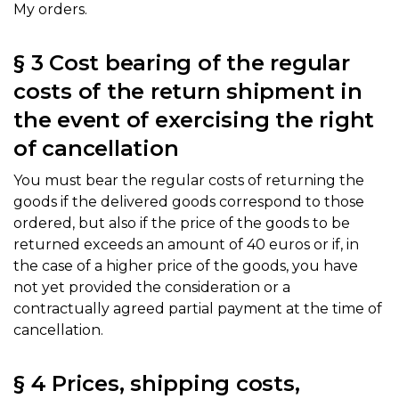
My orders.
§ 3 Cost bearing of the regular
costs of the return shipment in
the event of exercising the right
of cancellation
You must bear the regular costs of returning the
goods if the delivered goods correspond to those
ordered, but also if the price of the goods to be
returned exceeds an amount of 40 euros or if, in
the case of a higher price of the goods, you have
not yet provided the consideration or a
contractually agreed partial payment at the time of
cancellation.
§ 4 Prices, shipping costs,