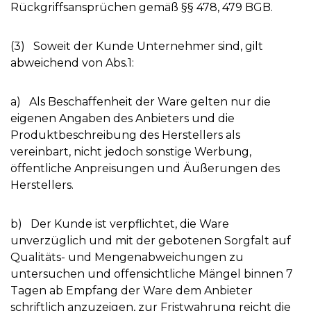
Rückgriffsansprüchen gemäß §§ 478, 479 BGB.
(3) Soweit der Kunde Unternehmer sind, gilt
abweichend von Abs.1:
a) Als Beschaffenheit der Ware gelten nur die
eigenen Angaben des Anbieters und die
Produktbeschreibung des Herstellers als
vereinbart, nicht jedoch sonstige Werbung,
öffentliche Anpreisungen und Äußerungen des
Herstellers.
b) Der Kunde ist verpflichtet, die Ware
unverzüglich und mit der gebotenen Sorgfalt auf
Qualitäts- und Mengenabweichungen zu
untersuchen und offensichtliche Mängel binnen 7
Tagen ab Empfang der Ware dem Anbieter
schriftlich anzuzeigen, zur Fristwahrung reicht die