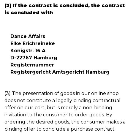
(2) If the contract is concluded, the contract
is concluded with
Dance Affairs
Elke Erichreineke
Königstr. 16 A
D-22767 Hamburg
Registernummer
Registergericht Amtsgericht Hamburg
(3) The presentation of goods in our online shop
does not constitute a legally binding contractual
offer on our part, but is merely a non-binding
invitation to the consumer to order goods. By
ordering the desired goods, the consumer makes a
binding offer to conclude a purchase contract.