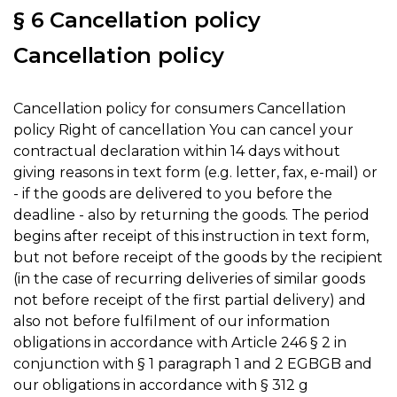
§ 6 Cancellation policy
Cancellation policy
Cancellation policy for consumers Cancellation
policy Right of cancellation You can cancel your
contractual declaration within 14 days without
giving reasons in text form (e.g. letter, fax, e-mail) or
- if the goods are delivered to you before the
deadline - also by returning the goods. The period
begins after receipt of this instruction in text form,
but not before receipt of the goods by the recipient
(in the case of recurring deliveries of similar goods
not before receipt of the first partial delivery) and
also not before fulfilment of our information
obligations in accordance with Article 246 § 2 in
conjunction with § 1 paragraph 1 and 2 EGBGB and
our obligations in accordance with § 312 g