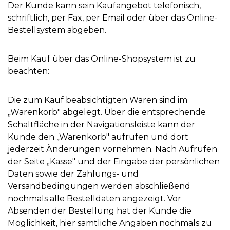
Der Kunde kann sein Kaufangebot telefonisch,
schriftlich, per Fax, per Email oder über das Online-
Bestellsystem abgeben.
Beim Kauf über das Online-Shopsystem ist zu
beachten:
Die zum Kauf beabsichtigten Waren sind im
„Warenkorb" abgelegt. Über die entsprechende
Schaltfläche in der Navigationsleiste kann der
Kunde den „Warenkorb" aufrufen und dort
jederzeit Änderungen vornehmen. Nach Aufrufen
der Seite „Kasse" und der Eingabe der persönlichen
Daten sowie der Zahlungs- und
Versandbedingungen werden abschließend
nochmals alle Bestelldaten angezeigt. Vor
Absenden der Bestellung hat der Kunde die
Möglichkeit, hier sämtliche Angaben nochmals zu