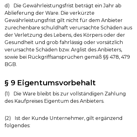
d) Die Gewährleistungsfrist beträgt ein Jahr ab
Ablieferung der Ware. Die verkürzte
Gewährleistungsfrist gilt nicht für dem Anbieter
zurechenbare schuldhaft verursachte Schäden aus
der Verletzung des Lebens, des Körpers oder der
Gesundheit und grob fahrlässig oder vorsätzlich
verursachte Schäden bzw. Arglist des Anbieters,
sowie bei Rückgriffsansprüchen gemäß §§ 478, 479
BGB.
§ 9 Eigentumsvorbehalt
(1) Die Ware bleibt bis zur vollständigen Zahlung
des Kaufpreises Eigentum des Anbieters.
(2) Ist der Kunde Unternehmer, gilt ergänzend
folgendes: