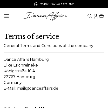
Paypal: Pay 30 days later
in content
Terms of service
General Terms and Conditions of the company
Dance Affairs Hamburg
Elke Erichreineke
Königstraße 16 A
22767 Hamburg
Germany
E-Mail:
mail@danceaffairs.de