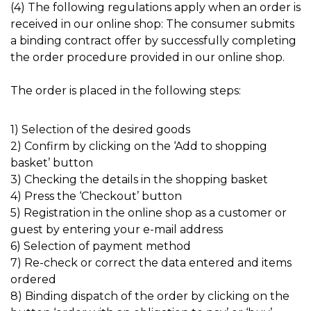
(4) The following regulations apply when an order is
received in our online shop: The consumer submits
a binding contract offer by successfully completing
the order procedure provided in our online shop.
The order is placed in the following steps:
1) Selection of the desired goods
2) Confirm by clicking on the ‘Add to shopping
basket’ button
3) Checking the details in the shopping basket
4) Press the ‘Checkout’ button
5) Registration in the online shop as a customer or
guest by entering your e-mail address
6) Selection of payment method
7) Re-check or correct the data entered and items
ordered
8) Binding dispatch of the order by clicking on the