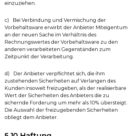
einzuziehen.
c) Bei Verbindung und Vermischung der
Vorbehaltsware erwirbt der Anbieter Miteigentum
an der neuen Sache im Verhältnis des
Rechnungswertes der Vorbehaltsware zu den
anderen verarbeiteten Gegenständen zum
Zeitpunkt der Verarbeitung.
d) Der Anbieter verpflichtet sich, die ihm
zustehenden Sicherheiten auf Verlangen des
Kunden insoweit freizugeben, als der realisierbare
Wert der Sicherheiten des Anbieters die zu
sichernde Forderung um mehr als 10% übersteigt.
Die Auswahl der freizugebenden Sicherheiten
obliegt dem Anbieter.
§ 10 Haftung