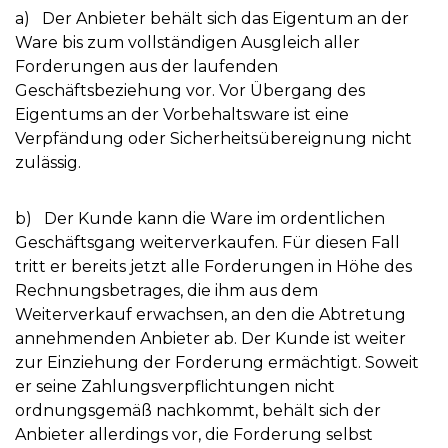
a) Der Anbieter behält sich das Eigentum an der
Ware bis zum vollständigen Ausgleich aller
Forderungen aus der laufenden
Geschäftsbeziehung vor. Vor Übergang des
Eigentums an der Vorbehaltsware ist eine
Verpfändung oder Sicherheitsübereignung nicht
zulässig.
b) Der Kunde kann die Ware im ordentlichen
Geschäftsgang weiterverkaufen. Für diesen Fall
tritt er bereits jetzt alle Forderungen in Höhe des
Rechnungsbetrages, die ihm aus dem
Weiterverkauf erwachsen, an den die Abtretung
annehmenden Anbieter ab. Der Kunde ist weiter
zur Einziehung der Forderung ermächtigt. Soweit
er seine Zahlungsverpflichtungen nicht
ordnungsgemäß nachkommt, behält sich der
Anbieter allerdings vor, die Forderung selbst