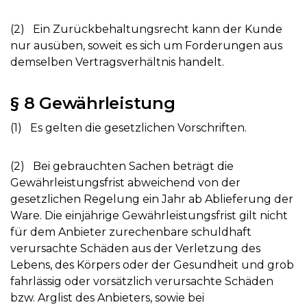
(2) Ein Zurückbehaltungsrecht kann der Kunde
nur ausüben, soweit es sich um Forderungen aus
demselben Vertragsverhältnis handelt.
§ 8 Gewährleistung
(1) Es gelten die gesetzlichen Vorschriften.
(2) Bei gebrauchten Sachen beträgt die
Gewährleistungsfrist abweichend von der
gesetzlichen Regelung ein Jahr ab Ablieferung der
Ware. Die einjährige Gewährleistungsfrist gilt nicht
für dem Anbieter zurechenbare schuldhaft
verursachte Schäden aus der Verletzung des
Lebens, des Körpers oder der Gesundheit und grob
fahrlässig oder vorsätzlich verursachte Schäden
bzw. Arglist des Anbieters, sowie bei