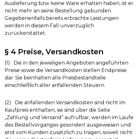
Auslieferung bzw. keine Ware erhalten haben, ist er
nicht mehr an seine Bestellung gebunden.
Gegebenenfalls bereits erbrachte Leistungen
werden in diesem Fall unverzüglich
zurückerstattet.
§ 4 Preise, Versandkosten
(1) Die in den jeweiligen Angeboten angeführten
Preise sowie die Versandkosten stellen Endpreise
dar. Sie beinhalten alle Preisbestandteile
einschließlich aller anfallenden Steuern.
(2) Die anfallenden Versandkosten sind nicht im
Kaufpreis enthalten, sie sind über die Seite
„Zahlung und Versand“ aufrufbar, werden im Laufe
des Bestellvorganges gesondert ausgewiesen und
sind vom Kunden zusätzlich zu tragen, soweit nicht