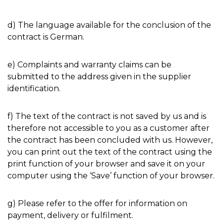
d) The language available for the conclusion of the
contract is German.
e) Complaints and warranty claims can be
submitted to the address given in the supplier
identification.
f) The text of the contract is not saved by us and is
therefore not accessible to you as a customer after
the contract has been concluded with us. However,
you can print out the text of the contract using the
print function of your browser and save it on your
computer using the ‘Save’ function of your browser.
g) Please refer to the offer for information on
payment, delivery or fulfilment.