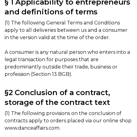
§ 1 Applicability to entrepreneurs
and definitions of terms
(1) The following General Terms and Conditions
apply to all deliveries between us and a consumer
in the version valid at the time of the order.
A consumer is any natural person who enters into a
legal transaction for purposes that are
predominantly outside their trade, business or
profession (Section 13 BGB).
§2 Conclusion of a contract,
storage of the contract text
(1) The following provisions on the conclusion of
contracts apply to orders placed via our online shop
www.danceaffairs.com.