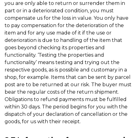
you are only able to return or surrender them in
part or in a deteriorated condition, you must
compensate us for the loss in value. You only have
to pay compensation for the deterioration of the
item and for any use made of it if the use or
deterioration is due to handling of the item that
goes beyond checking its properties and
functionality. ‘Testing the properties and
functionality’ means testing and trying out the
respective goods, as is possible and customary in a
shop, for example. Items that can be sent by parcel
post are to be returned at our risk. The buyer must
bear the regular costs of the return shipment.
Obligations to refund payments must be fulfilled
within 30 days. The period begins for you with the
dispatch of your declaration of cancellation or the
goods, for us with their receipt.