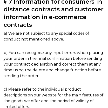
§ 7 Information for consumers in
distance contracts and customer
information in e-commerce
contracts
a) We are not subject to any special codes of
conduct not mentioned above.
b) You can recognise any input errors when placing
your order in the final confirmation before sending
your contract declaration and correct them at any
time using the delete and change function before
sending the order.
c) Please refer to the individual product
descriptions on our website for the main features of
the goods we offer and the period of validity of
limited offers.