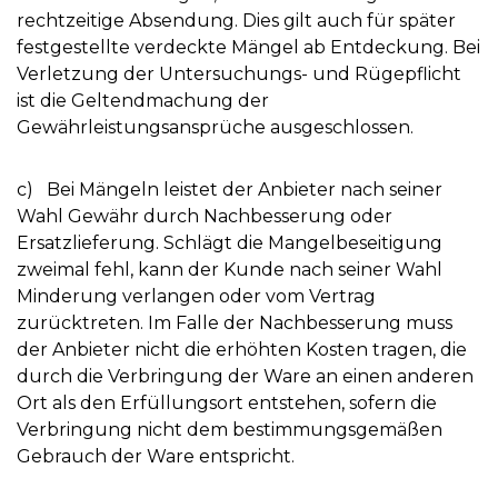
rechtzeitige Absendung. Dies gilt auch für später
festgestellte verdeckte Mängel ab Entdeckung. Bei
Verletzung der Untersuchungs- und Rügepflicht
ist die Geltendmachung der
Gewährleistungsansprüche ausgeschlossen.
c) Bei Mängeln leistet der Anbieter nach seiner
Wahl Gewähr durch Nachbesserung oder
Ersatzlieferung. Schlägt die Mangelbeseitigung
zweimal fehl, kann der Kunde nach seiner Wahl
Minderung verlangen oder vom Vertrag
zurücktreten. Im Falle der Nachbesserung muss
der Anbieter nicht die erhöhten Kosten tragen, die
durch die Verbringung der Ware an einen anderen
Ort als den Erfüllungsort entstehen, sofern die
Verbringung nicht dem bestimmungsgemäßen
Gebrauch der Ware entspricht.