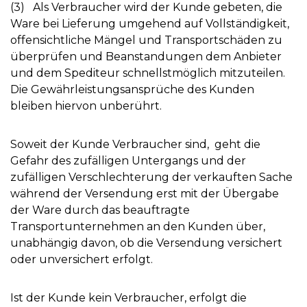
(3) Als Verbraucher wird der Kunde gebeten, die
Ware bei Lieferung umgehend auf Vollständigkeit,
offensichtliche Mängel und Transportschäden zu
überprüfen und Beanstandungen dem Anbieter
und dem Spediteur schnellstmöglich mitzuteilen.
Die Gewährleistungsansprüche des Kunden
bleiben hiervon unberührt.
Soweit der Kunde Verbraucher sind, geht die
Gefahr des zufälligen Untergangs und der
zufälligen Verschlechterung der verkauften Sache
während der Versendung erst mit der Übergabe
der Ware durch das beauftragte
Transportunternehmen an den Kunden über,
unabhängig davon, ob die Versendung versichert
oder unversichert erfolgt.
Ist der Kunde kein Verbraucher, erfolgt die