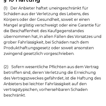
(1) Der Anbieter haftet uneingeschränkt für
Schäden aus der Verletzung des Lebens, des
Körpers oder der Gesundheit, soweit er einen
Mangel arglistig verschweigt oder eine Garantie für
die Beschaffenheit des Kaufgegenstandes
übernommen hat, in allen Fällen des Vorsatzes und
grober Fahrlässigkeit, bei Schäden nach dem
Produkthaftungsgesetz oder soweit ansonsten
zwingend gesetzlich vorgeschrieben.
(2) Sofern wesentliche Pflichten aus dem Vertrag
betroffen sind, deren Verletzung die Erreichung
des Vertragszweckes gefährdet, ist die Haftung des
Anbieters bei leichter Fahrlässigkeit auf den
vertragstypischen, vorhersehbaren Schaden
beschränkt.