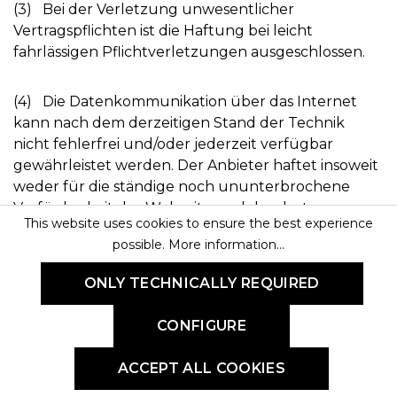
(3) Bei der Verletzung unwesentlicher
Vertragspflichten ist die Haftung bei leicht
fahrlässigen Pflichtverletzungen ausgeschlossen.
(4) Die Datenkommunikation über das Internet
kann nach dem derzeitigen Stand der Technik
nicht fehlerfrei und/oder jederzeit verfügbar
gewährleistet werden. Der Anbieter haftet insoweit
weder für die ständige noch ununterbrochene
Verfügbarkeit der Webseite und der dort
This website uses cookies to ensure the best experience
angebotenen Dienstleistung.
possible.
More information...
§ 11 Rechtswahl, Erfüllungsort,
ONLY TECHNICALLY REQUIRED
Gerichtsstand
CONFIGURE
(1) Es gilt deutsches Recht unter Ausschluss UN-
Kaufrechts. Bei Verbrauchern gilt diese Rechtswahl
ACCEPT ALL COOKIES
nur, soweit hierdurch der durch zwingende