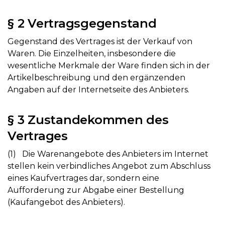
§ 2 Vertragsgegenstand
Gegenstand des Vertrages ist der Verkauf von
Waren. Die Einzelheiten, insbesondere die
wesentliche Merkmale der Ware finden sich in der
Artikelbeschreibung und den ergänzenden
Angaben auf der Internetseite des Anbieters.
§ 3 Zustandekommen des
Vertrages
(1) Die Warenangebote des Anbieters im Internet
stellen kein verbindliches Angebot zum Abschluss
eines Kaufvertrages dar, sondern eine
Aufforderung zur Abgabe einer Bestellung
(Kaufangebot des Anbieters).