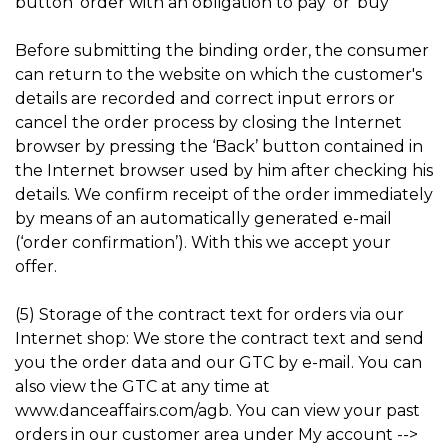
button ‘order with an obligation to pay’ or ‘buy’
Before submitting the binding order, the consumer
can return to the website on which the customer's
details are recorded and correct input errors or
cancel the order process by closing the Internet
browser by pressing the ‘Back’ button contained in
the Internet browser used by him after checking his
details. We confirm receipt of the order immediately
by means of an automatically generated e-mail
(‘order confirmation’). With this we accept your
offer.
(5) Storage of the contract text for orders via our
Internet shop: We store the contract text and send
you the order data and our GTC by e-mail. You can
also view the GTC at any time at
www.danceaffairs.com/agb. You can view your past
orders in our customer area under My account -->