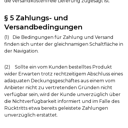
die versandkostenfreie Lieferung zugesagt ist.
§ 5 Zahlungs- und
Versandbedingungen
(1) Die Bedingungen für Zahlung und Versand
finden sich unter der gleichnamigen Schaltfläche in
der Navigation.
(2) Sollte ein vom Kunden bestelltes Produkt
wider Erwarten trotz rechtzeitigem Abschluss eines
adäquaten Deckungsgeschäftes aus einem vom
Anbieter nicht zu vertretenden Gründen nicht
verfügbar sein, wird der Kunde unverzüglich über
die Nichtverfügbarkeit informiert und im Falle des
Rücktritts etwa bereits geleistete Zahlungen
unverzüglich erstattet.