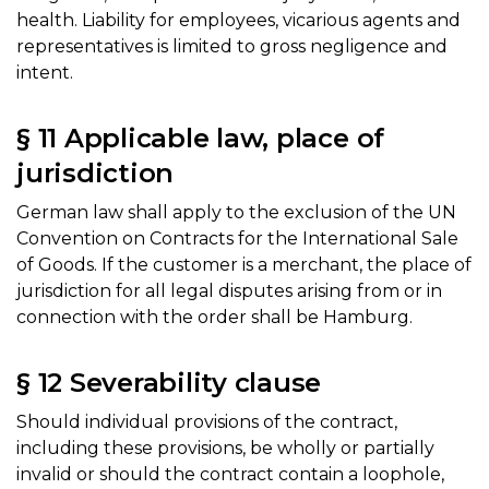
health. Liability for employees, vicarious agents and
representatives is limited to gross negligence and
intent.
§ 11 Applicable law, place of
jurisdiction
German law shall apply to the exclusion of the UN
Convention on Contracts for the International Sale
of Goods. If the customer is a merchant, the place of
jurisdiction for all legal disputes arising from or in
connection with the order shall be Hamburg.
§ 12 Severability clause
Should individual provisions of the contract,
including these provisions, be wholly or partially
invalid or should the contract contain a loophole,