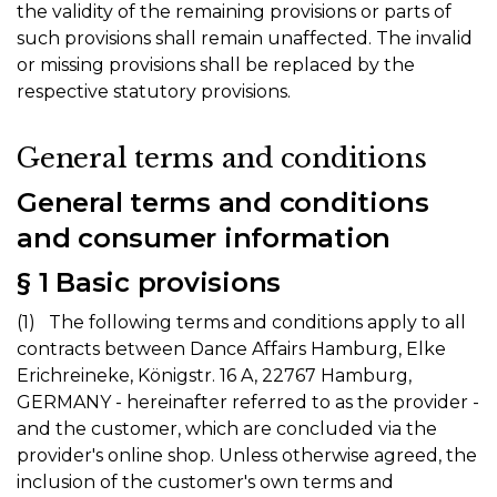
the validity of the remaining provisions or parts of
such provisions shall remain unaffected. The invalid
or missing provisions shall be replaced by the
respective statutory provisions.
General terms and conditions
General terms and conditions
and consumer information
§ 1 Basic provisions
(1) The following terms and conditions apply to all
contracts between Dance Affairs Hamburg, Elke
Erichreineke, Königstr. 16 A, 22767 Hamburg,
GERMANY - hereinafter referred to as the provider -
and the customer, which are concluded via the
provider's online shop. Unless otherwise agreed, the
inclusion of the customer's own terms and