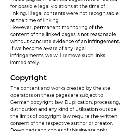
for possible legal violations at the time of
linking. Illegal contents were not recognisable
at the time of linking.
However, permanent monitoring of the
content of the linked pages is not reasonable
without concrete evidence of an infringement.
If we become aware of any legal
infringements, we will remove such links
immediately.
Copyright
The content and works created by the site
operators on these pages are subject to
German copyright law. Duplication, processing,
distribution and any kind of utilisation outside
the limits of copyright law require the written
consent of the respective author or creator.
Downloads and copies of this site are only