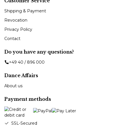
Customer Service
Shipping & Payment
Revocation
Privacy Policy
Contact
Do you have any questions?
+49 40 / 896 000
Dance Affairs
About us
Payment methods
SSL-Secured