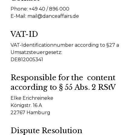
Phone: +49 40 / 896 000
E-Mail:
mail@danceaffairs.de
VAT-ID
VAT-Identificationnumber according to §27 a
Umsatzsteuergesetz:
DE812005341
Responsible for the content
according to § 55 Abs. 2 RStV
Elke Erichreineke
Königstr. 16 A
22767 Hamburg
Dispute Resolution