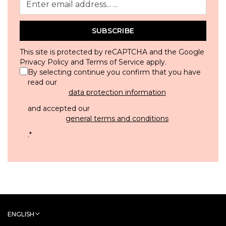
SUBSCRIBE
This site is protected by reCAPTCHA and the Google
Privacy Policy
and
Terms of Service
apply.
By selecting continue you confirm that you have
read our
data protection information
and accepted our
general terms and conditions
.
*
ENGLISH