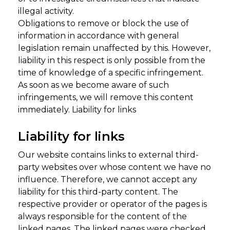
illegal activity.
Obligations to remove or block the use of
information in accordance with general
legislation remain unaffected by this. However,
liability in this respect is only possible from the
time of knowledge of a specific infringement.
As soon as we become aware of such
infringements, we will remove this content
immediately. Liability for links
Liability for links
Our website contains links to external third-
party websites over whose content we have no
influence. Therefore, we cannot accept any
liability for this third-party content. The
respective provider or operator of the pages is
always responsible for the content of the
linked pages. The linked pages were checked