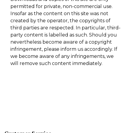
permitted for private, non-commercial use.
Insofar as the content on this site was not
created by the operator, the copyrights of
third parties are respected. In particular, third-
party content is labelled as such. Should you
nevertheless become aware of a copyright
infringement, please inform us accordingly. If
we become aware of any infringements, we
will remove such content immediately.