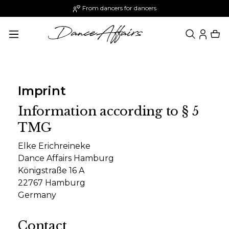
From dancers for dancers
in content
Imprint
Information according to § 5
TMG
Elke Erichreineke
Dance Affairs Hamburg
Königstraße 16 A
22767 Hamburg
Germany
Contact