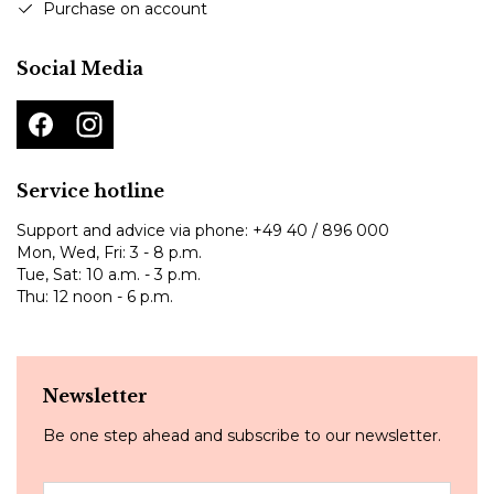
Purchase on account
Social Media
Service hotline
Support and advice via phone:
+49 40 / 896 000
Mon, Wed, Fri: 3 - 8 p.m.
Tue, Sat: 10 a.m. - 3 p.m.
Thu: 12 noon - 6 p.m.
Newsletter
Be one step ahead and subscribe to our newsletter.