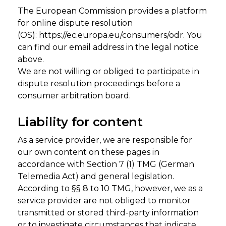
The European Commission provides a platform
for online dispute resolution
(OS):
https://ec.europa.eu/consumers/odr
. You
can find our email address in the legal notice
above.
We are not willing or obliged to participate in
dispute resolution proceedings before a
consumer arbitration board.
Liability for content
As a service provider, we are responsible for
our own content on these pages in
accordance with Section 7 (1) TMG (German
Telemedia Act) and general legislation.
According to §§ 8 to 10 TMG, however, we as a
service provider are not obliged to monitor
transmitted or stored third-party information
or to investigate circumstances that indicate