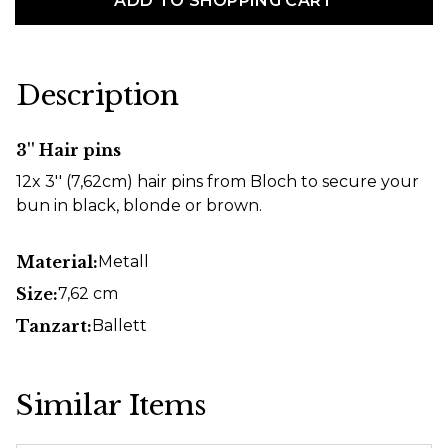
ADD TO SHOPPING CART
Description
3'' Hair pins
12x 3'' (7,62cm) hair pins from Bloch to secure your
bun in black, blonde or brown.
Material:
Metall
Size:
7,62 cm
Tanzart:
Ballett
Similar Items