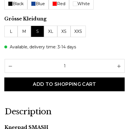
Black
Blue
Red
White
Select
Grösse Kleidung
L
M
S
XL
XS
XXS
Available, delivery time: 3-14 days
Pr
ADD TO SHOPPING CART
Description
Kneepad SMASH