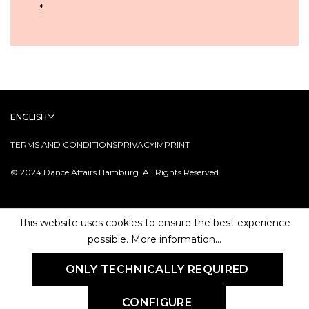
.
*
ENGLISH
TERMS AND CONDITIONS
PRIVACY
IMPRINT
© 2024 Dance Affairs Hamburg. All Rights Reserved.
This website uses cookies to ensure the best experience
possible.
More information...
ONLY TECHNICALLY REQUIRED
CONFIGURE