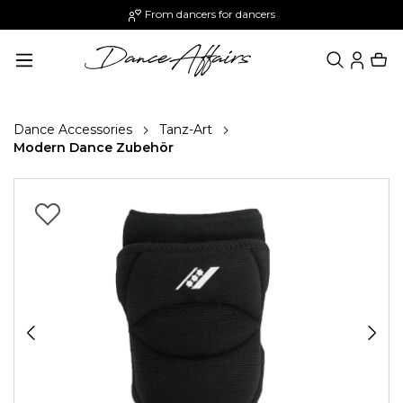
From dancers for dancers
in content
Dance Accessories
Tanz-Art
Modern Dance Zubehör
Skip image gallery