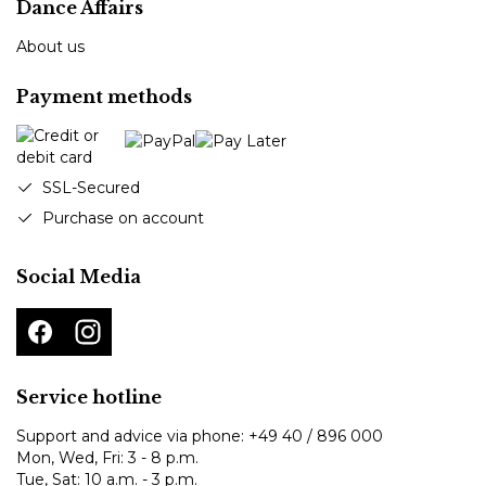
Dance Affairs
About us
Payment methods
SSL-Secured
Purchase on account
Social Media
Service hotline
Support and advice via phone:
+49 40 / 896 000
Mon, Wed, Fri: 3 - 8 p.m.
Tue, Sat: 10 a.m. - 3 p.m.