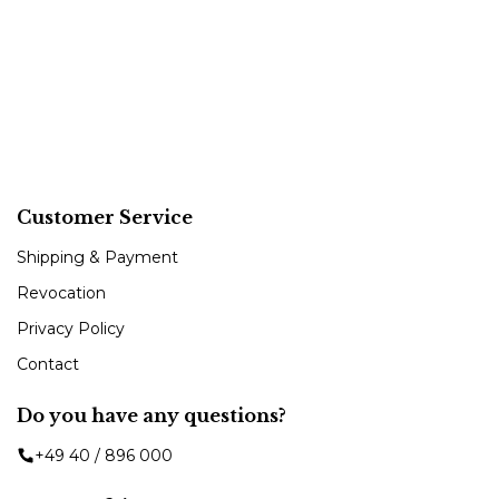
Customer Service
Shipping & Payment
Revocation
Privacy Policy
Contact
Do you have any questions?
+49 40 / 896 000