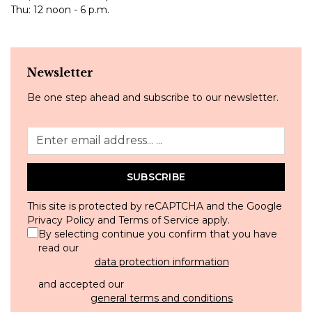
Thu: 12 noon - 6 p.m.
Newsletter
Be one step ahead and subscribe to our newsletter.
SUBSCRIBE
This site is protected by reCAPTCHA and the Google
Privacy Policy
and
Terms of Service
apply.
By selecting continue you confirm that you have
read our
data protection information
and accepted our
general terms and conditions