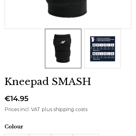
Kneepad SMASH
€14.95
Prices incl. VAT plus shipping costs
Select
Colour