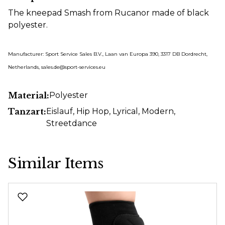
The kneepad Smash from Rucanor made of black
polyester.
Manufacturer: Sport Service Sales B.V., Laan van Europa 390, 3317 DB Dordrecht,
Netherlands, sales.de@sport-services.eu
Material:
Polyester
Tanzart:
Eislauf
, Hip Hop
, Lyrical
, Modern
,
Streetdance
Similar Items
Skip product gallery