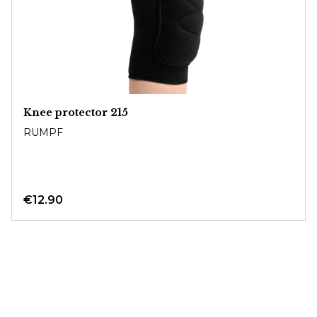
Knee protector 215
RUMPF
€12.90