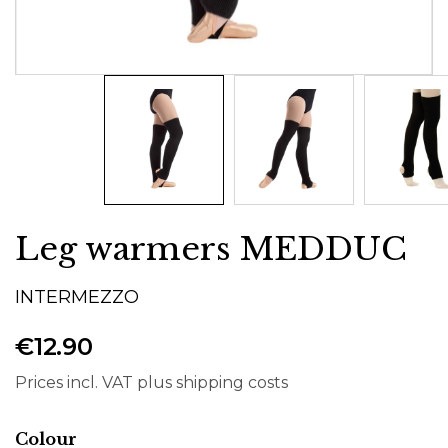
Leg warmers MEDDUC
INTERMEZZO
€12.90
Prices incl. VAT plus shipping costs
Select
Colour