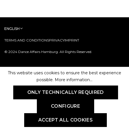
ENGLISH
TERMS AND CONDITIONS
PRIVACY
IMPRINT
© 2024 Dance Affairs Hamburg. All Rights Reserved.
This website uses cookies to ensure the best experience
possible.
More information...
ONLY TECHNICALLY REQUIRED
CONFIGURE
ACCEPT ALL COOKIES