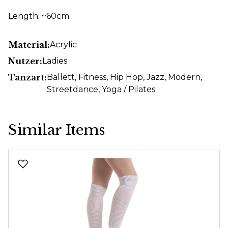
Length: ~60cm
Material:
Acrylic
Nutzer:
Ladies
Tanzart:
Ballett
, Fitness
, Hip Hop
, Jazz
, Modern
,
Streetdance
, Yoga / Pilates
Similar Items
Skip product gallery