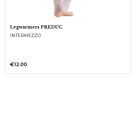
Legwarmers PREDUC
INTERMEZZO
€12.00