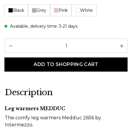
Black
Grey
Pink
White
Available, delivery time: 3-21 days
Pr
ADD TO SHOPPING CART
Description
Leg warmers MEDDUC
The comfy leg warmers Medduc 2656 by
Intermezzo.