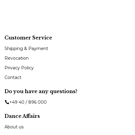
Customer Service
Shipping & Payment
Revocation
Privacy Policy
Contact
Do you have any questions?
+49 40 / 896 000
Dance Affairs
About us