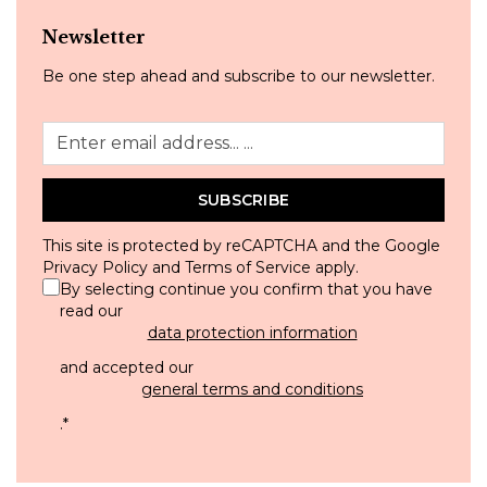
Newsletter
Be one step ahead and subscribe to our newsletter.
SUBSCRIBE
This site is protected by reCAPTCHA and the Google
Privacy Policy
and
Terms of Service
apply.
By selecting continue you confirm that you have
read our
data protection information
and accepted our
general terms and conditions
.
*