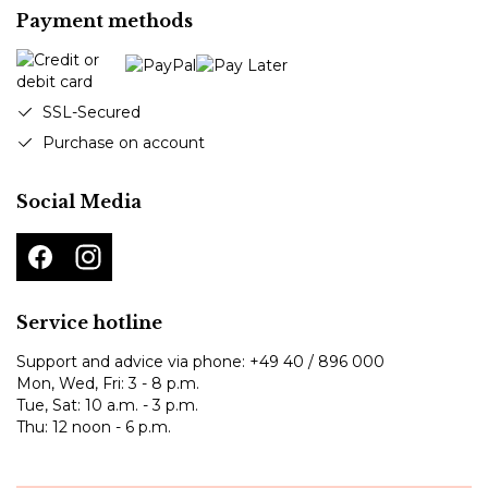
Payment methods
SSL-Secured
Purchase on account
Social Media
Service hotline
Support and advice via phone:
+49 40 / 896 000
Mon, Wed, Fri: 3 - 8 p.m.
Tue, Sat: 10 a.m. - 3 p.m.
Thu: 12 noon - 6 p.m.