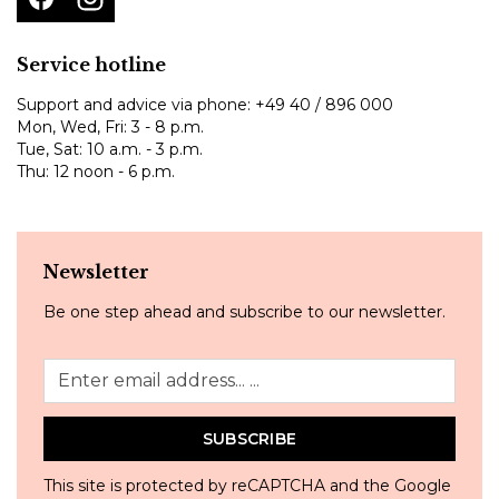
Service hotline
Support and advice via phone:
+49 40 / 896 000
Mon, Wed, Fri: 3 - 8 p.m.
Tue, Sat: 10 a.m. - 3 p.m.
Thu: 12 noon - 6 p.m.
Newsletter
Be one step ahead and subscribe to our newsletter.
SUBSCRIBE
This site is protected by reCAPTCHA and the Google