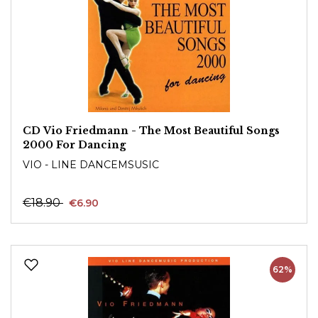
CD Vio Friedmann - The Most Beautiful Songs
2000 For Dancing
VIO - LINE DANCEMSUSIC
€18.90
€6.90
62%