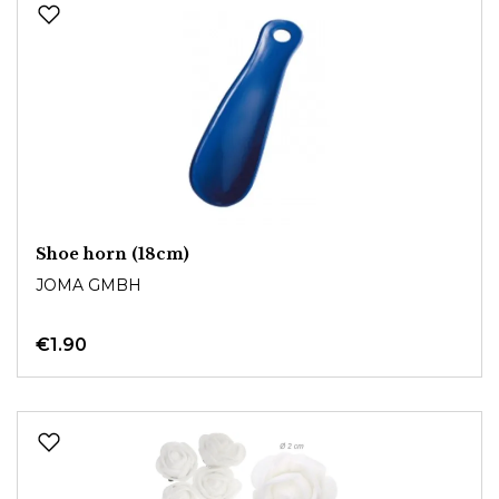
Shoe horn (18cm)
JOMA GMBH
€1.90