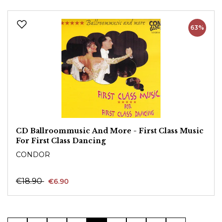
63%
CD Ballroommusic And More - First Class Music
For First Class Dancing
CONDOR
€18.90
€6.90