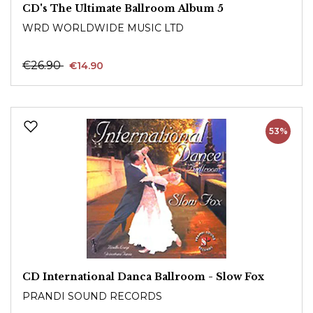
CD's The Ultimate Ballroom Album 5
WRD WORLDWIDE MUSIC LTD
€26.90
€14.90
53%
CD International Danca Ballroom - Slow Fox
PRANDI SOUND RECORDS