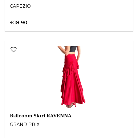
CAPEZIO
€18.90
Ballroom Skirt RAVENNA
GRAND PRIX