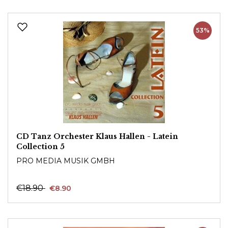
53%
CD Tanz Orchester Klaus Hallen - Latein
Collection 5
PRO MEDIA MUSIK GMBH
€18.90
€8.90