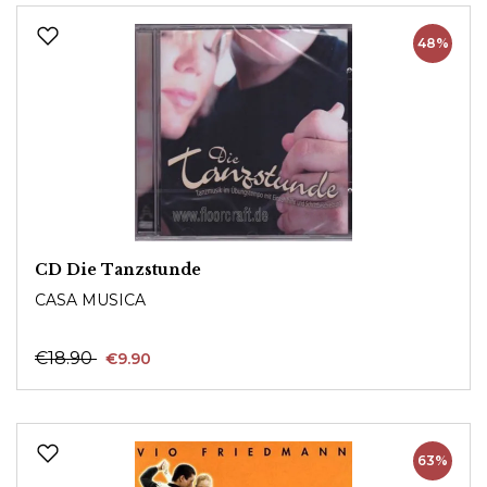
48%
CD Die Tanzstunde
CASA MUSICA
€18.90
€9.90
63%