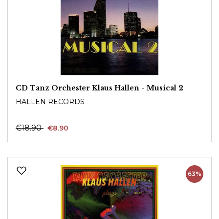
CD Tanz Orchester Klaus Hallen - Musical 2
HALLEN RECORDS
€18.90
€8.90
63%