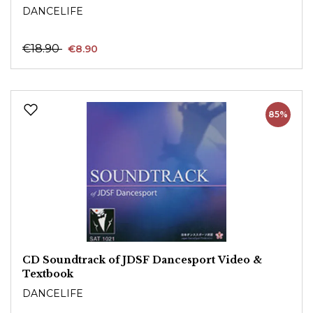
DANCELIFE
€18.90
€8.90
85%
CD Soundtrack of JDSF Dancesport Video &
Textbook
DANCELIFE