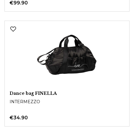
€99.90
Dance bag FINELLA
INTERMEZZO
€34.90