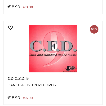
€18.90
€8.90
63%
CD C.F.D. 9
DANCE & LISTEN RECORDS
€18.90
€6.90