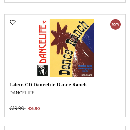
65%
Latein CD Dancelife Dance Ranch
DANCELIFE
€19.90
€6.90