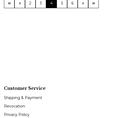
Page
Page
Page
Page
Page
2
3
4
5
6
Customer Service
Shipping & Payment
Revocation
Privacy Policy