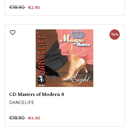
€18.90
€2.90
74%
CD Masters of Modern 8
DANCELIFE
€18.90
€4.90