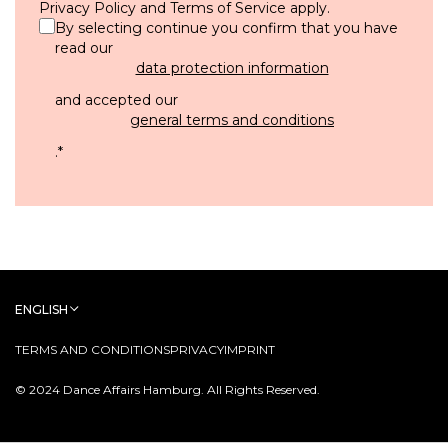
Privacy Policy
and
Terms of Service
apply.
By selecting continue you confirm that you have
read our
data protection information
and accepted our
general terms and conditions
.
*
ENGLISH
TERMS AND CONDITIONS
PRIVACY
IMPRINT
© 2024 Dance Affairs Hamburg. All Rights Reserved.