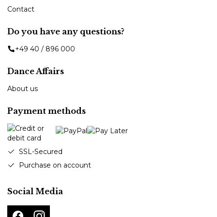
Contact
Do you have any questions?
+49 40 / 896 000
Dance Affairs
About us
Payment methods
SSL-Secured
Purchase on account
Social Media