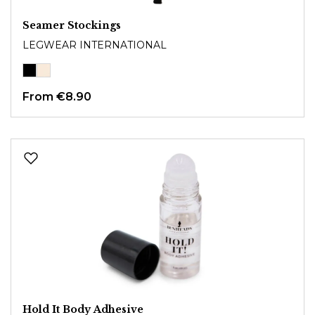
Seamer Stockings
LEGWEAR INTERNATIONAL
From
€8.90
Hold It Body Adhesive