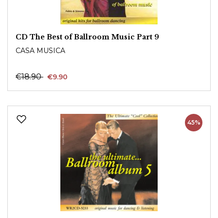
CD The Best of Ballroom Music Part 9
CASA MUSICA
€18.90
€9.90
45%