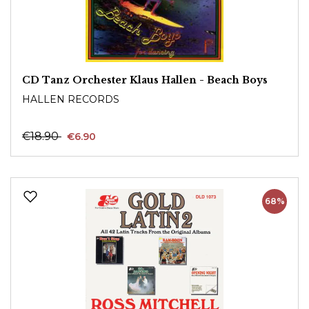
CD Tanz Orchester Klaus Hallen - Beach Boys
HALLEN RECORDS
€18.90
€6.90
68%