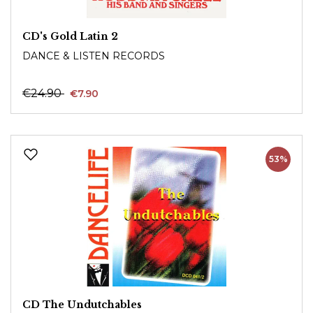
CD's Gold Latin 2
DANCE & LISTEN RECORDS
€24.90
€7.90
53%
CD The Undutchables