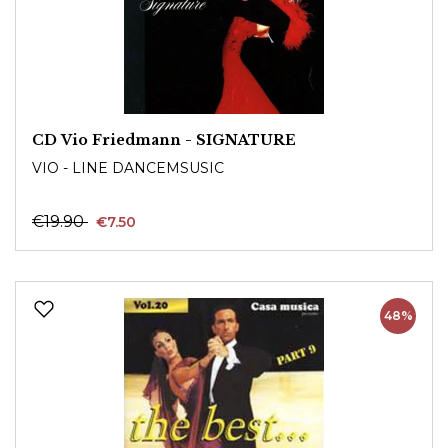
CD Vio Friedmann - SIGNATURE
VIO - LINE DANCEMSUSIC
€19.90
€7.50
48%