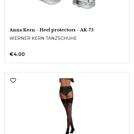
Anna Kern - Heel protectors - AK-75
WERNER KERN TANZSCHUHE
€4.00