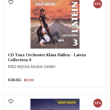
63%
CD Tanz Orchester Klaus Hallen - Latein
Collection 3
PRO MEDIA MUSIK GMBH
€18.90
€6.90
53%