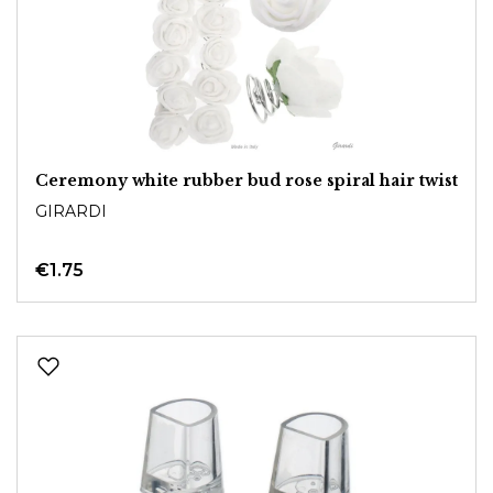
Ceremony white rubber bud rose spiral hair twist
GIRARDI
€1.75