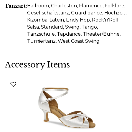
Tanzart:
Ballroom
, Charleston
, Flamenco
, Folklore
,
Gesellschaftstanz
, Guard dance
, Hochzeit
,
Kizomba
, Latein
, Lindy Hop
, Rock'n'Roll
,
Salsa
, Standard
, Swing
, Tango
,
Tanzschule
, Tapdance
, Theater/Bühne
,
Turniertanz
, West Coast Swing
Accessory Items
Skip product gallery