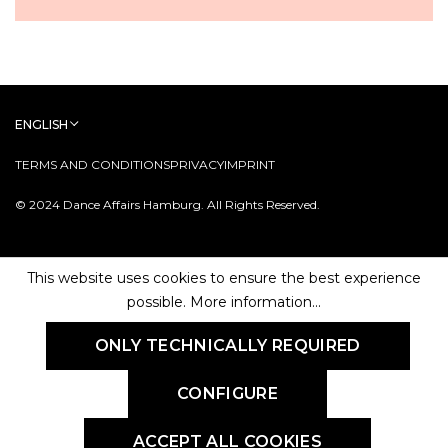
ENGLISH
TERMS AND CONDITIONS
PRIVACY
IMPRINT
© 2024 Dance Affairs Hamburg. All Rights Reserved.
This website uses cookies to ensure the best experience
possible.
More information...
ONLY TECHNICALLY REQUIRED
CONFIGURE
ACCEPT ALL COOKIES