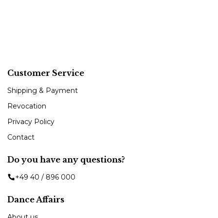
Customer Service
Shipping & Payment
Revocation
Privacy Policy
Contact
Do you have any questions?
+49 40 / 896 000
Dance Affairs
About us