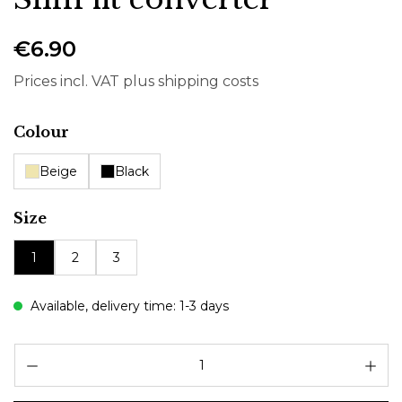
€6.90
Prices incl. VAT plus shipping costs
Select
Colour
Beige
Black
Select
Size
1
2
3
Available, delivery time: 1-3 days
Pr