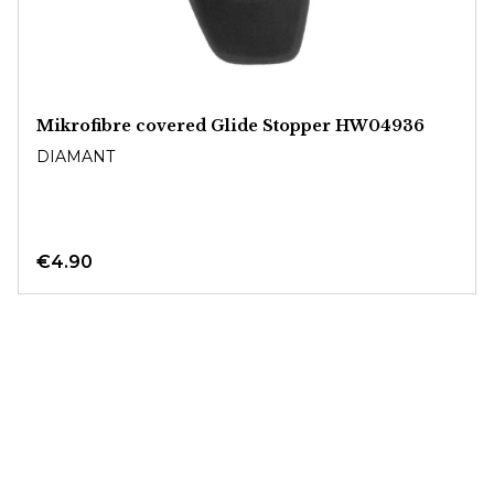
Mikrofibre covered Glide Stopper HW04936
DIAMANT
€4.90