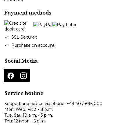
Payment methods
SSL-Secured
Purchase on account
Social Media
Service hotline
Support and advice via phone:
+49 40 / 896 000
Mon, Wed, Fri: 3 - 8 p.m.
Tue, Sat: 10 a.m. - 3 p.m.
Thu: 12 noon - 6 p.m.