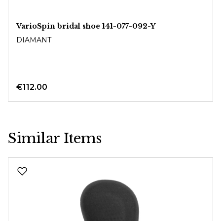
VarioSpin bridal shoe 141-077-092-Y
DIAMANT
€112.00
Similar Items
Skip product gallery