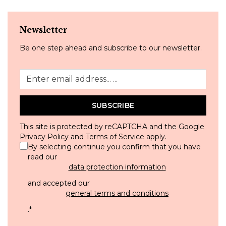
Newsletter
Be one step ahead and subscribe to our newsletter.
SUBSCRIBE
This site is protected by reCAPTCHA and the Google
Privacy Policy
and
Terms of Service
apply.
By selecting continue you confirm that you have
read our
data protection information
and accepted our
general terms and conditions
.
*