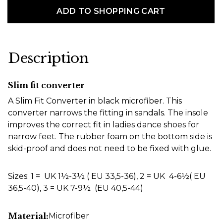
ADD TO SHOPPING CART
Description
Slim fit converter
A Slim Fit Converter in black microfiber. This
converter narrows the fitting in sandals. The insole
improves the correct fit in ladies dance shoes for
narrow feet. The rubber foam on the bottom side is
skid-proof and does not need to be fixed with glue.
Sizes: 1 = UK 1½-3½ ( EU 33,5-36), 2 = UK 4-6½( EU
36,5-40), 3 = UK 7-9½ (EU 40,5-44)
Material:
Microfiber