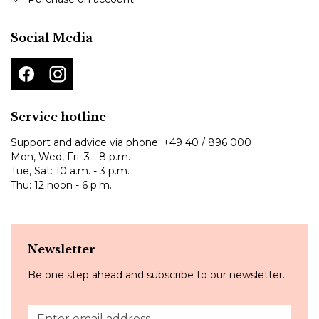
Social Media
Service hotline
Support and advice via phone:
+49 40 / 896 000
Mon, Wed, Fri: 3 - 8 p.m.
Tue, Sat: 10 a.m. - 3 p.m.
Thu: 12 noon - 6 p.m.
Newsletter
Be one step ahead and subscribe to our newsletter.