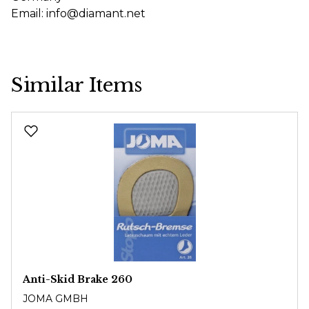
Email: info@diamant.net
Similar Items
Skip product gallery
Anti-Skid Brake 260
JOMA GMBH