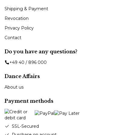
Shipping & Payment
Revocation
Privacy Policy
Contact
Do you have any questions?
+49 40 / 896 000
Dance Affairs
About us
Payment methods
SSL-Secured
Purchase on account