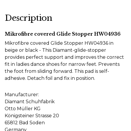
Description
Mikrofibre covered Glide Stopper HW04936
Mikrofibre covered Glide Stopper HW04936 in
beige or black -
This Diamant-glide-stopper
provides perfect support and improves the correct
fit in ladies dance shoes for narrow feet. Prevents
the foot from sliding forward. This pad is self-
adhesive. Detach foil and fix in position.
Manufacturer:
Diamant Schuhfabrik
Otto Müller KG
Königsteiner Strasse 20
65812 Bad Soden
Germany