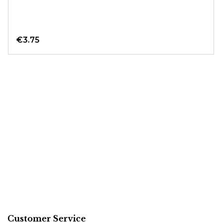
€3.75
Customer Service