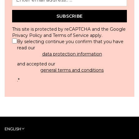
SUBSCRIBE
This site is protected by reCAPTCHA and the Google
Privacy Policy
and
Terms of Service
apply.
By selecting continue you confirm that you have
read our
data protection information
and accepted our
general terms and conditions
.
*
ENGLISH