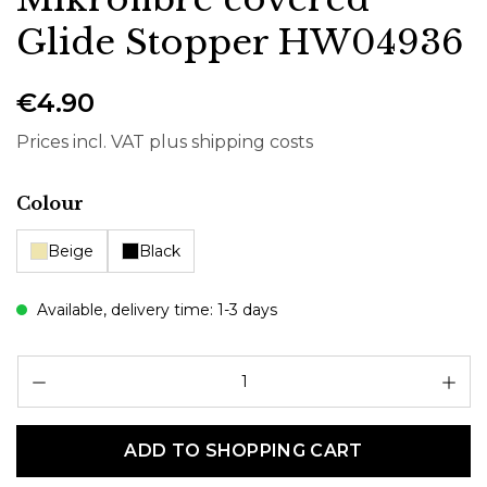
Glide Stopper HW04936
€4.90
Prices incl. VAT plus shipping costs
Select
Colour
Beige
Black
Available, delivery time: 1-3 days
Pr
ADD TO SHOPPING CART