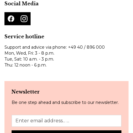
Social Media
Service hotline
Support and advice via phone:
+49 40 / 896 000
Mon, Wed, Fri: 3 - 8 p.m.
Tue, Sat: 10 a.m. - 3 p.m.
Thu: 12 noon - 6 p.m.
Newsletter
Be one step ahead and subscribe to our newsletter.