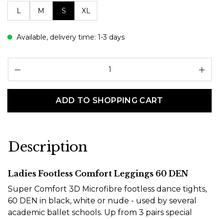
L
M
S
XL
Available, delivery time: 1-3 days
Pr
ADD TO SHOPPING CART
Description
Ladies Footless Comfort Leggings 60 DEN
Super Comfort 3D Microfibre footless dance tights,
60 DEN in black, white or nude - used by several
academic ballet schools. Up from 3 pairs special