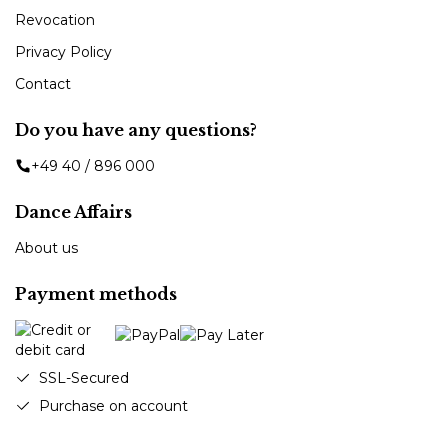
Revocation
Privacy Policy
Contact
Do you have any questions?
+49 40 / 896 000
Dance Affairs
About us
Payment methods
SSL-Secured
Purchase on account