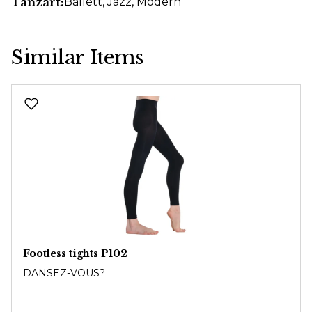
Tanzart:
Ballett
, Jazz
, Modern
Similar Items
Skip product gallery
Footless tights P102
DANSEZ-VOUS?