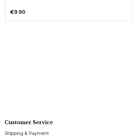
€9.90
Customer Service
Shipping & Payment