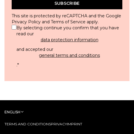
SUBSCRIBE
This site is protected by reCAPTCHA and the Google
Privacy Policy
and
Terms of Service
apply.
By selecting continue you confirm that you have
read our
data protection information
and accepted our
general terms and conditions
.
*
ENGLISH
TERMS AND CONDITIONS
PRIVACY
IMPRINT