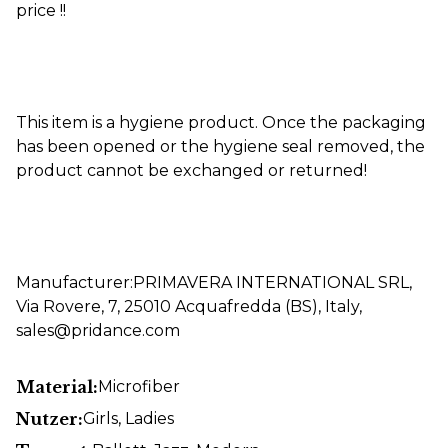
price !!
This item is a hygiene product. Once the packaging
has been opened or the hygiene seal removed, the
product cannot be exchanged or returned!
Manufacturer:PRIMAVERA INTERNATIONAL SRL,
Via Rovere, 7, 25010 Acquafredda (BS), Italy,
sales@pridance.com
Material:
Microfiber
Nutzer:
Girls
, Ladies