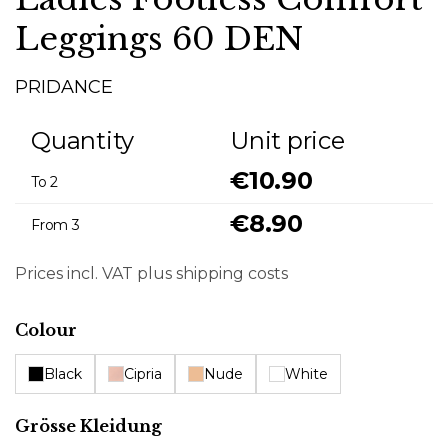
Leggings 60 DEN
PRIDANCE
Quantity
Unit price
€10.90
To
2
€8.90
From
3
Prices incl. VAT plus shipping costs
Select
Colour
Black
Cipria
Nude
White
Select
Grösse Kleidung