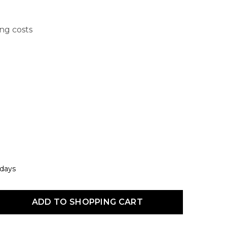
ing costs
 days
uct Quantity: Enter the desired amount or use the buttons to increas
ADD TO SHOPPING CART