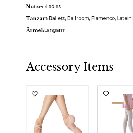
Nutzer:
Ladies
Tanzart:
Ballett
, Ballroom
, Flamenco
, Latein
Ärmel:
Langarm
Accessory Items
Skip product gallery