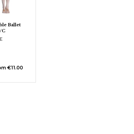
le Ballet
4/C
E
om €11.00