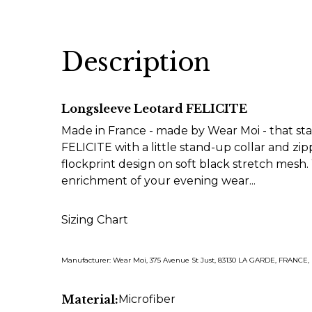
Description
Longsleeve Leotard FELICITE
Made in France - made by Wear Moi - that sta
FELICITE with a little stand-up collar and zippe
flockprint design on soft black stretch mesh.
enrichment of your evening wear...
Sizing Chart
Manufacturer: Wear Moi, 375 Avenue St Just, 83130 LA GARDE, FRANCE
Material:
Microfiber