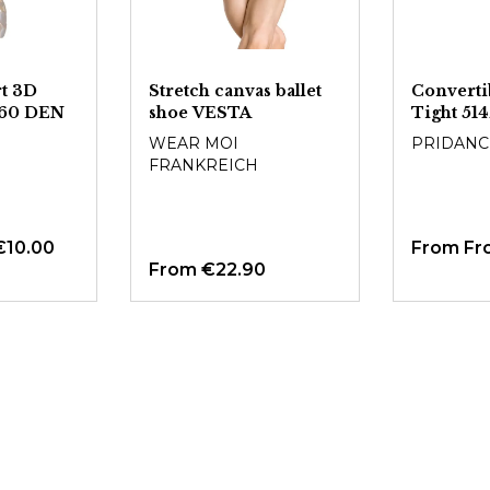
t 3D
Stretch canvas ballet
Convertib
s 60 DEN
shoe VESTA
Tight 51
WEAR MOI
PRIDANC
FRANKREICH
€10.00
From
Fr
From
€22.90