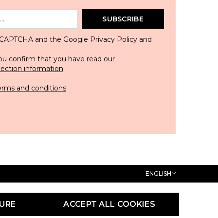
SUBSCRIBE
 reCAPTCHA and the Google
Privacy Policy
and
ou confirm that you have read our
tection information
erms and conditions
ENGLISH
URE
ACCEPT ALL COOKIES