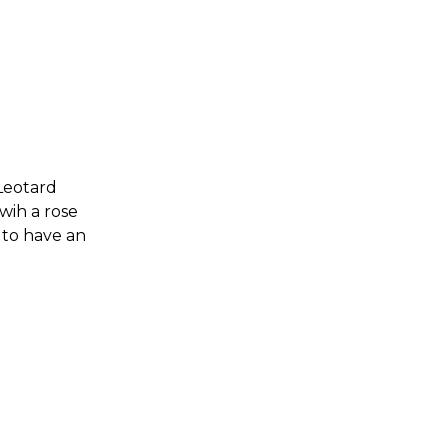
 Leotard
 wih a rose
 to have an