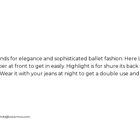
nds for elegance and sophisticated ballet fashion. Here
r at front to get in easily. Highlight is for shure its back
 Wear it with your jeans at night to get a double use and
, Info@wearmoi.com