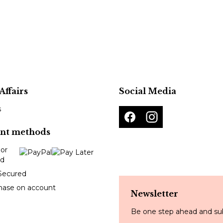
Affairs
Social Media
s
nt methods
Secured
hase on account
Newsletter
Be one step ahead and sub