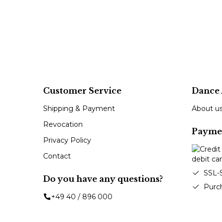
Customer Service
Dance 
Shipping & Payment
About u
Revocation
Payme
Privacy Policy
Contact
SSL-
Do you have any questions?
Purc
+49 40 / 896 000