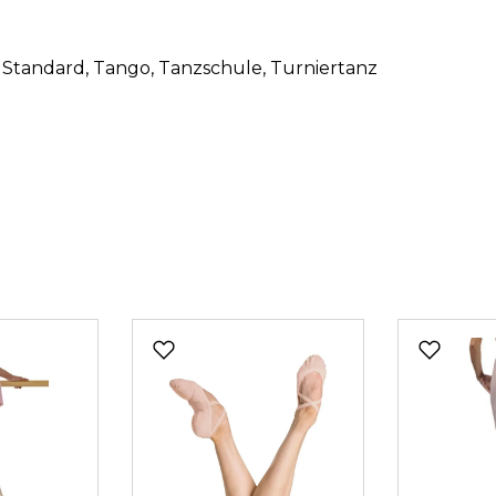
, Standard
, Tango
, Tanzschule
, Turniertanz