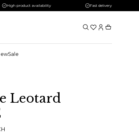
High product availability
Fast delivery
New
Sale
e Leotard
E
CH