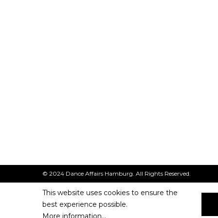
© 2024 Dance Affairs Hamburg. All Rights Reserved.
This website uses cookies to ensure the
best experience possible.
More information...