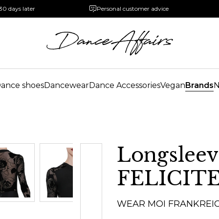
30 days later
Personal customer advice
ance shoes
Dancewear
Dance Accessories
Vegan
Brands
Longsleev
FELICIT
WEAR MOI FRANKREI