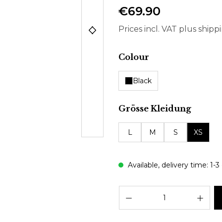
€69.90
Prices incl. VAT plus shipp
Select
Colour
Black
Select
Grösse Kleidung
L
M
S
XS
Available, delivery time: 1-3
Prod