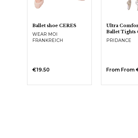
Ballet shoe CERES
Ultra Comfor
Ballet Tight
WEAR MOI
FRANKREICH
PRIDANCE
€19.50
From
From 