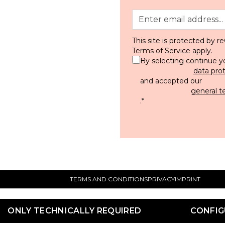
This site is protected by
Terms of Service
apply.
By selecting continue y
data pro
and accepted our
general t
.
*
TERMS AND CONDITIONS
PRIVACY
IMPRINT
ONLY TECHNICALLY REQUIRED
CONFIG