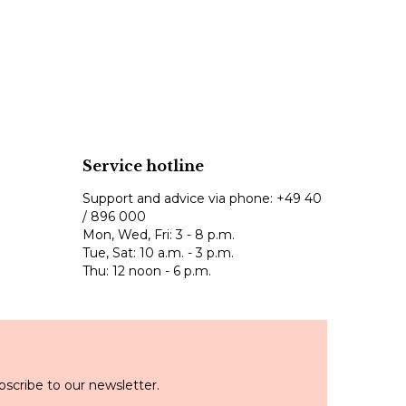
Service hotline
Support and advice via phone:
+49 40
/ 896 000
Mon, Wed, Fri: 3 - 8 p.m.
Tue, Sat: 10 a.m. - 3 p.m.
Thu: 12 noon - 6 p.m.
scribe to our newsletter.