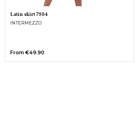
Latin skirt 7934
INTERMEZZO
From
€49.90