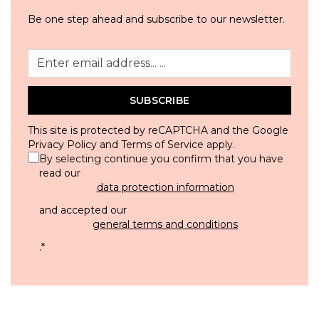
Be one step ahead and subscribe to our newsletter.
SUBSCRIBE
This site is protected by reCAPTCHA and the Google
Privacy Policy
and
Terms of Service
apply.
By selecting continue you confirm that you have
read our
data protection information
and accepted our
general terms and conditions
.
*