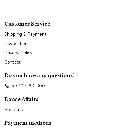
Customer Service
Shipping & Payment
Revocation
Privacy Policy
Contact
Do you have any questions?
+49 40 / 896 000
Dance Affairs
About us
Payment methods