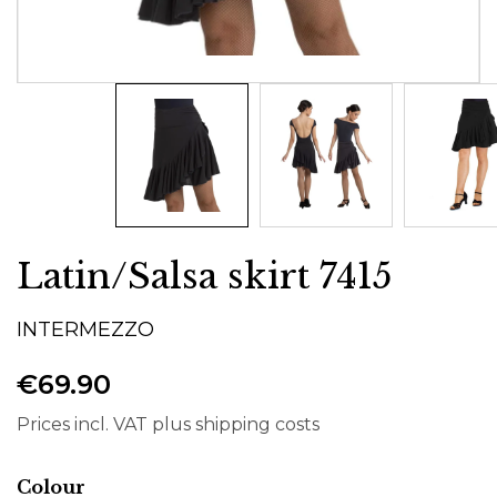
Latin/Salsa skirt 7415
INTERMEZZO
€69.90
Prices incl. VAT plus shipping costs
Select
Colour