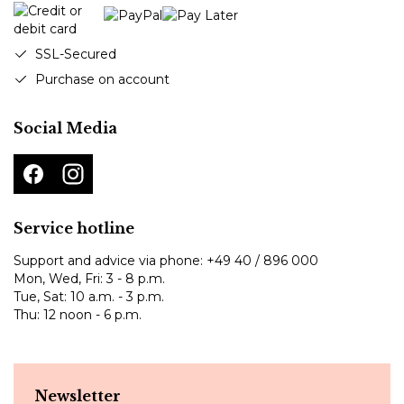
SSL-Secured
Purchase on account
Social Media
Service hotline
Support and advice via phone:
+49 40 / 896 000
Mon, Wed, Fri: 3 - 8 p.m.
Tue, Sat: 10 a.m. - 3 p.m.
Thu: 12 noon - 6 p.m.
Newsletter