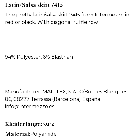
Latin/Salsa skirt 7415
The pretty latin/salsa skirt 7415 from Intermezzo in
red or black. With diagonal ruffle row.
94% Polyester, 6% Elasthan
Manufacturer: MALLTEX, S.A., C/Borges Blanques,
86, 08227 Terrassa (Barcelona) España,
info@intermezzo.es
Kleiderlänge:
Kurz
Material:
Polyamide