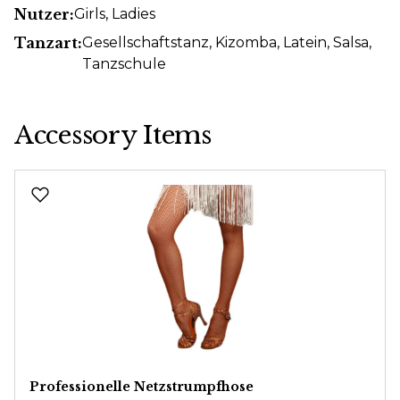
Nutzer:
Girls
, Ladies
Tanzart:
Gesellschaftstanz
, Kizomba
, Latein
, Salsa
,
Tanzschule
Accessory Items
Skip product gallery
Professionelle Netzstrumpfhose