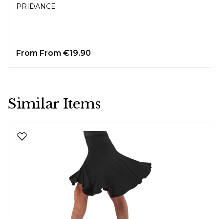
PRIDANCE
From
From €19.90
Similar Items
Skip product gallery