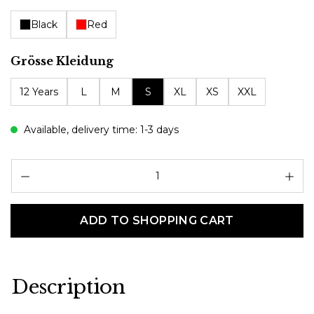
Black
Red
Select
Grösse Kleidung
12 Years
L
M
S
XL
XS
XXL
Available, delivery time: 1-3 days
Pr
ADD TO SHOPPING CART
Description