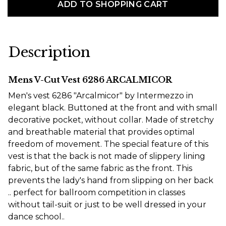
ADD TO SHOPPING CART
Description
Mens V-Cut Vest 6286 ARCALMICOR
Men's vest 6286 "Arcalmicor" by Intermezzo in
elegant black. Buttoned at the front and with small
decorative pocket, without collar. Made of stretchy
and breathable material that provides optimal
freedom of movement. The special feature of this
vest is that the back is not made of slippery lining
fabric, but of the same fabric as the front. This
prevents the lady's hand from slipping on her back
.. perfect for ballroom competition in classes
without tail-suit or just to be well dressed in your
dance school..