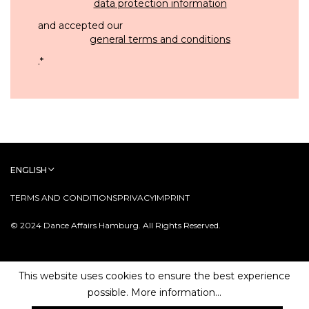
data protection information
and accepted our
general terms and conditions
.
*
ENGLISH
TERMS AND CONDITIONS
PRIVACY
IMPRINT
© 2024 Dance Affairs Hamburg. All Rights Reserved.
This website uses cookies to ensure the best experience
possible.
More information...