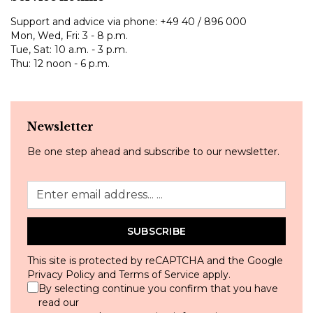
Support and advice via phone:
+49 40 / 896 000
Mon, Wed, Fri: 3 - 8 p.m.
Tue, Sat: 10 a.m. - 3 p.m.
Thu: 12 noon - 6 p.m.
Newsletter
Be one step ahead and subscribe to our newsletter.
SUBSCRIBE
This site is protected by reCAPTCHA and the Google
Privacy Policy
and
Terms of Service
apply.
By selecting continue you confirm that you have
read our