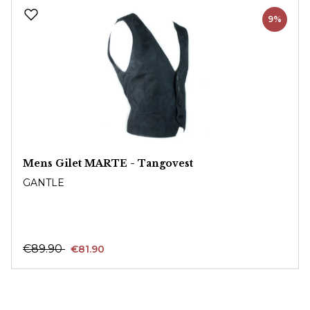
Skip product gallery
9%
Mens Gilet MARTE - Tangovest
GANTLE
€89.90
€81.90