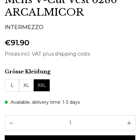
ARCALMICOR
INTERMEZZO
€91.90
Prices incl. VAT plus shipping costs
Select
Grösse Kleidung
L
XL
XXL
Available, delivery time: 1-3 days
Pr