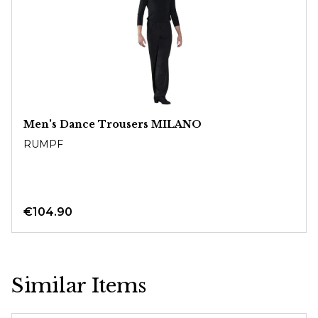
Men's Dance Trousers MILANO
RUMPF
€104.90
Similar Items