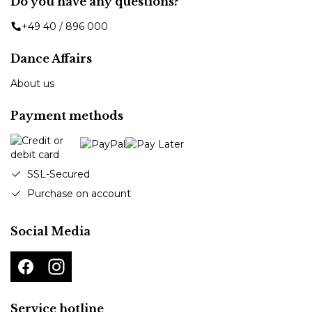
Do you have any questions?
+49 40 / 896 000
Dance Affairs
About us
Payment methods
SSL-Secured
Purchase on account
Social Media
Service hotline