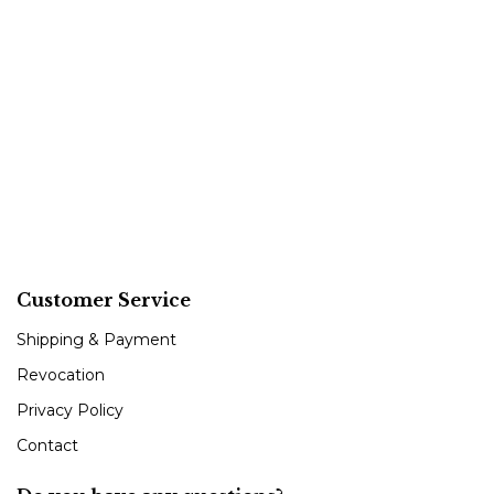
Customer Service
Shipping & Payment
Revocation
Privacy Policy
Contact