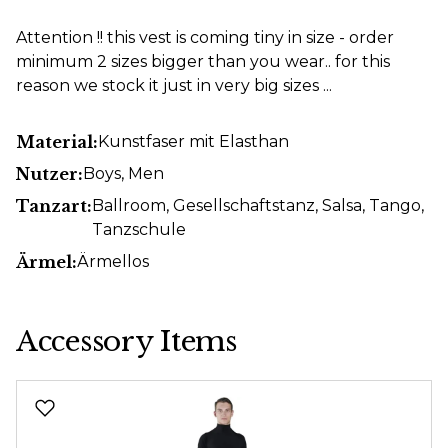
Attention !! this vest is coming tiny in size - order
minimum 2 sizes bigger than you wear.. for this
reason we stock it just in very big sizes ...
Material:
Kunstfaser mit Elasthan
Nutzer:
Boys
, Men
Tanzart:
Ballroom
, Gesellschaftstanz
, Salsa
, Tango
,
Tanzschule
Ärmel:
Ärmellos
Accessory Items
Skip product gallery