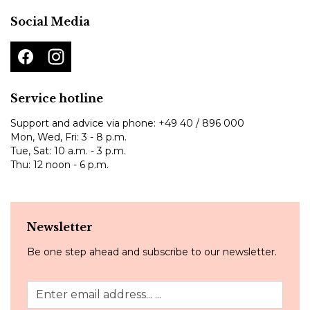
Social Media
Service hotline
Support and advice via phone:
+49 40 / 896 000
Mon, Wed, Fri: 3 - 8 p.m.
Tue, Sat: 10 a.m. - 3 p.m.
Thu: 12 noon - 6 p.m.
Newsletter
Be one step ahead and subscribe to our newsletter.