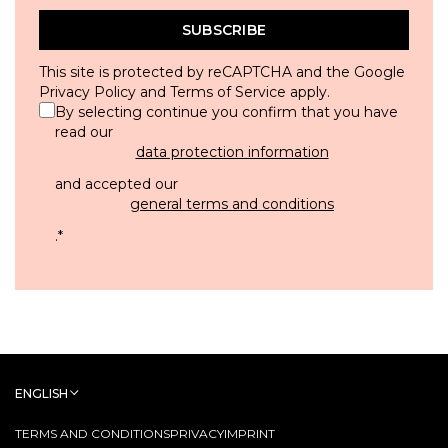
SUBSCRIBE
This site is protected by reCAPTCHA and the Google
Privacy Policy
and
Terms of Service
apply.
By selecting continue you confirm that you have
read our
data protection information
and accepted our
general terms and conditions
.
*
ENGLISH
TERMS AND CONDITIONS
PRIVACY
IMPRINT