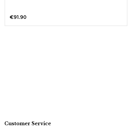
€91.90
Customer Service