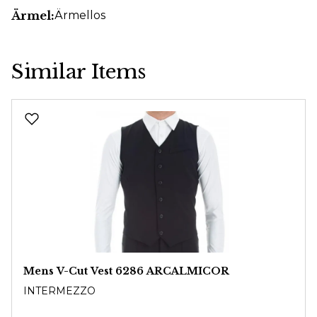
Ärmel:
Ärmellos
Similar Items
Skip product gallery
Mens V-Cut Vest 6286 ARCALMICOR
INTERMEZZO