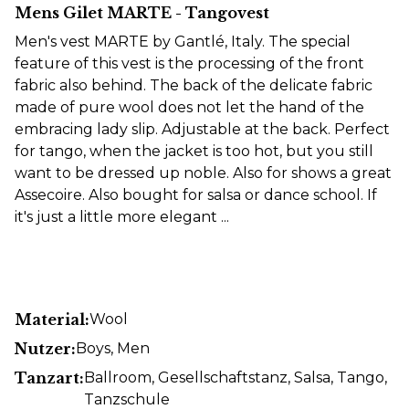
Mens Gilet MARTE - Tangovest
Men's vest MARTE by Gantlé, Italy. The special
feature of this vest is the processing of the front
fabric also behind. The back of the delicate fabric
made of pure wool does not let the hand of the
embracing lady slip. Adjustable at the back. Perfect
for tango, when the jacket is too hot, but you still
want to be dressed up noble. Also for shows a great
Assecoire. Also bought for salsa or dance school. If
it's just a little more elegant ...
Material:
Wool
Nutzer:
Boys
, Men
Tanzart:
Ballroom
, Gesellschaftstanz
, Salsa
, Tango
,
Tanzschule