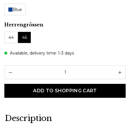
Blue
Select
Herrengrössen
44
46
Available, delivery time: 1-3 days
Pr
ADD TO SHOPPING CART
Description