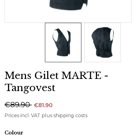
Mens Gilet MARTE -
Tangovest
€89.90
€81.90
Prices incl. VAT plus shipping costs
Select
Colour