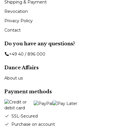
Shipping & Payment
Revocation
Privacy Policy
Contact
Do you have any questions?
+49 40 / 896 000
Dance Affairs
About us
Payment methods
SSL-Secured
Purchase on account