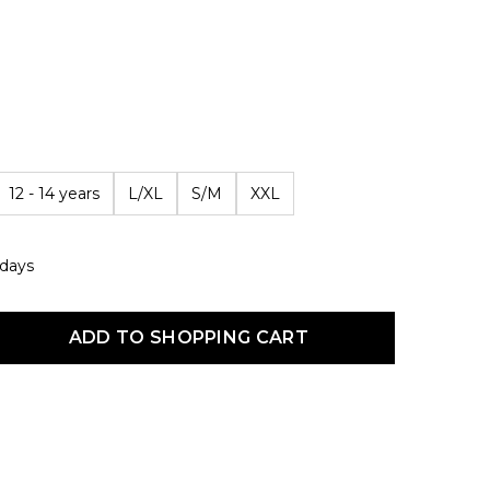
12 - 14 years
L/XL
S/M
XXL
 days
uct Quantity: Enter the desired amount or use the buttons to increas
ADD TO SHOPPING CART