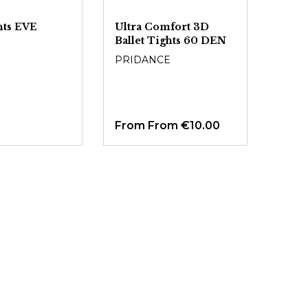
ghts EVE
Ultra Comfort 3D
Ballet Tights 60 DEN
PRIDANCE
From
From €10.00