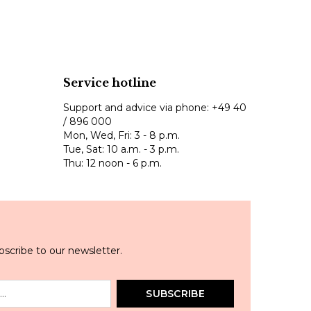
Service hotline
Support and advice via phone:
+49 40
/ 896 000
Mon, Wed, Fri: 3 - 8 p.m.
Tue, Sat: 10 a.m. - 3 p.m.
Thu: 12 noon - 6 p.m.
scribe to our newsletter.
SUBSCRIBE