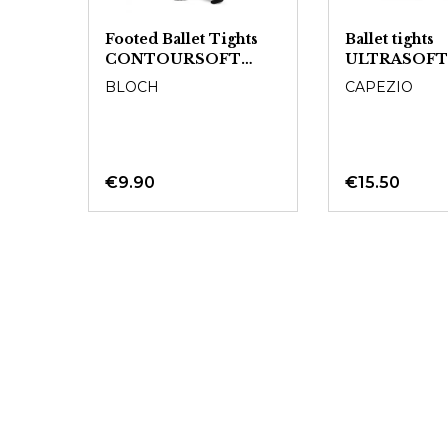
Footed Ballet Tights
Ballet tights
CONTOURSOFT
ULTRASOFT
T0981L - Ladies
BLOCH
CAPEZIO
€9.90
€15.50