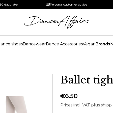
30 days later
Personal customer advice
ance shoes
Dancewear
Dance Accessories
Vegan
Brands
Ballet tig
€6.50
Prices incl. VAT plus shipp