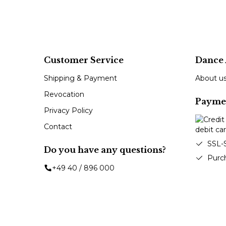
Customer Service
Dance 
Shipping & Payment
About u
Revocation
Payme
Privacy Policy
Contact
SSL-
Do you have any questions?
Purc
+49 40 / 896 000