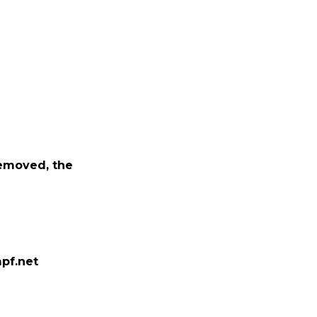
removed, the
pf.net