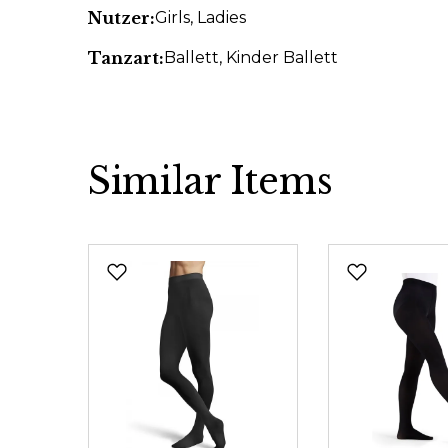
Nutzer:
Girls
, Ladies
Tanzart:
Ballett
, Kinder Ballett
Similar Items
Skip product gallery