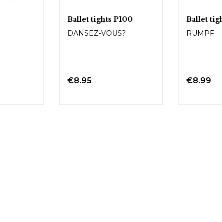
Ballet tights P100
Ballet ti
DANSEZ-VOUS?
RUMPF
€8.95
€8.99