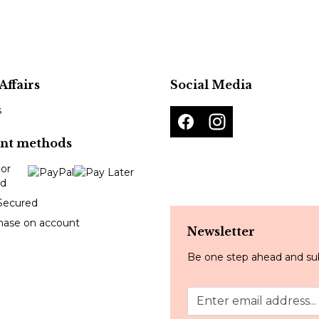
Affairs
Social Media
s
nt methods
Secured
hase on account
Newsletter
Be one step ahead and sub