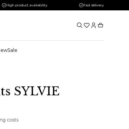
High product availability
Fast delivery
New
Sale
hts SYLVIE
ing costs