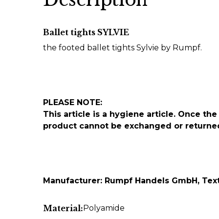
Ballet tights SYLVIE
the footed ballet tights Sylvie by Rumpf.
PLEASE NOTE:
This article is a hygiene article. Once 
product cannot be exchanged or returne
Manufacturer: Rumpf Handels GmbH, Texti
Material:
Polyamide