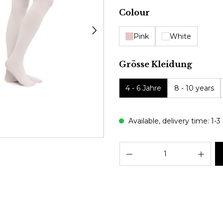
Select
Colour
Pink
White
Select
Grösse Kleidung
4 - 6 Jahre
8 - 10 years
Available, delivery time: 1-3
Prod