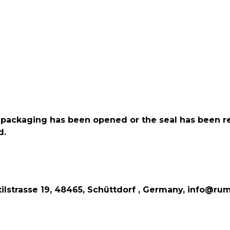
the packaging has been opened or the seal has been 
d.
lstrasse 19, 48465, Schüttdorf , Germany, info@rum