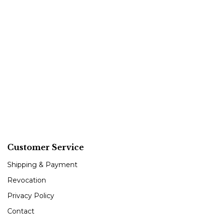
Customer Service
Shipping & Payment
Revocation
Privacy Policy
Contact