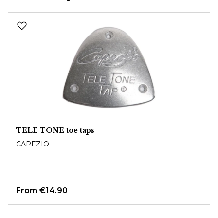
Skip product gallery
TELE TONE toe taps
CAPEZIO
From
€14.90