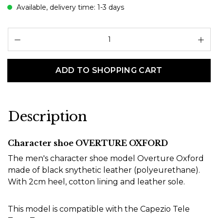
Available, delivery time: 1-3 days
Pr
ADD TO SHOPPING CART
Description
Character shoe OVERTURE OXFORD
The men's character shoe model Overture Oxford
made of black snythetic leather (polyeurethane).
With 2cm heel, cotton lining and leather sole.
This model is compatible with the Capezio Tele