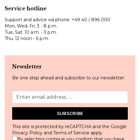
Service hotline
Support and advice via phone:
+49 40 / 896 000
Mon, Wed, Fri: 3 - 8 p.m.
Tue, Sat: 10 a.m. - 3 p.m.
Thu: 12 noon - 6 p.m.
Newsletter
Be one step ahead and subscribe to our newsletter.
SUBSCRIBE
This site is protected by reCAPTCHA and the Google
Privacy Policy
and
Terms of Service
apply.
By selecting continue you confirm that you have