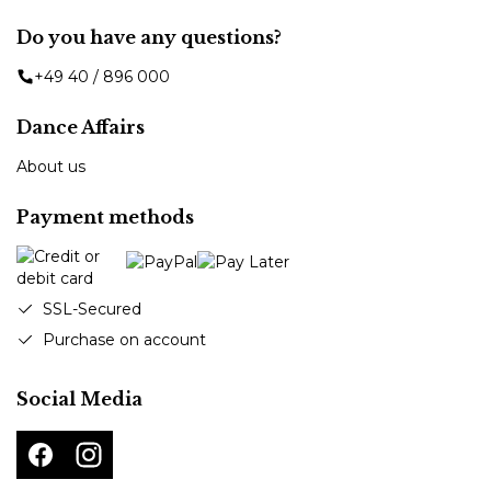
Do you have any questions?
+49 40 / 896 000
Dance Affairs
About us
Payment methods
SSL-Secured
Purchase on account
Social Media