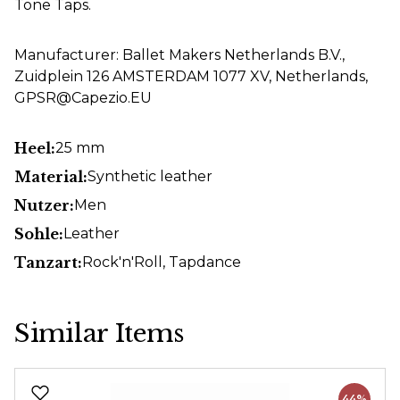
Tone Taps.
Manufacturer: Ballet Makers Netherlands B.V.,
Zuidplein 126 AMSTERDAM 1077 XV, Netherlands,
GPSR@Capezio.EU
Heel:
25 mm
Material:
Synthetic leather
Nutzer:
Men
Sohle:
Leather
Tanzart:
Rock'n'Roll
, Tapdance
Similar Items
Skip product gallery
44%