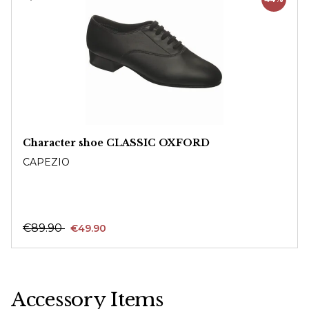
Character shoe CLASSIC OXFORD
CAPEZIO
€89.90
€49.90
Accessory Items