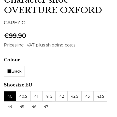
OVERTURE OXFORD
CAPEZIO
€99.90
Prices incl. VAT plus shipping costs
Select
Colour
Black
Select
Shoesize EU
40
40,5
41
41,5
42
42,5
43
43,5
44
45
46
47