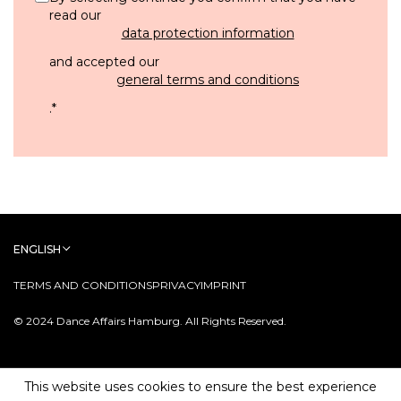
read our
data protection information
and accepted our
general terms and conditions
.
*
ENGLISH
TERMS AND CONDITIONS
PRIVACY
IMPRINT
© 2024 Dance Affairs Hamburg. All Rights Reserved.
This website uses cookies to ensure the best experience